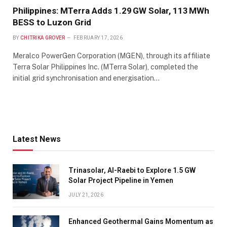
Philippines: MTerra Adds 1.29 GW Solar, 113 MWh
BESS to Luzon Grid
BY
CHITRIKA GROVER
FEBRUARY 17, 2026
Meralco PowerGen Corporation (MGEN), through its affiliate
Terra Solar Philippines Inc. (MTerra Solar), completed the
initial grid synchronisation and energisation…
Latest News
Trinasolar, Al-Raebi to Explore 1.5 GW
Solar Project Pipeline in Yemen
JULY 21, 2026
Enhanced Geothermal Gains Momentum as