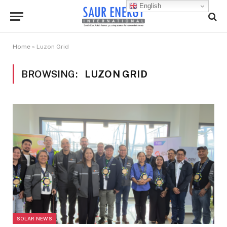
English
Home
»
Luzon Grid
BROWSING:
LUZON GRID
SOLAR NEWS