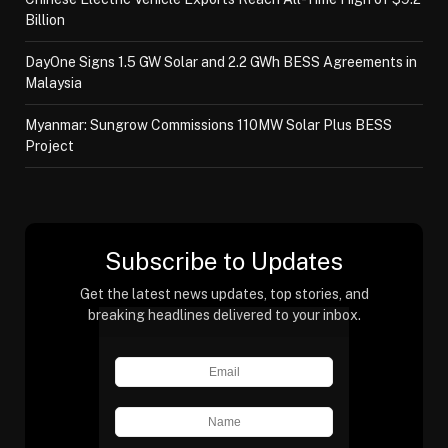
Billion
DayOne Signs 1.5 GW Solar and 2.2 GWh BESS Agreements in
Malaysia
Myanmar: Sungrow Commissions 110MW Solar Plus BESS
Project
Subscribe to Updates
Get the latest news updates, top stories, and
breaking headlines delivered to your inbox.