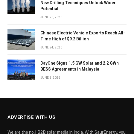
New Drilling Techniques Unlock Wider
Potential
JUNE 26, 2026
Chinese Electric Vehicle Exports Reach All-
Time High of $9.2 Billion
JUNE 24, 2026
DayOne Signs 1.5 GW Solar and 2.2 GWh
BESS Agreements in Malaysia
JUNE 8, 2026
ADVERTISE WITH US
We are the no.1 B2B solar media in India. With SaurEnergy, you