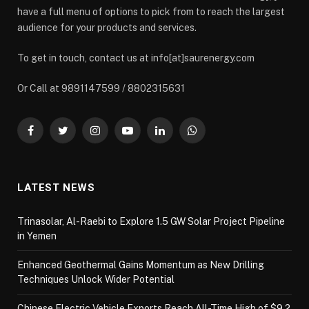
have a full menu of options to pick from to reach the largest
audience for your products and services.
To get in touch, contact us at info[at]saurenergy.com
Or Call at 9891147599 / 8802315631
Facebook
Twitter
Instagram
YouTube
LinkedIn
WhatsApp
LATEST NEWS
Trinasolar, Al-Raebi to Explore 1.5 GW Solar Project Pipeline
in Yemen
Enhanced Geothermal Gains Momentum as New Drilling
Techniques Unlock Wider Potential
Chinese Electric Vehicle Exports Reach All-Time High of $9.2