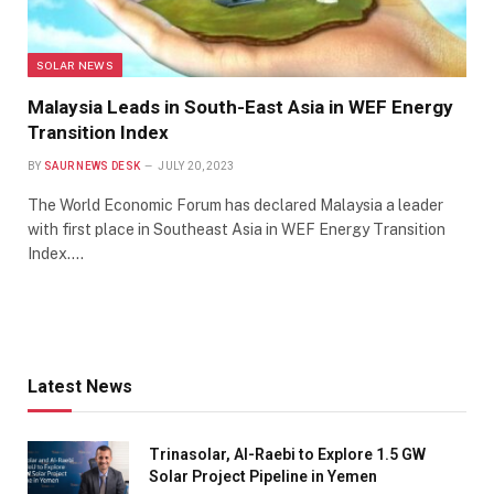
SOLAR NEWS
Malaysia Leads in South-East Asia in WEF Energy
Transition Index
BY
SAUR NEWS DESK
JULY 20, 2023
The World Economic Forum has declared Malaysia a leader
with first place in Southeast Asia in WEF Energy Transition
Index.…
Latest News
Trinasolar, Al-Raebi to Explore 1.5 GW
Solar Project Pipeline in Yemen