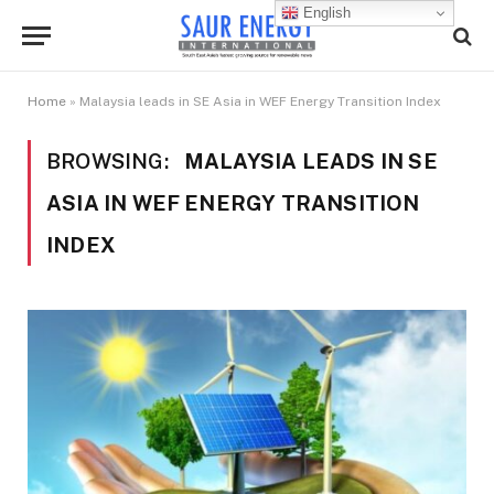
English
Home
»
Malaysia leads in SE Asia in WEF Energy Transition Index
BROWSING:
MALAYSIA LEADS IN SE
ASIA IN WEF ENERGY TRANSITION
INDEX