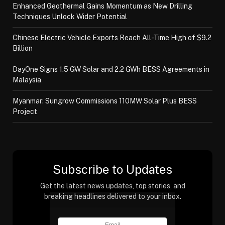
Enhanced Geothermal Gains Momentum as New Drilling
Techniques Unlock Wider Potential
Chinese Electric Vehicle Exports Reach All-Time High of $9.2
Billion
DayOne Signs 1.5 GW Solar and 2.2 GWh BESS Agreements in
Malaysia
Myanmar: Sungrow Commissions 110MW Solar Plus BESS
Project
Subscribe to Updates
Get the latest news updates, top stories, and
breaking headlines delivered to your inbox.