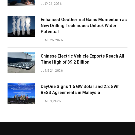
JULY 21, 2026
Enhanced Geothermal Gains Momentum as
New Drilling Techniques Unlock Wider
Potential
JUNE 26, 2026
Chinese Electric Vehicle Exports Reach All-
Time High of $9.2 Billion
JUNE 24, 2026
DayOne Signs 1.5 GW Solar and 2.2 GWh
BESS Agreements in Malaysia
JUNE 8, 2026