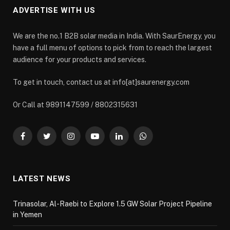
ADVERTISE WITH US
We are the no.1 B2B solar media in India. With SaurEnergy, you
have a full menu of options to pick from to reach the largest
audience for your products and services.
To get in touch, contact us at info[at]saurenergy.com
Or Call at 9891147599 / 8802315631
Facebook
Twitter
Instagram
YouTube
LinkedIn
WhatsApp
LATEST NEWS
Trinasolar, Al-Raebi to Explore 1.5 GW Solar Project Pipeline
in Yemen