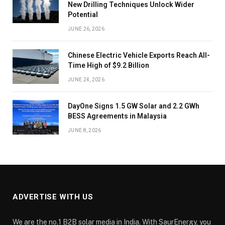
New Drilling Techniques Unlock Wider
Potential
JUNE 26, 2026
Chinese Electric Vehicle Exports Reach All-
Time High of $9.2 Billion
JUNE 24, 2026
DayOne Signs 1.5 GW Solar and 2.2 GWh
BESS Agreements in Malaysia
JUNE 8, 2026
ADVERTISE WITH US
We are the no.1 B2B solar media in India. With SaurEnergy, you