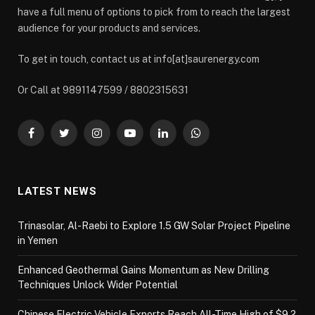
have a full menu of options to pick from to reach the largest
audience for your products and services.
To get in touch, contact us at info[at]saurenergy.com
Or Call at 9891147599 / 8802315631
Facebook
Twitter
Instagram
YouTube
LinkedIn
WhatsApp
LATEST NEWS
Trinasolar, Al-Raebi to Explore 1.5 GW Solar Project Pipeline
in Yemen
Enhanced Geothermal Gains Momentum as New Drilling
Techniques Unlock Wider Potential
Chinese Electric Vehicle Exports Reach All-Time High of $9.2