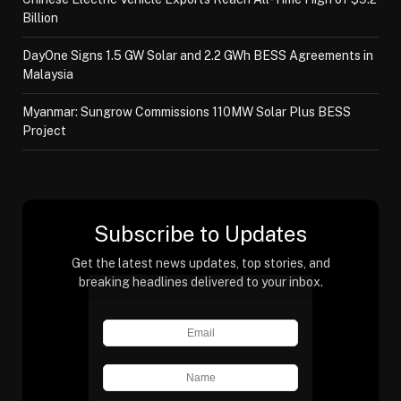
Billion
DayOne Signs 1.5 GW Solar and 2.2 GWh BESS Agreements in
Malaysia
Myanmar: Sungrow Commissions 110MW Solar Plus BESS
Project
Subscribe to Updates
Get the latest news updates, top stories, and
breaking headlines delivered to your inbox.