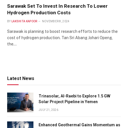
Sarawak Set To Invest In Research To Lower
Hydrogen Production Costs
BY
LAKSHITA KAPOOR
NOVEMBER 8, 2024
Sarawak is planning to boost research efforts to reduce the
cost of hydrogen production. Tan Sri Abang Johari Openg,
the…
Latest News
Trinasolar, Al-Raebi to Explore 1.5 GW
Solar Project Pipeline in Yemen
JULY 21, 2026
Enhanced Geothermal Gains Momentum as