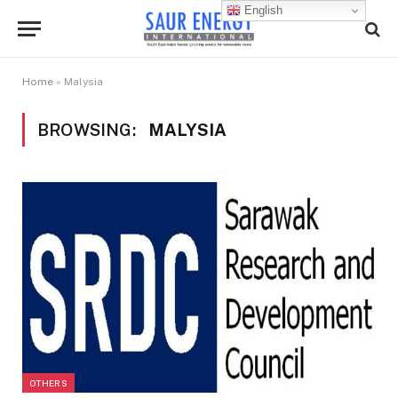
English
Home
»
Malysia
BROWSING:
MALYSIA
OTHERS