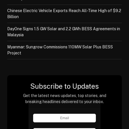
Chinese Electric Vehicle Exports Reach All-Time High of $9.2
Billion
DayOne Signs 1.5 GW Solar and 2.2 GWh BESS Agreements in
Malaysia
Myanmar: Sungrow Commissions 110MW Solar Plus BESS
Project
Subscribe to Updates
Get the latest news updates, top stories, and
breaking headlines delivered to your inbox.