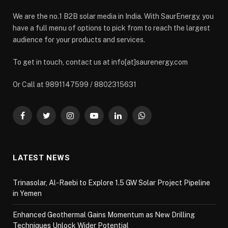
We are the no.1 B2B solar media in India. With SaurEnergy, you
have a full menu of options to pick from to reach the largest
audience for your products and services.
To get in touch, contact us at info[at]saurenergy.com
Or Call at 9891147599 / 8802315631
Facebook
Twitter
Instagram
YouTube
LinkedIn
WhatsApp
LATEST NEWS
Trinasolar, Al-Raebi to Explore 1.5 GW Solar Project Pipeline
in Yemen
Enhanced Geothermal Gains Momentum as New Drilling
Techniques Unlock Wider Potential