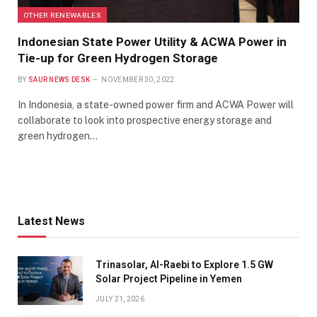
OTHER RENEWABLES
Indonesian State Power Utility & ACWA Power in
Tie-up for Green Hydrogen Storage
BY
SAUR NEWS DESK
NOVEMBER 30, 2022
In Indonesia, a state-owned power firm and ACWA Power will
collaborate to look into prospective energy storage and
green hydrogen…
Latest News
Trinasolar, Al-Raebi to Explore 1.5 GW
Solar Project Pipeline in Yemen
JULY 21, 2026