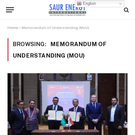
English
Home
»
Memorandum of Understanding (MoU)
BROWSING:
MEMORANDUM OF
UNDERSTANDING (MOU)