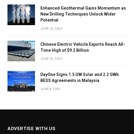
Enhanced Geothermal Gains Momentum as
New Drilling Techniques Unlock Wider
Potential
JUNE 26, 2026
Chinese Electric Vehicle Exports Reach All-
Time High of $9.2 Billion
JUNE 24, 2026
DayOne Signs 1.5 GW Solar and 2.2 GWh
BESS Agreements in Malaysia
JUNE 8, 2026
ADVERTISE WITH US