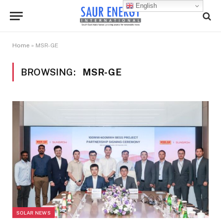
English
Home
»
MSR-GE
BROWSING:
MSR-GE
SOLAR NEWS