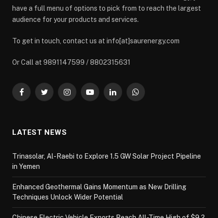
have a full menu of options to pick from to reach the largest
audience for your products and services.
To get in touch, contact us at info[at]saurenergy.com
Or Call at 9891147599 / 8802315631
Facebook
Twitter
Instagram
YouTube
LinkedIn
WhatsApp
LATEST NEWS
Trinasolar, Al-Raebi to Explore 1.5 GW Solar Project Pipeline
in Yemen
Enhanced Geothermal Gains Momentum as New Drilling
Techniques Unlock Wider Potential
Chinese Electric Vehicle Exports Reach All-Time High of $9.2