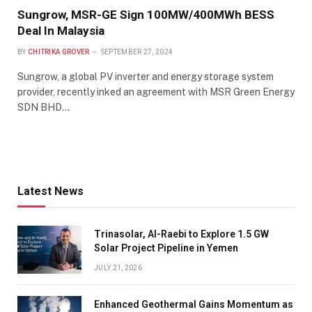
Sungrow, MSR-GE Sign 100MW/400MWh BESS
Deal In Malaysia
BY
CHITRIKA GROVER
SEPTEMBER 27, 2024
Sungrow, a global PV inverter and energy storage system
provider, recently inked an agreement with MSR Green Energy
SDN BHD…
Latest News
Trinasolar, Al-Raebi to Explore 1.5 GW
Solar Project Pipeline in Yemen
JULY 21, 2026
Enhanced Geothermal Gains Momentum as