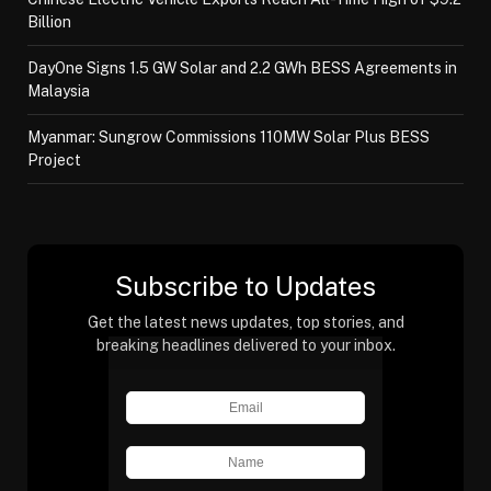
Billion
DayOne Signs 1.5 GW Solar and 2.2 GWh BESS Agreements in
Malaysia
Myanmar: Sungrow Commissions 110MW Solar Plus BESS
Project
Subscribe to Updates
Get the latest news updates, top stories, and
breaking headlines delivered to your inbox.