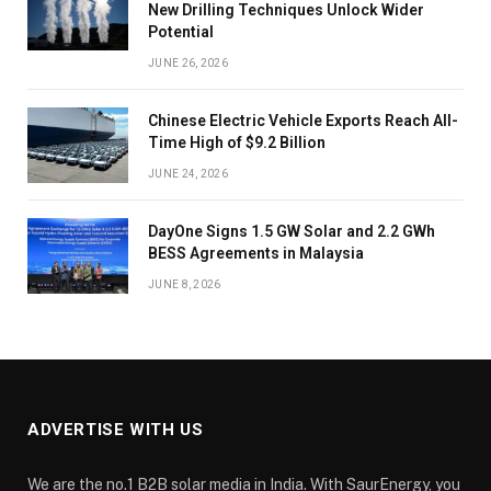
New Drilling Techniques Unlock Wider
Potential
JUNE 26, 2026
Chinese Electric Vehicle Exports Reach All-
Time High of $9.2 Billion
JUNE 24, 2026
DayOne Signs 1.5 GW Solar and 2.2 GWh
BESS Agreements in Malaysia
JUNE 8, 2026
ADVERTISE WITH US
We are the no.1 B2B solar media in India. With SaurEnergy, you