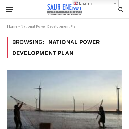
English
Home
»
National Power Development Plan
BROWSING:
NATIONAL POWER
DEVELOPMENT PLAN