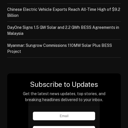
Chinese Electric Vehicle Exports Reach All-Time High of $9.2
Billion
DayOne Signs 1.5 GW Solar and 2.2 GWh BESS Agreements in
Malaysia
Myanmar: Sungrow Commissions 110MW Solar Plus BESS
Project
Subscribe to Updates
Get the latest news updates, top stories, and
breaking headlines delivered to your inbox.