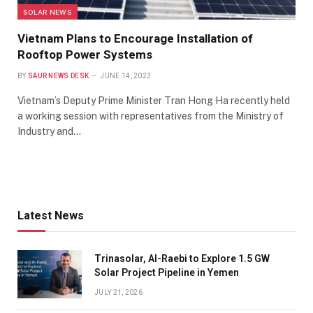
SOLAR NEWS
Vietnam Plans to Encourage Installation of
Rooftop Power Systems
BY
SAUR NEWS DESK
JUNE 14, 2023
Vietnam’s Deputy Prime Minister Tran Hong Ha recently held
a working session with representatives from the Ministry of
Industry and…
Latest News
Trinasolar, Al-Raebi to Explore 1.5 GW
Solar Project Pipeline in Yemen
JULY 21, 2026