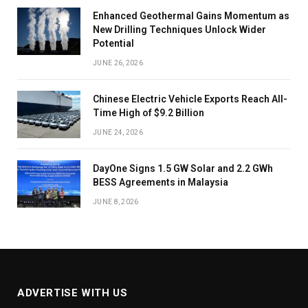
Enhanced Geothermal Gains Momentum as
New Drilling Techniques Unlock Wider
Potential
JUNE 26, 2026
Chinese Electric Vehicle Exports Reach All-
Time High of $9.2 Billion
JUNE 24, 2026
DayOne Signs 1.5 GW Solar and 2.2 GWh
BESS Agreements in Malaysia
JUNE 8, 2026
ADVERTISE WITH US