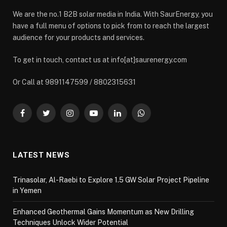
We are the no.1 B2B solar media in India. With SaurEnergy, you
have a full menu of options to pick from to reach the largest
audience for your products and services.
To get in touch, contact us at info[at]saurenergy.com
Or Call at 9891147599 / 8802315631
Facebook
Twitter
Instagram
YouTube
LinkedIn
WhatsApp
LATEST NEWS
Trinasolar, Al-Raebi to Explore 1.5 GW Solar Project Pipeline
in Yemen
Enhanced Geothermal Gains Momentum as New Drilling
Techniques Unlock Wider Potential