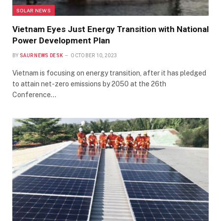
SOLAR NEWS
Vietnam Eyes Just Energy Transition with National
Power Development Plan
BY
SAUR NEWS DESK
OCTOBER 10, 2023
Vietnam is focusing on energy transition, after it has pledged
to attain net-zero emissions by 2050 at the 26th
Conference…