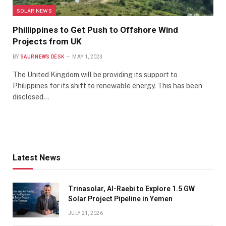
SOLAR NEWS
Phillippines to Get Push to Offshore Wind
Projects from UK
BY
SAUR NEWS DESK
MAY 1, 2023
The United Kingdom will be providing its support to
Philippines for its shift to renewable energy. This has been
disclosed…
Latest News
Trinasolar, Al-Raebi to Explore 1.5 GW
Solar Project Pipeline in Yemen
JULY 21, 2026