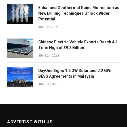
Enhanced Geothermal Gains Momentum as
New Drilling Techniques Unlock Wider
Potential
JUNE 26, 2026
Chinese Electric Vehicle Exports Reach All-
Time High of $9.2 Billion
JUNE 24, 2026
DayOne Signs 1.5 GW Solar and 2.2 GWh
BESS Agreements in Malaysia
JUNE 8, 2026
ADVERTISE WITH US