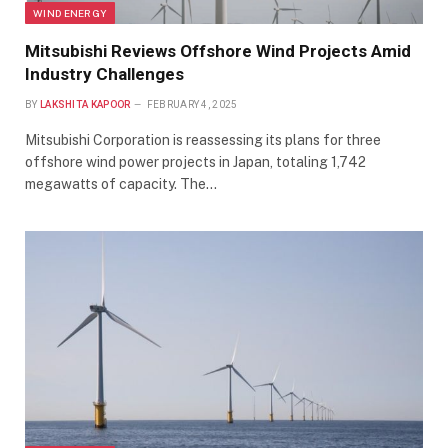
WIND ENERGY
Mitsubishi Reviews Offshore Wind Projects Amid
Industry Challenges
BY
LAKSHITA KAPOOR
FEBRUARY 4, 2025
Mitsubishi Corporation is reassessing its plans for three
offshore wind power projects in Japan, totaling 1,742
megawatts of capacity. The…