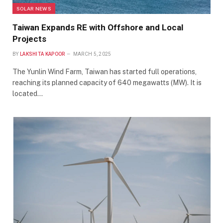
SOLAR NEWS
Taiwan Expands RE with Offshore and Local
Projects
BY
LAKSHITA KAPOOR
MARCH 5, 2025
The Yunlin Wind Farm, Taiwan has started full operations,
reaching its planned capacity of 640 megawatts (MW). It is
located…