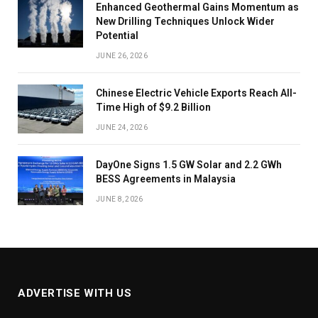
Enhanced Geothermal Gains Momentum as
New Drilling Techniques Unlock Wider
Potential
JUNE 26, 2026
Chinese Electric Vehicle Exports Reach All-
Time High of $9.2 Billion
JUNE 24, 2026
DayOne Signs 1.5 GW Solar and 2.2 GWh
BESS Agreements in Malaysia
JUNE 8, 2026
ADVERTISE WITH US