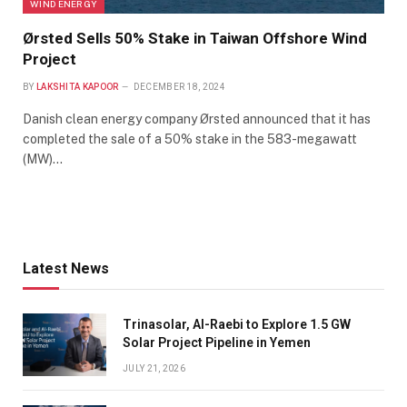
WIND ENERGY
Ørsted Sells 50% Stake in Taiwan Offshore Wind
Project
BY
LAKSHITA KAPOOR
DECEMBER 18, 2024
Danish clean energy company Ørsted announced that it has
completed the sale of a 50% stake in the 583-megawatt
(MW)…
Latest News
Trinasolar, Al-Raebi to Explore 1.5 GW
Solar Project Pipeline in Yemen
JULY 21, 2026