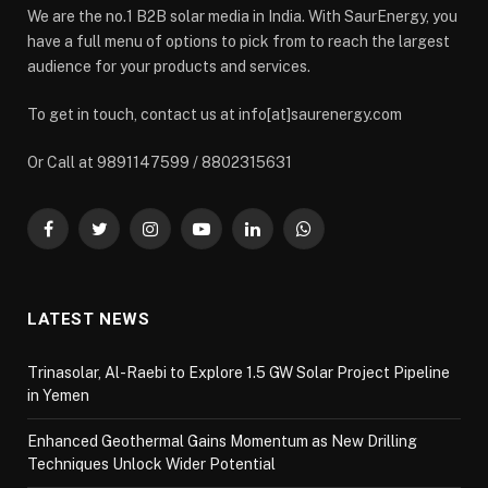
We are the no.1 B2B solar media in India. With SaurEnergy, you
have a full menu of options to pick from to reach the largest
audience for your products and services.
To get in touch, contact us at info[at]saurenergy.com
Or Call at 9891147599 / 8802315631
Facebook
Twitter
Instagram
YouTube
LinkedIn
WhatsApp
LATEST NEWS
Trinasolar, Al-Raebi to Explore 1.5 GW Solar Project Pipeline
in Yemen
Enhanced Geothermal Gains Momentum as New Drilling
Techniques Unlock Wider Potential