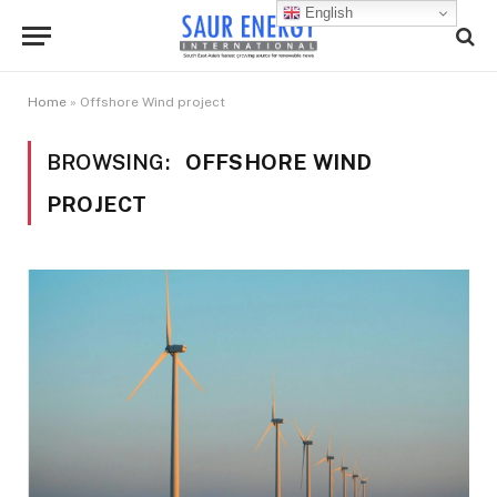
English
Home
»
Offshore Wind project
BROWSING:
OFFSHORE WIND
PROJECT