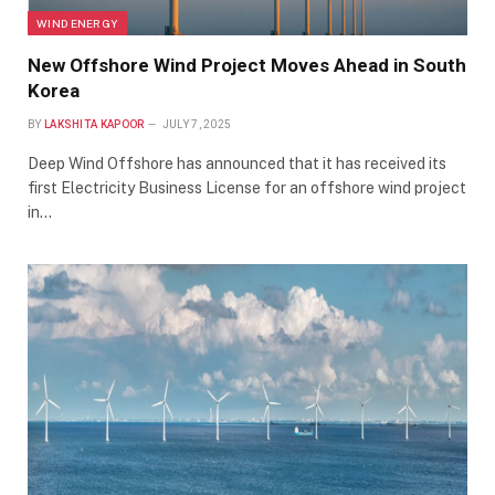
WIND ENERGY
New Offshore Wind Project Moves Ahead in South
Korea
BY
LAKSHITA KAPOOR
JULY 7, 2025
Deep Wind Offshore has announced that it has received its
first Electricity Business License for an offshore wind project
in…