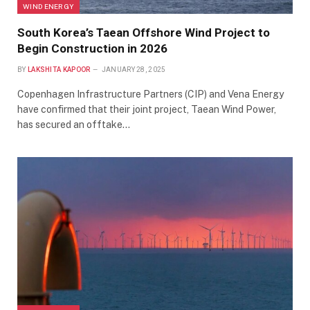
WIND ENERGY
South Korea’s Taean Offshore Wind Project to
Begin Construction in 2026
BY
LAKSHITA KAPOOR
JANUARY 28, 2025
Copenhagen Infrastructure Partners (CIP) and Vena Energy
have confirmed that their joint project, Taean Wind Power,
has secured an offtake…