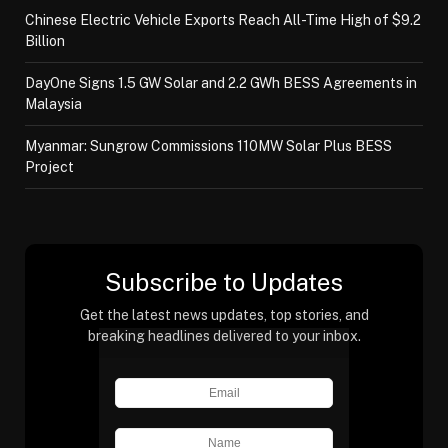
Chinese Electric Vehicle Exports Reach All-Time High of $9.2
Billion
DayOne Signs 1.5 GW Solar and 2.2 GWh BESS Agreements in
Malaysia
Myanmar: Sungrow Commissions 110MW Solar Plus BESS
Project
Subscribe to Updates
Get the latest news updates, top stories, and
breaking headlines delivered to your inbox.