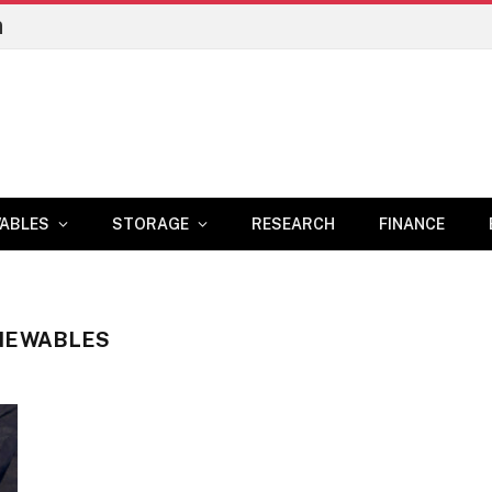
n
ABLES
STORAGE
RESEARCH
FINANCE
ENEWABLES