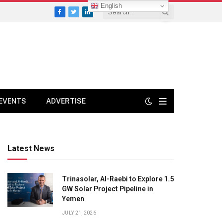
English
Facebook
Twitter
LinkedIn
EVENTS
ADVERTISE
Latest News
Trinasolar, Al-Raebi to Explore 1.5
GW Solar Project Pipeline in
Yemen
JULY 21, 2026