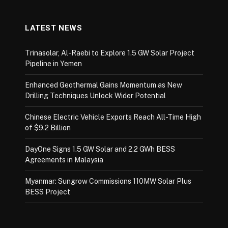
LATEST NEWS
Trinasolar, Al-Raebi to Explore 1.5 GW Solar Project
Pipeline in Yemen
Enhanced Geothermal Gains Momentum as New
Drilling Techniques Unlock Wider Potential
Chinese Electric Vehicle Exports Reach All-Time High
of $9.2 Billion
DayOne Signs 1.5 GW Solar and 2.2 GWh BESS
Agreements in Malaysia
Myanmar: Sungrow Commissions 110MW Solar Plus
BESS Project