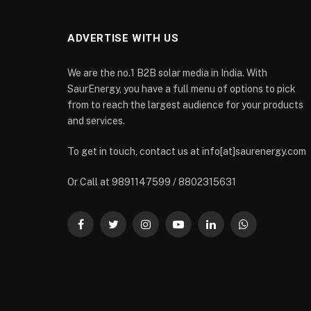
ADVERTISE WITH US
We are the no.1 B2B solar media in India. With
SaurEnergy, you have a full menu of options to pick
from to reach the largest audience for your products
and services.
To get in touch, contact us at info[at]saurenergy.com
Or Call at 9891147599 / 8802315631
Facebook
Twitter
Instagram
YouTube
LinkedIn
WhatsApp