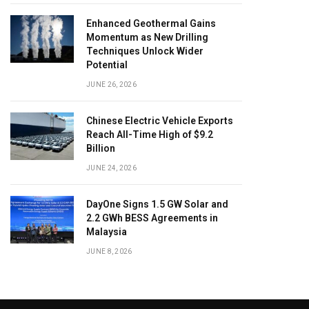
Enhanced Geothermal Gains
Momentum as New Drilling
Techniques Unlock Wider
Potential
JUNE 26, 2026
Chinese Electric Vehicle Exports
Reach All-Time High of $9.2
Billion
JUNE 24, 2026
DayOne Signs 1.5 GW Solar and
2.2 GWh BESS Agreements in
Malaysia
JUNE 8, 2026