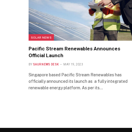
SOLAR NEWS
Pacific Stream Renewables Announces
Official Launch
BY
SAUR NEWS DESK
MAY 19, 2023
Singapore based Pacific Stream Renewables has
officially announced its launch as a fully integrated
renewable energy platform. As per its…