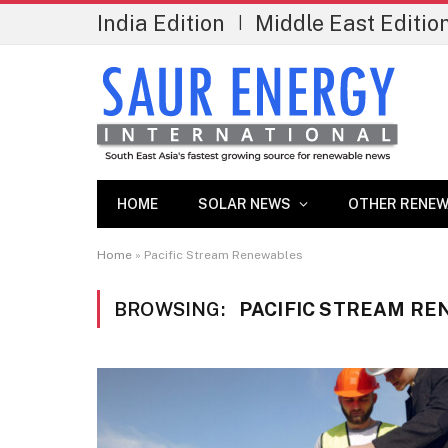
India Edition
Middle East Editio
|
HOME
SOLAR NEWS
OTHER RENEW
Home
»
Pacific Stream Renewables
BROWSING:
PACIFIC STREAM R