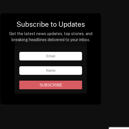
Subscribe to Updates
Get the latest news updates, top stories, and
breaking headlines delivered to your inbox.