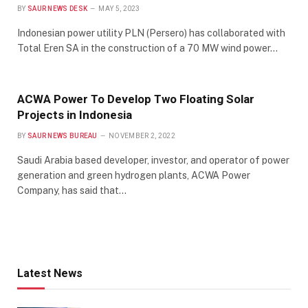
BY
SAUR NEWS DESK
MAY 5, 2023
Indonesian power utility PLN (Persero) has collaborated with
Total Eren SA in the construction of a 70 MW wind power…
ACWA Power To Develop Two Floating Solar
Projects in Indonesia
BY
SAUR NEWS BUREAU
NOVEMBER 2, 2022
Saudi Arabia based developer, investor, and operator of power
generation and green hydrogen plants, ACWA Power
Company, has said that…
Latest News