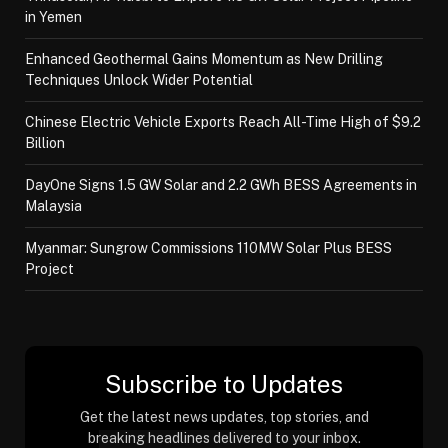
in Yemen
Enhanced Geothermal Gains Momentum as New Drilling
Techniques Unlock Wider Potential
Chinese Electric Vehicle Exports Reach All-Time High of $9.2
Billion
DayOne Signs 1.5 GW Solar and 2.2 GWh BESS Agreements in
Malaysia
Myanmar: Sungrow Commissions 110MW Solar Plus BESS
Project
Subscribe to Updates
Get the latest news updates, top stories, and
breaking headlines delivered to your inbox.