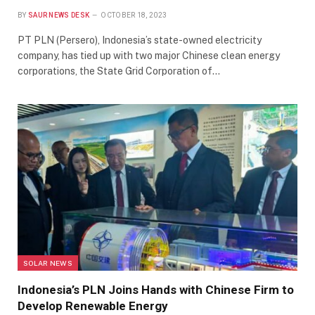
BY
SAUR NEWS DESK
OCTOBER 18, 2023
PT PLN (Persero), Indonesia’s state-owned electricity
company, has tied up with two major Chinese clean energy
corporations, the State Grid Corporation of…
SOLAR NEWS
Indonesia’s PLN Joins Hands with Chinese Firm to
Develop Renewable Energy