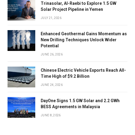
Trinasolar, Al-Raebi to Explore 1.5 GW
Solar Project Pipeline in Yemen
JULY 21, 2026
Enhanced Geothermal Gains Momentum as
New Drilling Techniques Unlock Wider
Potential
JUNE 26, 2026
Chinese Electric Vehicle Exports Reach All-
Time High of $9.2 Billion
JUNE 24, 2026
DayOne Signs 1.5 GW Solar and 2.2 GWh
BESS Agreements in Malaysia
JUNE 8, 2026