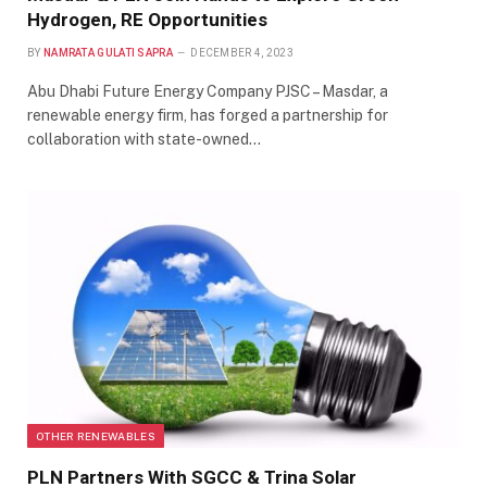
Hydrogen, RE Opportunities
BY
NAMRATA GULATI SAPRA
DECEMBER 4, 2023
Abu Dhabi Future Energy Company PJSC – Masdar, a
renewable energy firm, has forged a partnership for
collaboration with state-owned…
OTHER RENEWABLES
PLN Partners With SGCC & Trina Solar