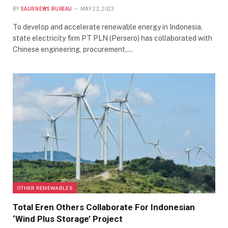
BY
SAUR NEWS BUREAU
MAY 22, 2023
To develop and accelerate renewable energy in Indonesia,
state electricity firm PT PLN (Persero) has collaborated with
Chinese engineering, procurement,…
OTHER RENEWABLES
Total Eren Others Collaborate For Indonesian
‘Wind Plus Storage’ Project