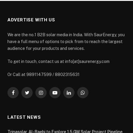
ADVERTISE WITH US
We are the no.1 B2B solar media in India. With SaurEnergy, you
have a full menu of options to pick from to reach the largest
audience for your products and services.
To get in touch, contact us at info[at]saurenergy.com
Or Call at 9891147599 / 8802315631
Facebook
Twitter
Instagram
YouTube
LinkedIn
WhatsApp
LATEST NEWS
Trinasolar, Al-Raebi to Explore 1.5 GW Solar Project Pipeline