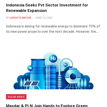
Indonesia Seeks Pvt Sector Investment for
Renewable Expansion
BY
LAKSHITA KAPOOR
JUNE 12, 2024
Indonesia is aiming for renewable energy to dominate 70% of
its new power projects over the next decade. However, the…
SOLAR NEWS
Masdar & PLN Join Hands to Explore Green