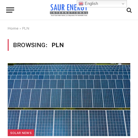
English
Home
»
PLN
BROWSING:
PLN
SOLAR NEWS