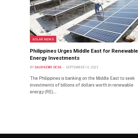
SOLAR NEWS
Philippines Urges Middle East for Renewable
Energy Investments
BY
SAUR NEWS DESK
SEPTEMBER 14, 2023
The Philippines is banking on the Middle East to seek
investments of billions of dollars worth in renewable
energy (RE)…