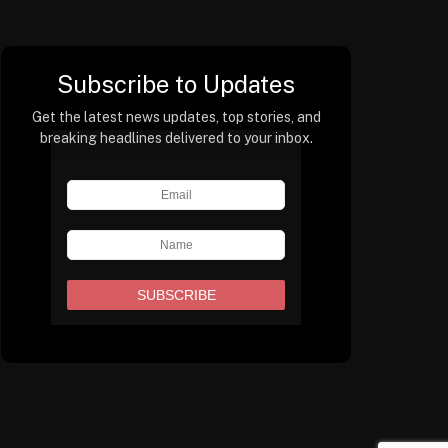
Subscribe to Updates
Get the latest news updates, top stories, and
breaking headlines delivered to your inbox.