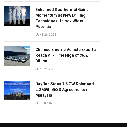
Enhanced Geothermal Gains
Momentum as New Drilling
Techniques Unlock Wider
Potential
JUNE 26, 2026
Chinese Electric Vehicle Exports
Reach All-Time High of $9.2
Billion
JUNE 24, 2026
DayOne Signs 1.5 GW Solar and
2.2 GWh BESS Agreements in
Malaysia
JUNE 8, 2026