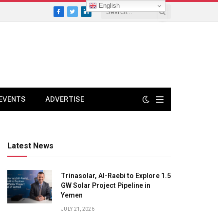
English
Facebook
Twitter
LinkedIn
EVENTS
ADVERTISE
Latest News
Trinasolar, Al-Raebi to Explore 1.5
GW Solar Project Pipeline in
Yemen
JULY 21, 2026