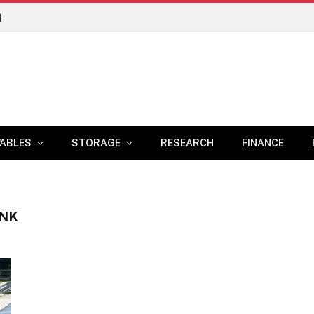
n
ABLES
STORAGE
RESEARCH
FINANCE
ANK