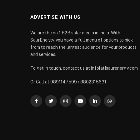
ADVERTISE WITH US
We are the no.1 B2B solar media in India. With
SaurEnergy, you have a full menu of options to pick
from to reach the largest audience for your products
and services.
To get in touch, contact us at info[at]saurenergy.com
Or Call at 9891147599 / 8802315631
Facebook
Twitter
Instagram
YouTube
LinkedIn
WhatsApp