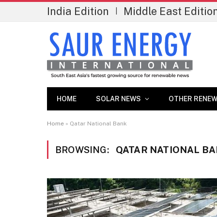
India Edition
Middle East Editio
|
HOME
SOLAR NEWS
OTHER RENEW
Home
»
Qatar National Bank
BROWSING:
QATAR NATIONAL B