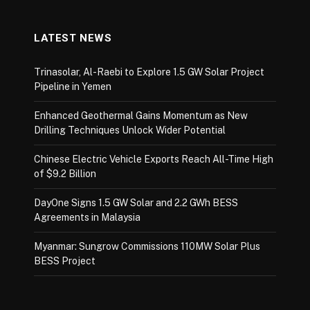
LATEST NEWS
Trinasolar, Al-Raebi to Explore 1.5 GW Solar Project
Pipeline in Yemen
Enhanced Geothermal Gains Momentum as New
Drilling Techniques Unlock Wider Potential
Chinese Electric Vehicle Exports Reach All-Time High
of $9.2 Billion
DayOne Signs 1.5 GW Solar and 2.2 GWh BESS
Agreements in Malaysia
Myanmar: Sungrow Commissions 110MW Solar Plus
BESS Project