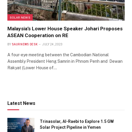
SOLAR NEWS
Malaysia’s Lower House Speaker Johari Proposes
ASEAN Cooperation on RE
BY
SAUR NEWS DESK
JULY 24, 2023
A four-eye meeting between the Cambodian National
Assembly President Heng Samrin in Phnom Penh and Dewan
Rakyat (Lower House of…
Latest News
Trinasolar, Al-Raebi to Explore 1.5 GW
Solar Project Pipeline in Yemen