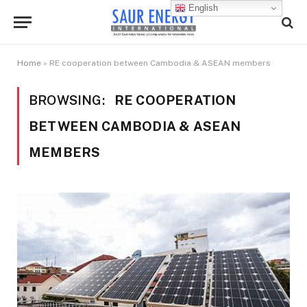
English
Home
»
RE cooperation between Cambodia & ASEAN members
BROWSING:
RE COOPERATION
BETWEEN CAMBODIA & ASEAN
MEMBERS