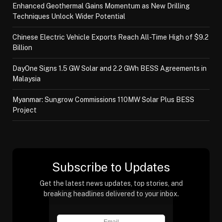
Enhanced Geothermal Gains Momentum as New Drilling
Techniques Unlock Wider Potential
Chinese Electric Vehicle Exports Reach All-Time High of $9.2
Billion
DayOne Signs 1.5 GW Solar and 2.2 GWh BESS Agreements in
Malaysia
Myanmar: Sungrow Commissions 110MW Solar Plus BESS
Project
Subscribe to Updates
Get the latest news updates, top stories, and
breaking headlines delivered to your inbox.