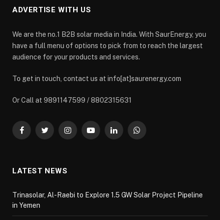
ADVERTISE WITH US
We are the no.1 B2B solar media in India. With SaurEnergy, you
have a full menu of options to pick from to reach the largest
audience for your products and services.
To get in touch, contact us at info[at]saurenergy.com
Or Call at 9891147599 / 8802315631
Facebook
Twitter
Instagram
YouTube
LinkedIn
WhatsApp
LATEST NEWS
Trinasolar, Al-Raebi to Explore 1.5 GW Solar Project Pipeline
in Yemen