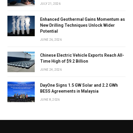
JULY 21, 2026
Enhanced Geothermal Gains Momentum as
New Drilling Techniques Unlock Wider
Potential
JUNE 26, 2026
Chinese Electric Vehicle Exports Reach All-
Time High of $9.2 Billion
JUNE 24, 2026
DayOne Signs 1.5 GW Solar and 2.2 GWh
BESS Agreements in Malaysia
JUNE 8, 2026