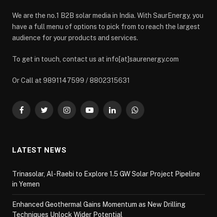
We are the no.1 B2B solar media in India. With SaurEnergy, you
have a full menu of options to pick from to reach the largest
audience for your products and services.
To get in touch, contact us at info[at]saurenergy.com
Or Call at 9891147599 / 8802315631
Facebook
Twitter
Instagram
YouTube
LinkedIn
WhatsApp
LATEST NEWS
Trinasolar, Al-Raebi to Explore 1.5 GW Solar Project Pipeline
in Yemen
Enhanced Geothermal Gains Momentum as New Drilling
Techniques Unlock Wider Potential