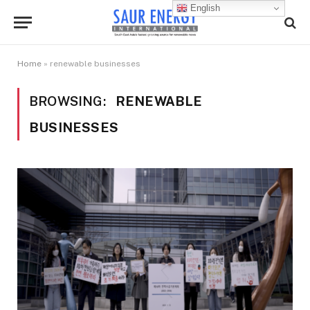
English
Home
»
renewable businesses
BROWSING:
RENEWABLE
BUSINESSES