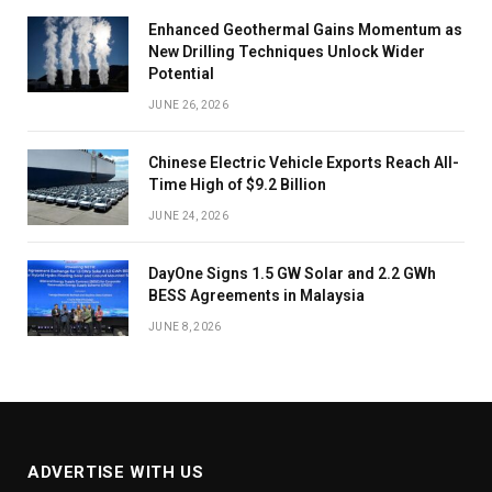
Enhanced Geothermal Gains Momentum as
New Drilling Techniques Unlock Wider
Potential
JUNE 26, 2026
Chinese Electric Vehicle Exports Reach All-
Time High of $9.2 Billion
JUNE 24, 2026
DayOne Signs 1.5 GW Solar and 2.2 GWh
BESS Agreements in Malaysia
JUNE 8, 2026
ADVERTISE WITH US