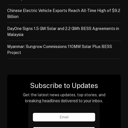
Chinese Electric Vehicle Exports Reach All-Time High of $9.2
Billion
DayOne Signs 1.5 GW Solar and 2.2 GWh BESS Agreements in
Malaysia
Myanmar: Sungrow Commissions 110MW Solar Plus BESS
Project
Subscribe to Updates
Get the latest news updates, top stories, and
breaking headlines delivered to your inbox.