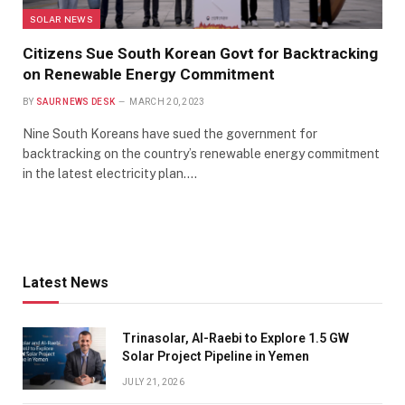
SOLAR NEWS
Citizens Sue South Korean Govt for Backtracking
on Renewable Energy Commitment
BY
SAUR NEWS DESK
MARCH 20, 2023
Nine South Koreans have sued the government for
backtracking on the country’s renewable energy commitment
in the latest electricity plan.…
Latest News
Trinasolar, Al-Raebi to Explore 1.5 GW
Solar Project Pipeline in Yemen
JULY 21, 2026