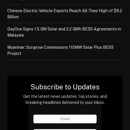
Chinese Electric Vehicle Exports Reach All-Time High of $9.2
Billion
DayOne Signs 1.5 GW Solar and 2.2 GWh BESS Agreements in
Malaysia
Myanmar: Sungrow Commissions 110MW Solar Plus BESS
Project
Subscribe to Updates
Get the latest news updates, top stories, and
breaking headlines delivered to your inbox.