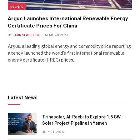
EVENTS
Argus Launches International Renewable Energy
Certificate Prices For China
BY
SAUR NEWS DESK
APRIL 20, 2023
Argus, a leading global energy and commodity price reporting
agency, launched the world’s first international renewable
energy certificate (I-REC) prices…
Latest News
Trinasolar, Al-Raebi to Explore 1.5 GW
Solar Project Pipeline in Yemen
JULY 21, 2026