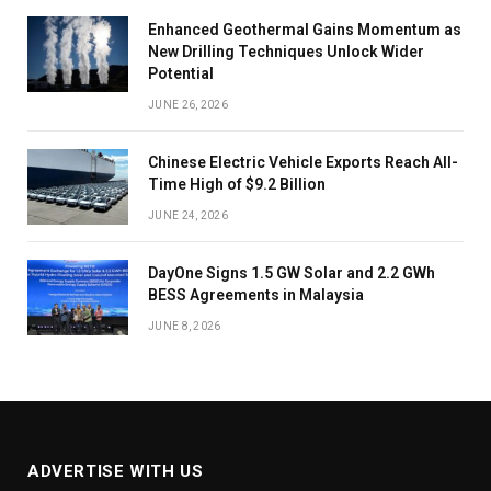
Enhanced Geothermal Gains Momentum as
New Drilling Techniques Unlock Wider
Potential
JUNE 26, 2026
Chinese Electric Vehicle Exports Reach All-
Time High of $9.2 Billion
JUNE 24, 2026
DayOne Signs 1.5 GW Solar and 2.2 GWh
BESS Agreements in Malaysia
JUNE 8, 2026
ADVERTISE WITH US