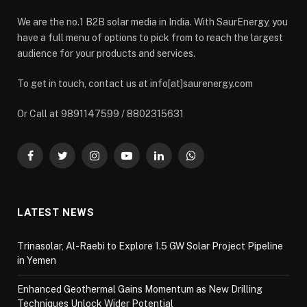
We are the no.1 B2B solar media in India. With SaurEnergy, you
have a full menu of options to pick from to reach the largest
audience for your products and services.
To get in touch, contact us at info[at]saurenergy.com
Or Call at 9891147599 / 8802315631
Facebook
Twitter
Instagram
YouTube
LinkedIn
WhatsApp
LATEST NEWS
Trinasolar, Al-Raebi to Explore 1.5 GW Solar Project Pipeline
in Yemen
Enhanced Geothermal Gains Momentum as New Drilling
Techniques Unlock Wider Potential