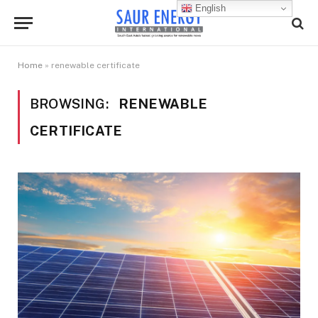
English
Home
»
renewable certificate
BROWSING:
RENEWABLE
CERTIFICATE