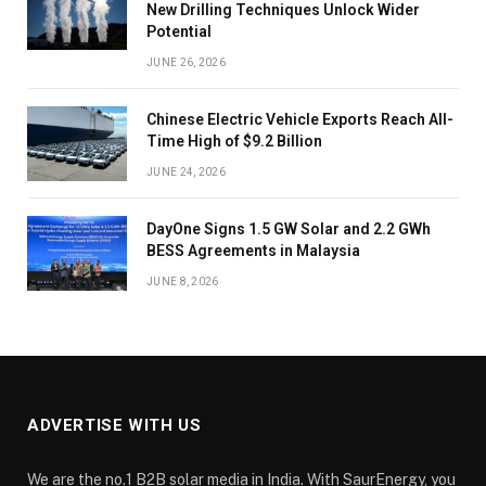
New Drilling Techniques Unlock Wider
Potential
JUNE 26, 2026
Chinese Electric Vehicle Exports Reach All-
Time High of $9.2 Billion
JUNE 24, 2026
DayOne Signs 1.5 GW Solar and 2.2 GWh
BESS Agreements in Malaysia
JUNE 8, 2026
ADVERTISE WITH US
We are the no.1 B2B solar media in India. With SaurEnergy, you