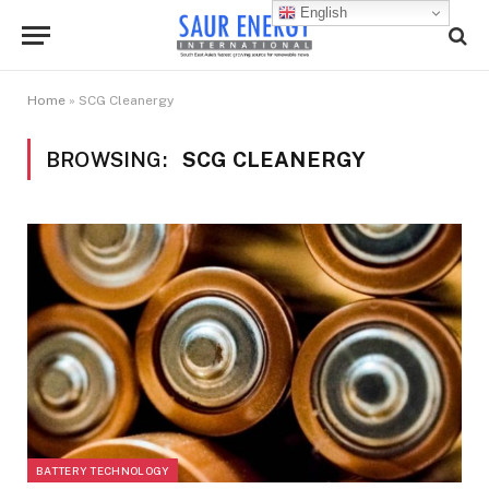
English
Home
»
SCG Cleanergy
BROWSING:
SCG CLEANERGY
BATTERY TECHNOLOGY