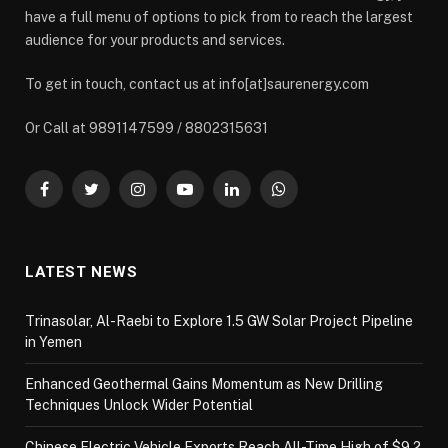
have a full menu of options to pick from to reach the largest
audience for your products and services.
To get in touch, contact us at info[at]saurenergy.com
Or Call at 9891147599 / 8802315631
Facebook
Twitter
Instagram
YouTube
LinkedIn
WhatsApp
LATEST NEWS
Trinasolar, Al-Raebi to Explore 1.5 GW Solar Project Pipeline
in Yemen
Enhanced Geothermal Gains Momentum as New Drilling
Techniques Unlock Wider Potential
Chinese Electric Vehicle Exports Reach All-Time High of $9.2