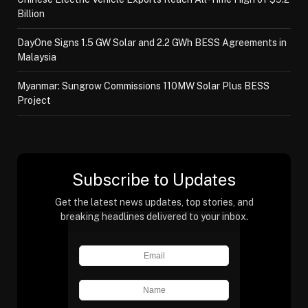
Billion
DayOne Signs 1.5 GW Solar and 2.2 GWh BESS Agreements in
Malaysia
Myanmar: Sungrow Commissions 110MW Solar Plus BESS
Project
Subscribe to Updates
Get the latest news updates, top stories, and
breaking headlines delivered to your inbox.