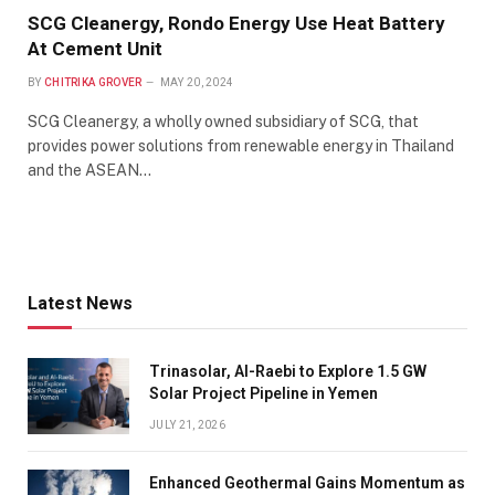
SCG Cleanergy, Rondo Energy Use Heat Battery
At Cement Unit
BY
CHITRIKA GROVER
MAY 20, 2024
SCG Cleanergy, a wholly owned subsidiary of SCG, that
provides power solutions from renewable energy in Thailand
and the ASEAN…
Latest News
Trinasolar, Al-Raebi to Explore 1.5 GW
Solar Project Pipeline in Yemen
JULY 21, 2026
Enhanced Geothermal Gains Momentum as