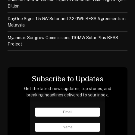
Billion
DayOne Signs 1.5 GW Solar and 2.2 GWh BESS Agreements in
Malaysia
Myanmar: Sungrow Commissions 110MW Solar Plus BESS
Project
Subscribe to Updates
Get the latest news updates, top stories, and
breaking headlines delivered to your inbox.