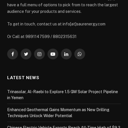
have a full menu of options to pick from to reach the largest
audience for your products and services.
To get in touch, contact us at info[at]saurenergy.com
Or Call at 9891147599 / 8802315631
Facebook
Twitter
Instagram
YouTube
LinkedIn
WhatsApp
LATEST NEWS
Trinasolar, Al-Raebi to Explore 1.5 GW Solar Project Pipeline
in Yemen
Enhanced Geothermal Gains Momentum as New Drilling
Techniques Unlock Wider Potential
Chinese Electric Vehicle Exports Reach All-Time High of $9.2