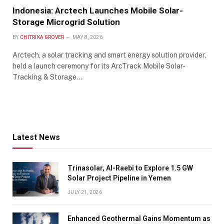
Indonesia: Arctech Launches Mobile Solar-
Storage Microgrid Solution
BY
CHITRIKA GROVER
MAY 8, 2026
Arctech, a solar tracking and smart energy solution provider,
held a launch ceremony for its ArcTrack Mobile Solar-
Tracking & Storage…
Latest News
Trinasolar, Al-Raebi to Explore 1.5 GW
Solar Project Pipeline in Yemen
JULY 21, 2026
Enhanced Geothermal Gains Momentum as