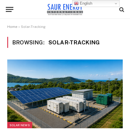
English
Home
»
Solar-Tracking
BROWSING:
SOLAR-TRACKING
SOLAR NEWS