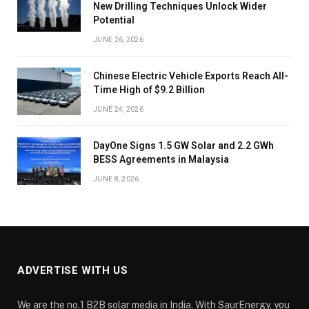
New Drilling Techniques Unlock Wider
Potential
JUNE 26, 2026
Chinese Electric Vehicle Exports Reach All-
Time High of $9.2 Billion
JUNE 24, 2026
DayOne Signs 1.5 GW Solar and 2.2 GWh
BESS Agreements in Malaysia
JUNE 8, 2026
ADVERTISE WITH US
We are the no.1 B2B solar media in India. With SaurEnergy, you