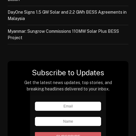
DayOne Signs 1.5 GW Solar and 2.2 GWh BESS Agreements in
Malaysia
Myanmar: Sungrow Commissions 110MW Solar Plus BESS
Project
Subscribe to Updates
Get the latest news updates, top stories, and
breaking headlines delivered to your inbox.