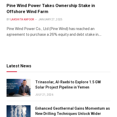
Pine Wind Power Takes Ownership Stake in
Offshore Wind Farm
BY
LAKSHITA KAPOOR
JANUARY 27, 2025
Pine Wind Power Co., Ltd (Pine Wind) has reached an
agreement to purchase a 26% equity and debt stake in…
Latest News
Trinasolar, Al-Raebi to Explore 1.5 GW
Solar Project Pipeline in Yemen
JULY 21, 2026
Enhanced Geothermal Gains Momentum as
New Drilling Techniques Unlock Wider