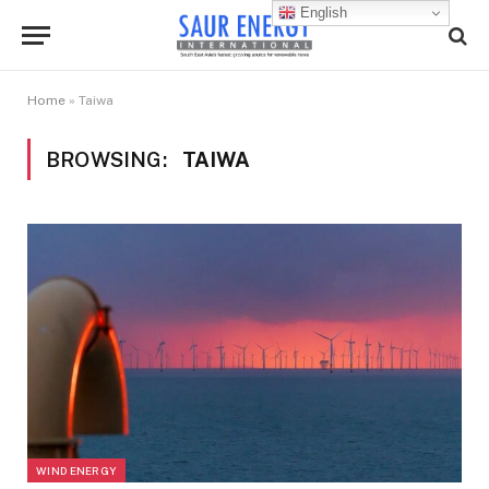
English
Home
»
Taiwa
BROWSING:
TAIWA
WIND ENERGY