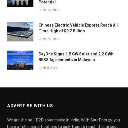
Potential
JUNE 26, 2026
Chinese Electric Vehicle Exports Reach All-
Time High of $9.2 Billion
JUNE 24, 2026
DayOne Signs 1.5 GW Solar and 2.2 GWh
BESS Agreements in Malaysia
JUNE 8, 2026
ADVERTISE WITH US
We are the no.1 B2B solar media in India. With SaurEnergy, you
have a full menu of options to pick from to reach the largest