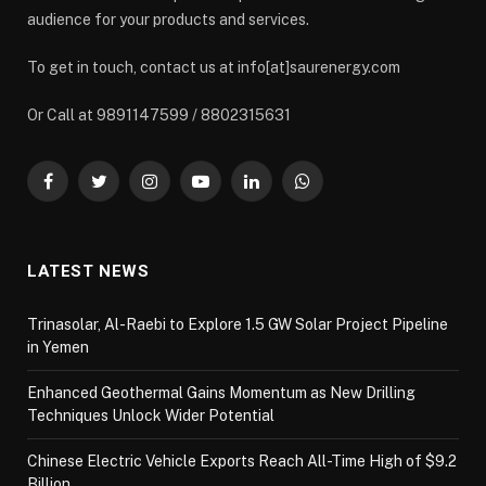
audience for your products and services.
To get in touch, contact us at info[at]saurenergy.com
Or Call at 9891147599 / 8802315631
Facebook
Twitter
Instagram
YouTube
LinkedIn
WhatsApp
LATEST NEWS
Trinasolar, Al-Raebi to Explore 1.5 GW Solar Project Pipeline
in Yemen
Enhanced Geothermal Gains Momentum as New Drilling
Techniques Unlock Wider Potential
Chinese Electric Vehicle Exports Reach All-Time High of $9.2
Billion