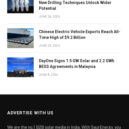
New Drilling Techniques Unlock Wider
Potential
JUNE 26, 2026
Chinese Electric Vehicle Exports Reach All-
Time High of $9.2 Billion
JUNE 24, 2026
DayOne Signs 1.5 GW Solar and 2.2 GWh
BESS Agreements in Malaysia
JUNE 8, 2026
ADVERTISE WITH US
We are the no.1 B2B solar media in India. With SaurEnergy, you