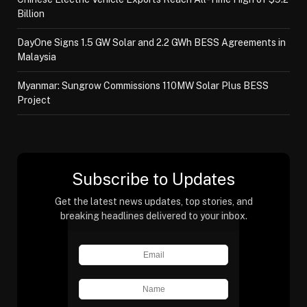
Billion
DayOne Signs 1.5 GW Solar and 2.2 GWh BESS Agreements in
Malaysia
Myanmar: Sungrow Commissions 110MW Solar Plus BESS
Project
Subscribe to Updates
Get the latest news updates, top stories, and
breaking headlines delivered to your inbox.