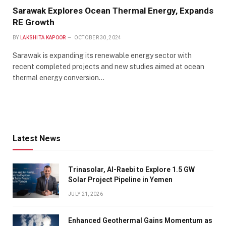
Sarawak Explores Ocean Thermal Energy, Expands
RE Growth
BY
LAKSHITA KAPOOR
OCTOBER 30, 2024
Sarawak is expanding its renewable energy sector with
recent completed projects and new studies aimed at ocean
thermal energy conversion…
Latest News
Trinasolar, Al-Raebi to Explore 1.5 GW
Solar Project Pipeline in Yemen
JULY 21, 2026
Enhanced Geothermal Gains Momentum as