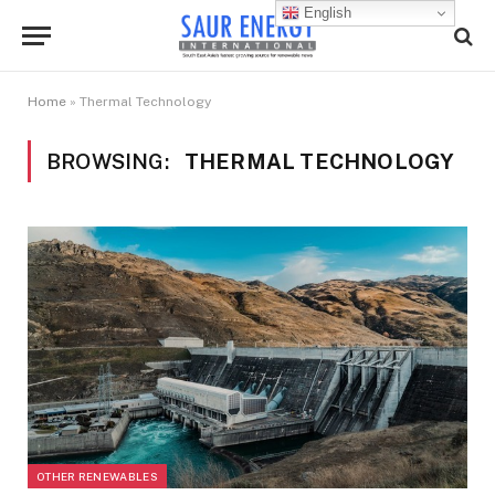
English
Home
»
Thermal Technology
BROWSING:
THERMAL TECHNOLOGY
OTHER RENEWABLES