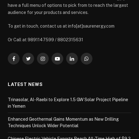
have a full menu of options to pick from to reach the largest
audience for your products and services.
To get in touch, contact us at info[at]saurenergy.com
Or Call at 9891147599 / 8802315631
Facebook
Twitter
Instagram
YouTube
LinkedIn
WhatsApp
LATEST NEWS
Trinasolar, Al-Raebi to Explore 1.5 GW Solar Project Pipeline
in Yemen
Enhanced Geothermal Gains Momentum as New Drilling
Techniques Unlock Wider Potential
Chinese Electric Vehicle Exports Reach All-Time High of $9.2