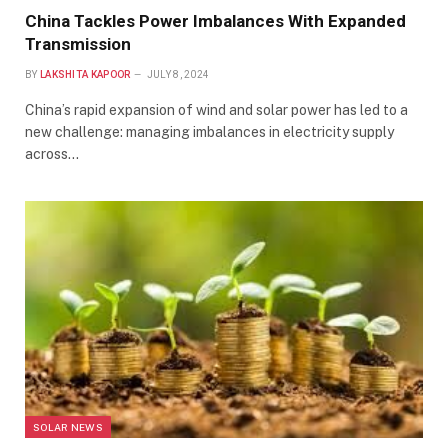
China Tackles Power Imbalances With Expanded
Transmission
BY
LAKSHITA KAPOOR
JULY 8, 2024
China’s rapid expansion of wind and solar power has led to a
new challenge: managing imbalances in electricity supply
across…
SOLAR NEWS