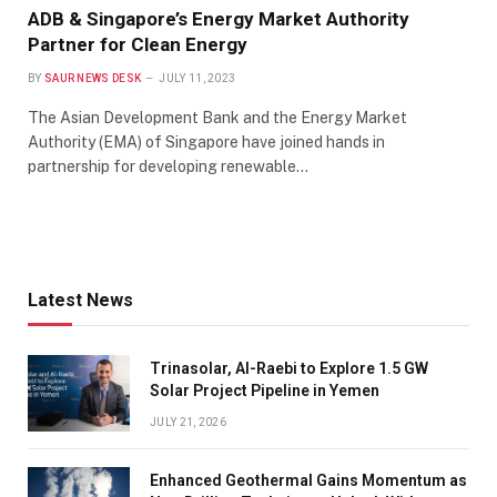
ADB & Singapore’s Energy Market Authority
Partner for Clean Energy
BY
SAUR NEWS DESK
JULY 11, 2023
The Asian Development Bank and the Energy Market
Authority (EMA) of Singapore have joined hands in
partnership for developing renewable…
Latest News
Trinasolar, Al-Raebi to Explore 1.5 GW
Solar Project Pipeline in Yemen
JULY 21, 2026
Enhanced Geothermal Gains Momentum as