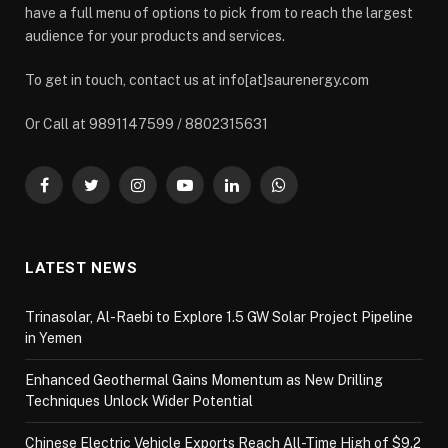
have a full menu of options to pick from to reach the largest
audience for your products and services.
To get in touch, contact us at info[at]saurenergy.com
Or Call at 9891147599 / 8802315631
Facebook
Twitter
Instagram
YouTube
LinkedIn
WhatsApp
LATEST NEWS
Trinasolar, Al-Raebi to Explore 1.5 GW Solar Project Pipeline
in Yemen
Enhanced Geothermal Gains Momentum as New Drilling
Techniques Unlock Wider Potential
Chinese Electric Vehicle Exports Reach All-Time High of $9.2