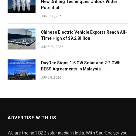
New Drilling Techniques Unlock Wider
Potential
JUNE 26, 2026
Chinese Electric Vehicle Exports Reach All-
Time High of $9.2 Billion
JUNE 24, 2026
DayOne Signs 1.5 GW Solar and 2.2 GWh
BESS Agreements in Malaysia
JUNE 8, 2026
ADVERTISE WITH US
We are the no.1 B2B solar media in India. With SaurEnergy, you