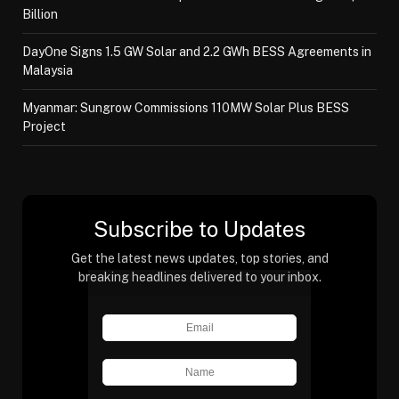
Billion
DayOne Signs 1.5 GW Solar and 2.2 GWh BESS Agreements in
Malaysia
Myanmar: Sungrow Commissions 110MW Solar Plus BESS
Project
Subscribe to Updates
Get the latest news updates, top stories, and
breaking headlines delivered to your inbox.