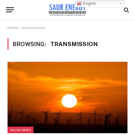
English
Home
»
transmission
BROWSING:
TRANSMISSION
SOLAR NEWS