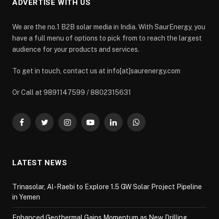
ADVERTISE WITH US
We are the no.1 B2B solar media in India. With SaurEnergy, you
have a full menu of options to pick from to reach the largest
audience for your products and services.
To get in touch, contact us at info[at]saurenergy.com
Or Call at 9891147599 / 8802315631
Facebook
Twitter
Instagram
YouTube
LinkedIn
WhatsApp
LATEST NEWS
Trinasolar, Al-Raebi to Explore 1.5 GW Solar Project Pipeline
in Yemen
Enhanced Geothermal Gains Momentum as New Drilling