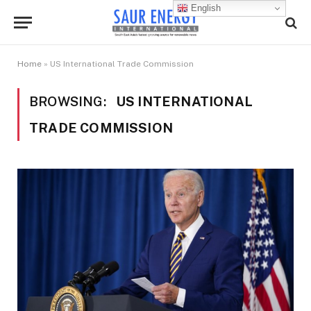
English
Home
»
US International Trade Commission
BROWSING:
US INTERNATIONAL
TRADE COMMISSION