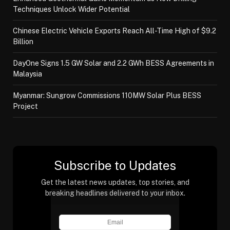
Techniques Unlock Wider Potential
Chinese Electric Vehicle Exports Reach All-Time High of $9.2
Billion
DayOne Signs 1.5 GW Solar and 2.2 GWh BESS Agreements in
Malaysia
Myanmar: Sungrow Commissions 110MW Solar Plus BESS
Project
Subscribe to Updates
Get the latest news updates, top stories, and
breaking headlines delivered to your inbox.