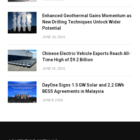
Enhanced Geothermal Gains Momentum as
New Drilling Techniques Unlock Wider
Potential
JUNE 26, 2026
Chinese Electric Vehicle Exports Reach All-
Time High of $9.2 Billion
JUNE 24, 2026
DayOne Signs 1.5 GW Solar and 2.2 GWh
BESS Agreements in Malaysia
JUNE 8, 2026