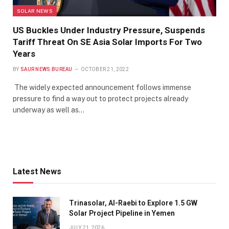
SOLAR NEWS
US Buckles Under Industry Pressure, Suspends
Tariff Threat On SE Asia Solar Imports For Two
Years
BY
SAUR NEWS BUREAU
OCTOBER 21, 2022
The widely expected announcement follows immense
pressure to find a way out to protect projects already
underway as well as…
Latest News
Trinasolar, Al-Raebi to Explore 1.5 GW
Solar Project Pipeline in Yemen
JULY 21, 2026