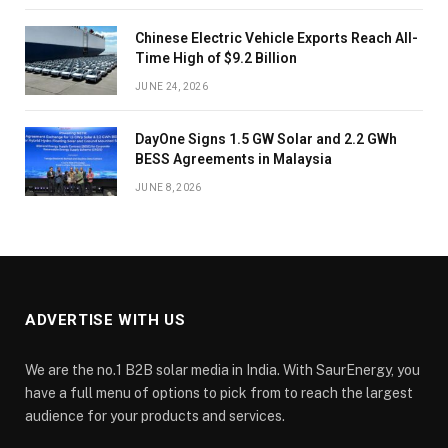
Chinese Electric Vehicle Exports Reach All-
Time High of $9.2 Billion
JUNE 24, 2026
DayOne Signs 1.5 GW Solar and 2.2 GWh
BESS Agreements in Malaysia
JUNE 8, 2026
ADVERTISE WITH US
We are the no.1 B2B solar media in India. With SaurEnergy, you
have a full menu of options to pick from to reach the largest
audience for your products and services.