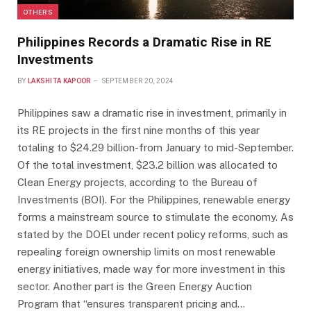
OTHERS
Philippines Records a Dramatic Rise in RE
Investments
BY
LAKSHITA KAPOOR
SEPTEMBER 20, 2024
Philippines saw a dramatic rise in investment, primarily in
its RE projects in the first nine months of this year
totaling to $24.29 billion-from January to mid-September.
Of the total investment, $23.2 billion was allocated to
Clean Energy projects, according to the Bureau of
Investments (BOI). For the Philippines, renewable energy
forms a mainstream source to stimulate the economy. As
stated by the DOEl under recent policy reforms, such as
repealing foreign ownership limits on most renewable
energy initiatives, made way for more investment in this
sector. Another part is the Green Energy Auction
Program that “ensures transparent pricing and…