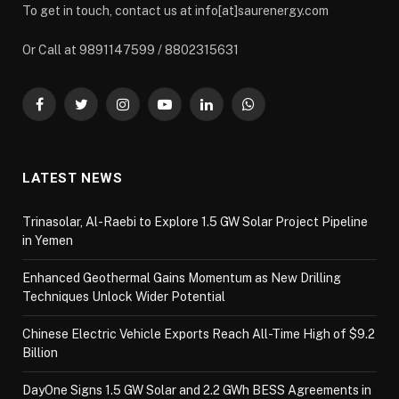
To get in touch, contact us at info[at]saurenergy.com
Or Call at 9891147599 / 8802315631
Facebook
Twitter
Instagram
YouTube
LinkedIn
WhatsApp
LATEST NEWS
Trinasolar, Al-Raebi to Explore 1.5 GW Solar Project Pipeline
in Yemen
Enhanced Geothermal Gains Momentum as New Drilling
Techniques Unlock Wider Potential
Chinese Electric Vehicle Exports Reach All-Time High of $9.2
Billion
DayOne Signs 1.5 GW Solar and 2.2 GWh BESS Agreements in