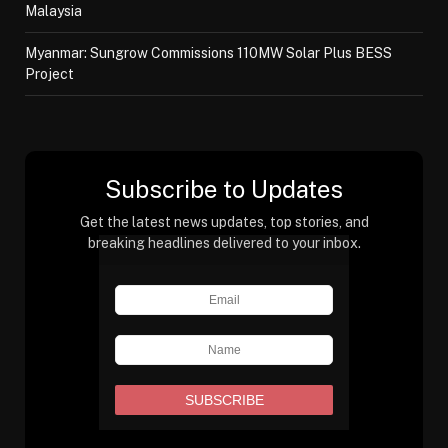
Malaysia
Myanmar: Sungrow Commissions 110MW Solar Plus BESS
Project
Subscribe to Updates
Get the latest news updates, top stories, and
breaking headlines delivered to your inbox.