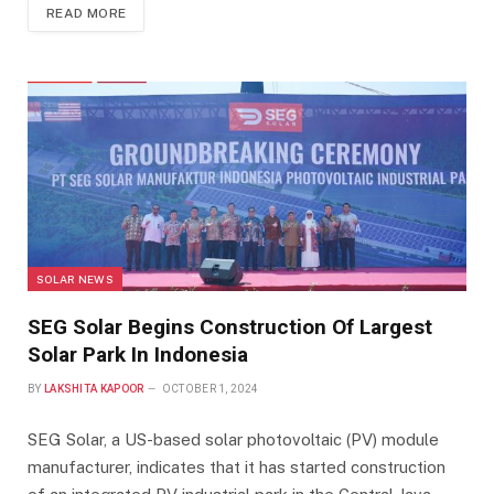
READ MORE
SOLAR NEWS
SEG Solar Begins Construction Of Largest
Solar Park In Indonesia
BY
LAKSHITA KAPOOR
OCTOBER 1, 2024
SEG Solar, a US-based solar photovoltaic (PV) module
manufacturer, indicates that it has started construction