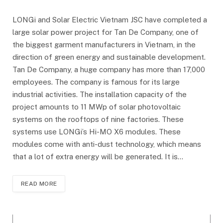
LONGi and Solar Electric Vietnam JSC have completed a
large solar power project for Tan De Company, one of
the biggest garment manufacturers in Vietnam, in the
direction of green energy and sustainable development.
Tan De Company, a huge company has more than 17,000
employees. The company is famous for its large
industrial activities. The installation capacity of the
project amounts to 11 MWp of solar photovoltaic
systems on the rooftops of nine factories. These
systems use LONGi’s Hi-MO X6 modules. These
modules come with anti-dust technology, which means
that a lot of extra energy will be generated. It is…
READ MORE