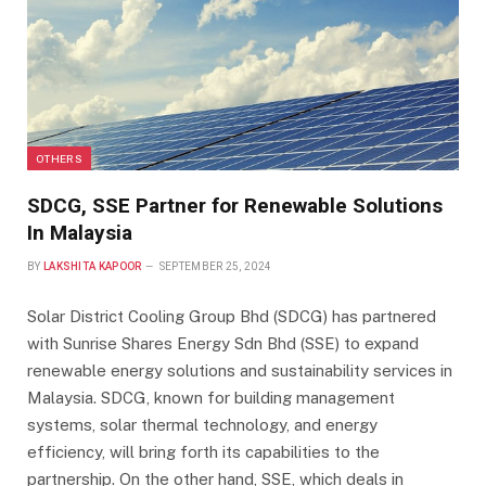
OTHERS
SDCG, SSE Partner for Renewable Solutions
In Malaysia
BY
LAKSHITA KAPOOR
SEPTEMBER 25, 2024
Solar District Cooling Group Bhd (SDCG) has partnered
with Sunrise Shares Energy Sdn Bhd (SSE) to expand
renewable energy solutions and sustainability services in
Malaysia. SDCG, known for building management
systems, solar thermal technology, and energy
efficiency, will bring forth its capabilities to the
partnership. On the other hand, SSE, which deals in