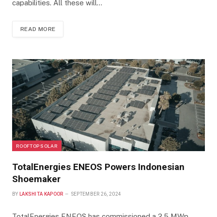
capabilities. All these will…
READ MORE
ROOFTOP SOLAR
TotalEnergies ENEOS Powers Indonesian
Shoemaker
BY
LAKSHITA KAPOOR
SEPTEMBER 26, 2024
TotalEnergies ENEOS has commissioned a 2.5 MWp