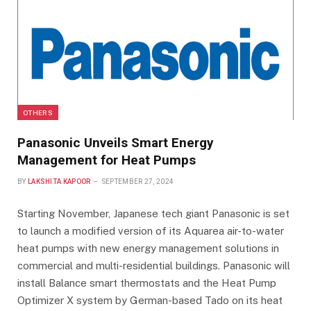
OTHERS
Panasonic Unveils Smart Energy
Management for Heat Pumps
BY
LAKSHITA KAPOOR
SEPTEMBER 27, 2024
Starting November, Japanese tech giant Panasonic is set
to launch a modified version of its Aquarea air-to-water
heat pumps with new energy management solutions in
commercial and multi-residential buildings. Panasonic will
install Balance smart thermostats and the Heat Pump
Optimizer X system by German-based Tado on its heat