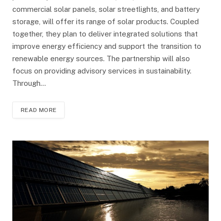
commercial solar panels, solar streetlights, and battery
storage, will offer its range of solar products. Coupled
together, they plan to deliver integrated solutions that
improve energy efficiency and support the transition to
renewable energy sources. The partnership will also
focus on providing advisory services in sustainability.
Through…
READ MORE