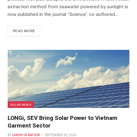
extraction method from seawater powered by sunlight is
now published in the journal “Science”, co-authored…
READ MORE
SOLAR NEWS
LONGi, SEV Bring Solar Power to Vietnam
Garment Sector
BY
LAKSHITA KAPOOR
SEPTEMBER 30, 2024