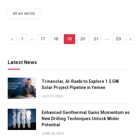
READ MORE
Previous
…
…
Nex
1
17
18
19
20
21
29
Latest News
Trinasolar, Al-Raebi to Explore 1.5 GW
Solar Project Pipeline in Yemen
JULY 21, 2026
Enhanced Geothermal Gains Momentum as
New Drilling Techniques Unlock Wider
Potential
JUNE 26, 2026