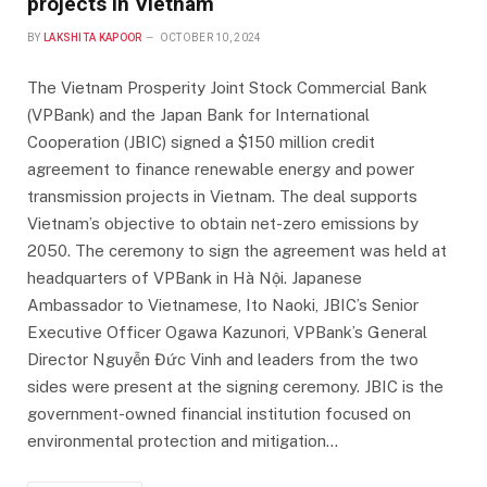
projects in Vietnam
BY
LAKSHITA KAPOOR
OCTOBER 10, 2024
The Vietnam Prosperity Joint Stock Commercial Bank
(VPBank) and the Japan Bank for International
Cooperation (JBIC) signed a $150 million credit
agreement to finance renewable energy and power
transmission projects in Vietnam. The deal supports
Vietnam’s objective to obtain net-zero emissions by
2050. The ceremony to sign the agreement was held at
headquarters of VPBank in Hà Nội. Japanese
Ambassador to Vietnamese, Ito Naoki, JBIC’s Senior
Executive Officer Ogawa Kazunori, VPBank’s General
Director Nguyễn Đức Vinh and leaders from the two
sides were present at the signing ceremony. JBIC is the
government-owned financial institution focused on
environmental protection and mitigation…