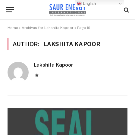
English
Home
»
Archives for Lakshita Kapoor
»
Page 19
AUTHOR:
LAKSHITA KAPOOR
Lakshita Kapoor
Website