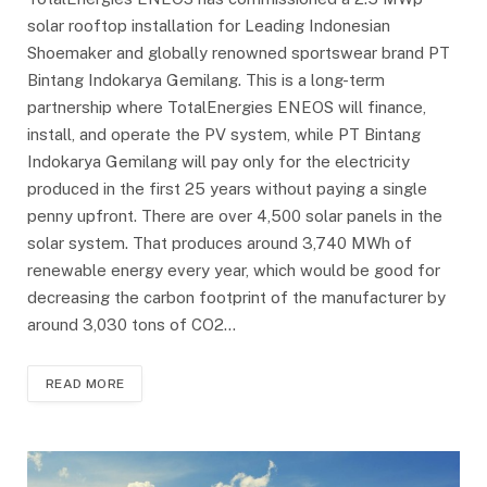
solar rooftop installation for Leading Indonesian
Shoemaker and globally renowned sportswear brand PT
Bintang Indokarya Gemilang. This is a long-term
partnership where TotalEnergies ENEOS will finance,
install, and operate the PV system, while PT Bintang
Indokarya Gemilang will pay only for the electricity
produced in the first 25 years without paying a single
penny upfront. There are over 4,500 solar panels in the
solar system. That produces around 3,740 MWh of
renewable energy every year, which would be good for
decreasing the carbon footprint of the manufacturer by
around 3,030 tons of CO2…
READ MORE