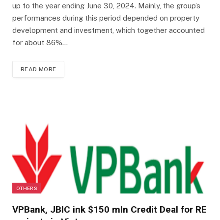
up to the year ending June 30, 2024. Mainly, the group’s
performances during this period depended on property
development and investment, which together accounted
for about 86%…
READ MORE
OTHERS
VPBank, JBIC ink $150 mln Credit Deal for RE