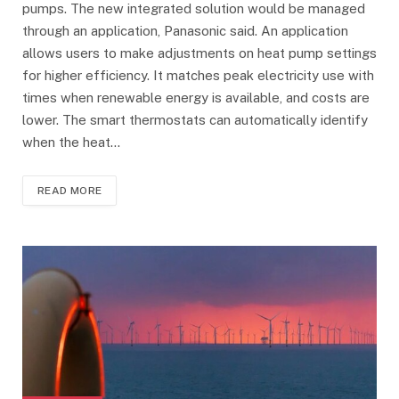
pumps. The new integrated solution would be managed
through an application, Panasonic said. An application
allows users to make adjustments on heat pump settings
for higher efficiency. It matches peak electricity use with
times when renewable energy is available, and costs are
lower. The smart thermostats can automatically identify
when the heat…
READ MORE