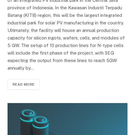
of an integrated PV industrial park in the Central Java
province of Indonesia. In the Kawasan Industri Terpadu
Batang (KITB) region, this will be the largest integrated
industrial park for solar PV manufacturing in the country.
Ultimately, the facility will house an annual production
capacity for silicon ingots, wafers, cells, and modules of
5 GW. The setup of 10 production lines for N-type cells
will include the first phase of the project, with SEG
expecting the output from these lines to reach 5GW
annually by…
READ MORE