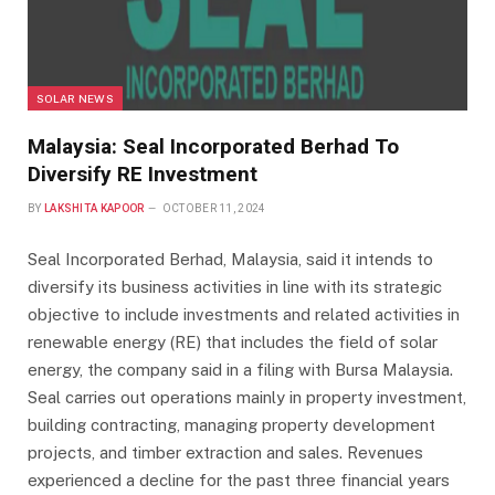
SOLAR NEWS
Malaysia: Seal Incorporated Berhad To
Diversify RE Investment
BY
LAKSHITA KAPOOR
OCTOBER 11, 2024
Seal Incorporated Berhad, Malaysia, said it intends to
diversify its business activities in line with its strategic
objective to include investments and related activities in
renewable energy (RE) that includes the field of solar
energy, the company said in a filing with Bursa Malaysia.
Seal carries out operations mainly in property investment,
building contracting, managing property development
projects, and timber extraction and sales. Revenues
experienced a decline for the past three financial years