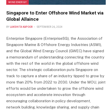
WIND ENERGY
Singapore to Enter Offshore Wind Market via
Global Allaince
BY
LAKSHITA KAPOOR
SEPTEMBER 26, 2024
Enterprise Singapore (EnterpriseSG), the Association of
Singapore Marine & Offshore Energy Industries (ASMI),
and the Global Wind Energy Council (GWEC) have signed
a memorandum of understanding connecting the country
with the rest of the world in the global offshore wind
sector. The strategic collaboration puts Singapore on
track to capture a share of an industry tipped to grow by
more than 20% from 2022 to 2030. Under the MOU, joint
efforts would be undertaken to grow the offshore wind
ecosystem and accelerate innovation through
encouraging collaboration in policy development,
network building, knowledge sharing, and supply chain