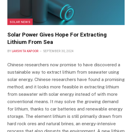
SOLAR NEWS
Solar Power Gives Hope For Extracting
Lithium From Sea
BY
LAKSHITA KAPOOR
SEPTEMBER 30, 2024
Chinese researchers now promise to have discovered a
sustainable way to extract lithium from seawater using
solar energy. Chinese researchers have found a promising
method, and it looks more feasible in extracting lithium
from seawater with solar energy instead of with more
conventional means. It may solve the growing demand
for lithium, thanks to car batteries and renewable energy
storage. The element lithium is still primarily drawn from
hard rock ores and natural brines, an energy-intensive
process that also disrupts the environment. A new lithium