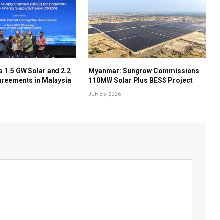
 1.5 GW Solar and 2.2
Myanmar: Sungrow Commissions
reements in Malaysia
110MW Solar Plus BESS Project
JUNE 5, 2026