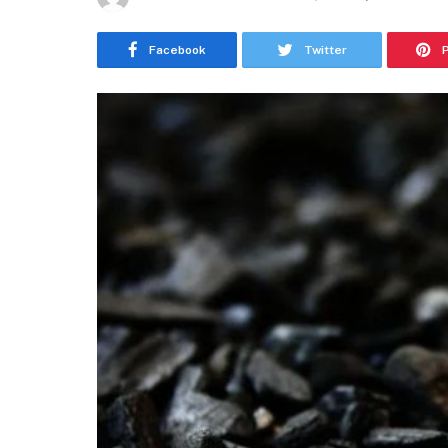
Facebook
Twitter