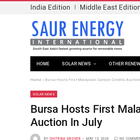
India Edition
Middle East Editio
|
HOME
SOLAR NEWS
OTHER RENEW
Home
»
Bursa Hosts First Malaysian Carbon Credits Auction 
SOLAR NEWS
Bursa Hosts First Mal
Auction In July
BY
CHITRIKA GROVER
MAY 13, 2024
NO COMME