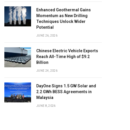
Enhanced Geothermal Gains
Momentum as New Drilling
Techniques Unlock Wider
Potential
JUNE 26, 2026
Chinese Electric Vehicle Exports
Reach All-Time High of $9.2
Billion
JUNE 24, 2026
DayOne Signs 1.5 GW Solar and
2.2 GWh BESS Agreements in
Malaysia
JUNE 8, 2026