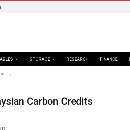
n
ABLES
STORAGE
RESEARCH
FINANCE
In July
aysian Carbon Credits
NTS