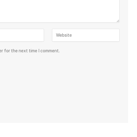
er for the next time I comment.