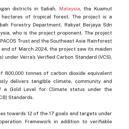
gan districts in Sabah,
Malaysia
, the Kuamut
hectares of tropical forest. The project is a
abah Forestry Department, Rakyat Berjaya Sdn
ia, who is the project proponent. The project
m PACOS Trust and the Southeast Asia Rainforest
 end of March 2024, the project saw its maiden
s) under Verra’s Verified Carbon Standard (VCS),
f 800,000 tonnes of carbon dioxide equivalent
usly delivers tangible climate, community and
elf a Gold Level for Climate status under the
CB) Standards.
es towards 12 of the 17 goals and targets under
eration Framework in addition to verifiable