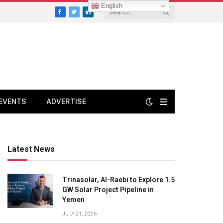
English
Facebook
Twitter
LinkedIn
EVENTS
ADVERTISE
Latest News
Trinasolar, Al-Raebi to Explore 1.5
GW Solar Project Pipeline in
Yemen
JULY 21, 2026