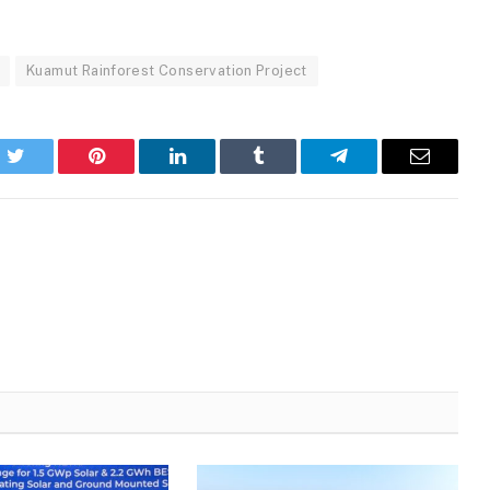
Kuamut Rainforest Conservation Project
k
Twitter
Pinterest
LinkedIn
Tumblr
Telegram
Email