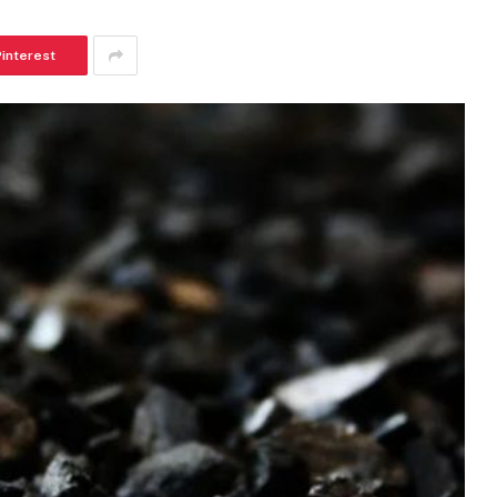
Pinterest