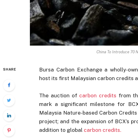
China To Introduce 70 
Bursa Carbon Exchange a wholly-owne
SHARE
host its first Malaysian carbon credits 
The auction of
carbon credits
from th
mark a significant milestone for BCX 
Malaysia Nature-based Carbon Credits 
project; and the expansion of BCX’s pro
addition to global
carbon credits.