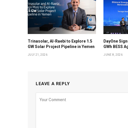
Trinasolar, Al-Raebi to Explore 1.5
DayOne Signs
GW Solar Project Pipeline in Yemen
GWh BESS Ag
JULY 21, 2026
JUNE 8, 2026
LEAVE A REPLY