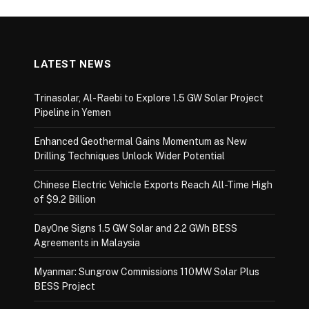
LATEST NEWS
Trinasolar, Al-Raebi to Explore 1.5 GW Solar Project
Pipeline in Yemen
Enhanced Geothermal Gains Momentum as New
Drilling Techniques Unlock Wider Potential
Chinese Electric Vehicle Exports Reach All-Time High
of $9.2 Billion
DayOne Signs 1.5 GW Solar and 2.2 GWh BESS
Agreements in Malaysia
Myanmar: Sungrow Commissions 110MW Solar Plus
BESS Project