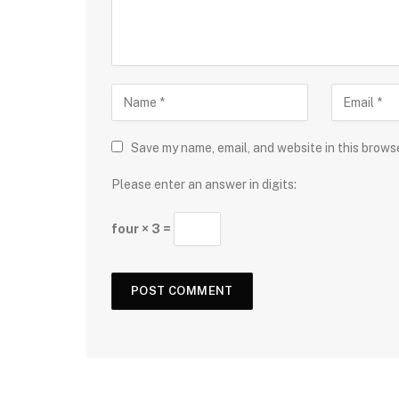
Save my name, email, and website in this brows
Please enter an answer in digits:
four × 3 =