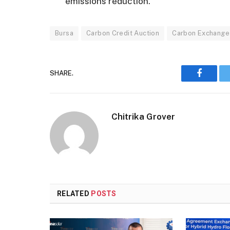
emissions reduction.
Bursa
Carbon Credit Auction
Carbon Exchange
SHARE.
Faceboo
Chitrika Grover
RELATED
POSTS