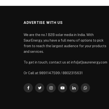
ADVERTISE WITH US
We are the no.1 B2B solar media in India. With
SaurEnergy, you have a full menu of options to pick
from to reach the largest audience for your products
and services.
To get in touch, contact us at info[at]saurenergy.com
Or Call at 9891147599 / 8802315631
Facebook
Twitter
Instagram
YouTube
LinkedIn
WhatsApp