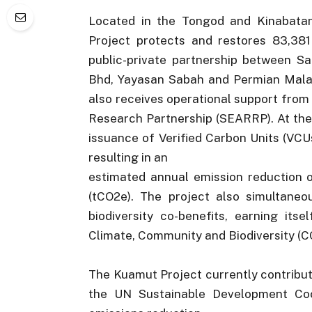
Located in the Tongod and Kinabatan
Project protects and restores 83,381 
public-private partnership between S
Bhd, Yayasan Sabah and Permian Malays
also receives operational support fro
Research Partnership (SEARRP). At the
issuance of Verified Carbon Units (VCU
resulting in an
estimated annual emission reduction o
(tCO2e). The project also simultaneo
biodiversity co-benefits, earning its
Climate, Community and Biodiversity (C
The Kuamut Project currently contribut
the UN Sustainable Development Coop