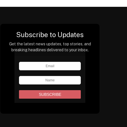
Subscribe to Updates
Get the latest news updates, top stories, and
breaking headlines delivered to your inbox.