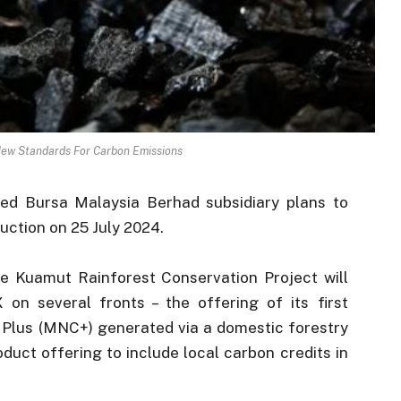
New Standards For Carbon Emissions
d Bursa Malaysia Berhad subsidiary plans to
auction on 25 July 2024.
e Kuamut Rainforest Conservation Project will
on several fronts – the offering of its first
Plus (MNC+) generated via a domestic forestry
duct offering to include local carbon credits in