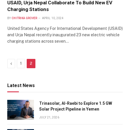
USAID, Urja Nepal Collaborate To Build New EV
Charging Stations
BY
CHITRIKA GROVER
APRIL 10, 2024
United States Agency For International Development (USAID)
and Urja Nepal recently inaugurated 23 new electric vehicle
charging stations across seven…
Previous
1
2
Latest News
Trinasolar, Al-Raebi to Explore 1.5 GW
Solar Project Pipeline in Yemen
JULY 21, 2026