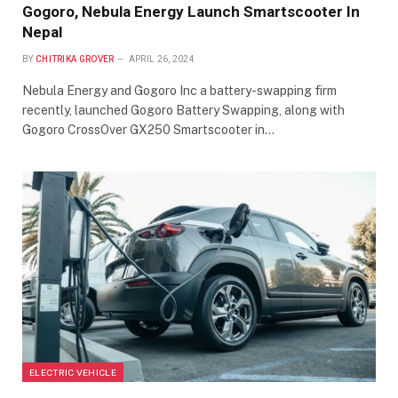
Gogoro, Nebula Energy Launch Smartscooter In
Nepal
BY
CHITRIKA GROVER
APRIL 26, 2024
Nebula Energy and Gogoro Inc a battery-swapping firm
recently, launched Gogoro Battery Swapping, along with
Gogoro CrossOver GX250 Smartscooter in…
ELECTRIC VEHICLE