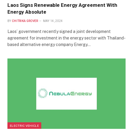
Laos Signs Renewable Energy Agreement With
Energy Absolute
BY
CHITRIKA GROVER
MAY 14, 2024
Laos’ government recently signed a joint development
agreement for investment in the energy sector with Thailand-
based alternative energy company Energy…
ELECTRIC VEHICLE