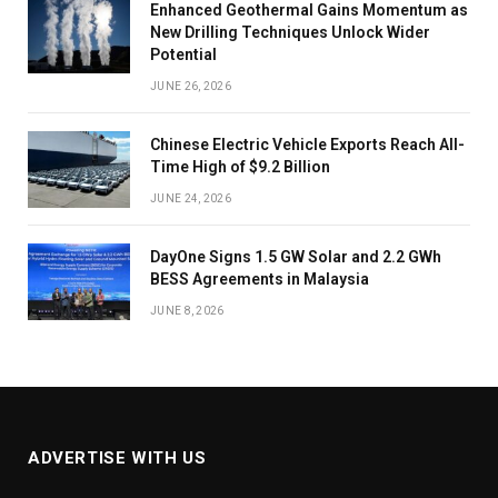
Enhanced Geothermal Gains Momentum as
New Drilling Techniques Unlock Wider
Potential
JUNE 26, 2026
Chinese Electric Vehicle Exports Reach All-
Time High of $9.2 Billion
JUNE 24, 2026
DayOne Signs 1.5 GW Solar and 2.2 GWh
BESS Agreements in Malaysia
JUNE 8, 2026
ADVERTISE WITH US