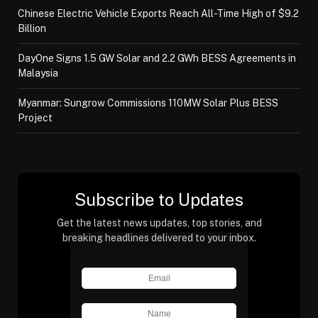
Chinese Electric Vehicle Exports Reach All-Time High of $9.2
Billion
DayOne Signs 1.5 GW Solar and 2.2 GWh BESS Agreements in
Malaysia
Myanmar: Sungrow Commissions 110MW Solar Plus BESS
Project
Subscribe to Updates
Get the latest news updates, top stories, and
breaking headlines delivered to your inbox.