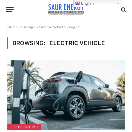
English
Home
»
Storage
»
Electric Vehicle
»
Page 2
BROWSING:
ELECTRIC VEHICLE
ELECTRIC VEHICLE