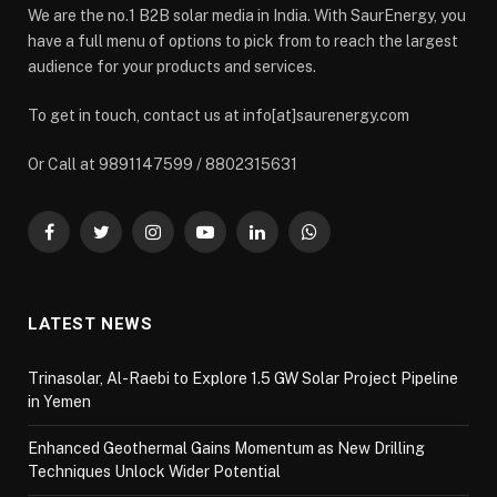
We are the no.1 B2B solar media in India. With SaurEnergy, you
have a full menu of options to pick from to reach the largest
audience for your products and services.
To get in touch, contact us at info[at]saurenergy.com
Or Call at 9891147599 / 8802315631
Facebook
Twitter
Instagram
YouTube
LinkedIn
WhatsApp
LATEST NEWS
Trinasolar, Al-Raebi to Explore 1.5 GW Solar Project Pipeline
in Yemen
Enhanced Geothermal Gains Momentum as New Drilling
Techniques Unlock Wider Potential