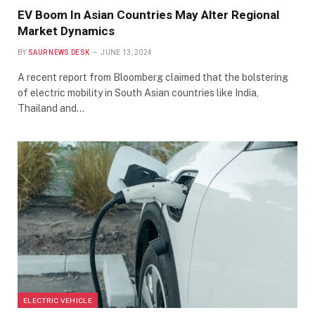
EV Boom In Asian Countries May Alter Regional
Market Dynamics
BY
SAUR NEWS DESK
JUNE 13, 2024
A recent report from Bloomberg claimed that the bolstering
of electric mobility in South Asian countries like India,
Thailand and…
ELECTRIC VEHICLE