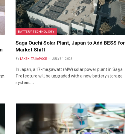
BATTERY TECHNOLOGY
Saga Ouchi Solar Plant, Japan to Add BESS for
in
Market Shift
BY
LAKSHITA KAPOOR
JULY 31, 2025
In Japan, a 17-megawatt (MW) solar power plant in Saga
Prefecture will be upgraded with a new battery storage
orm
system.…