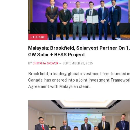
STORAGE
Malaysia: Brookfield, Solarvest Partner On 1
GW Solar + BESS Project
BY
CHITRIKA GROVER
SEPTEMBER 23, 2025
Brookfield, a leading global investment firm founded i
Canada, has entered into a Joint Investment Framewor
Agreement with Malaysian clean…