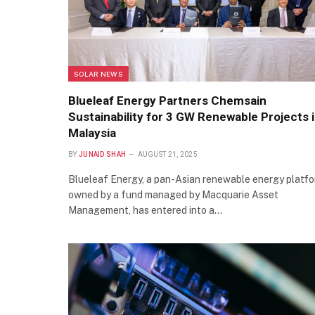
SOLAR NEWS
Blueleaf Energy Partners Chemsain
Sustainability for 3 GW Renewable Projects 
Malaysia
BY
JUNAID SHAH
AUGUST 21, 2025
Blueleaf Energy, a pan-Asian renewable energy platf
owned by a fund managed by Macquarie Asset
Management, has entered into a…