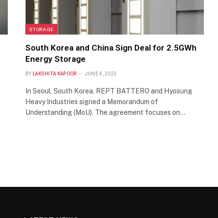
STORAGE
South Korea and China Sign Deal for 2.5GWh
Energy Storage
BY
LAKSHITA KAPOOR
JUNE 4, 2025
In Seoul, South Korea, REPT BATTERO and Hyosung
Heavy Industries signed a Memorandum of
Understanding (MoU). The agreement focuses on…