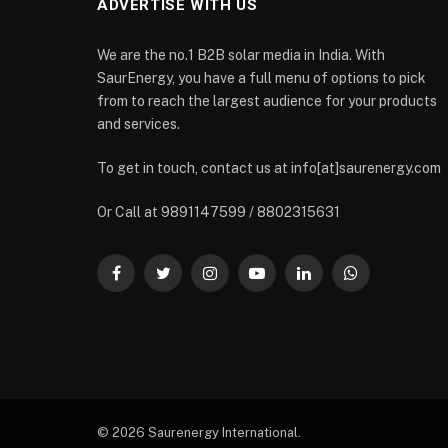
ADVERTISE WITH US
We are the no.1 B2B solar media in India. With
SaurEnergy, you have a full menu of options to pick
from to reach the largest audience for your products
and services.
To get in touch, contact us at info[at]saurenergy.com
Or Call at 9891147599 / 8802315631
Facebook
Twitter
Instagram
YouTube
LinkedIn
WhatsApp
© 2026 Saurenergy International.