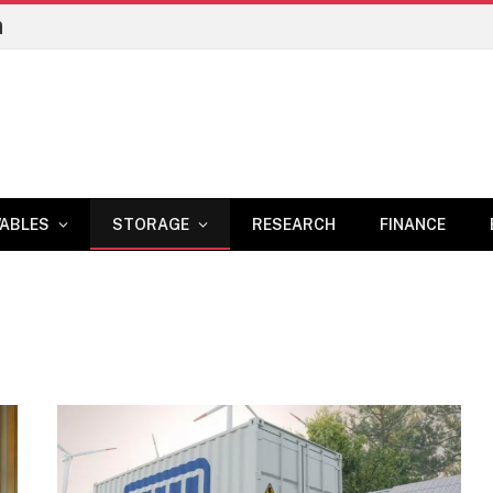
n
ABLES
STORAGE
RESEARCH
FINANCE