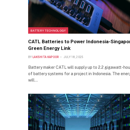
BATTERY TECHNOLOGY
CATL Batteries to Power Indonesia-Singapo
Green Energy Link
BY
LAKSHITA KAPOOR
JULY 18, 2025
Battery maker CATL will supply up to 2.2 gigawatt-hou
of battery systems for a project in Indonesia. The ene
will…