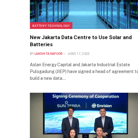
BATTERY TECHNOLOGY
New Jakarta Data Centre to Use Solar and
Batteries
BY
LAKSHITA KAPOOR
JUNE 17, 2025
Aslan Energy Capital and Jakarta Industrial Estate
Pulogadung (JIEP) have signed a head of agreement t
build a new data…