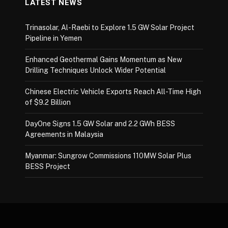
LATEST NEWS
Trinasolar, Al-Raebi to Explore 1.5 GW Solar Project
Pipeline in Yemen
Enhanced Geothermal Gains Momentum as New
Drilling Techniques Unlock Wider Potential
Chinese Electric Vehicle Exports Reach All-Time High
of $9.2 Billion
DayOne Signs 1.5 GW Solar and 2.2 GWh BESS
Agreements in Malaysia
Myanmar: Sungrow Commissions 110MW Solar Plus
BESS Project