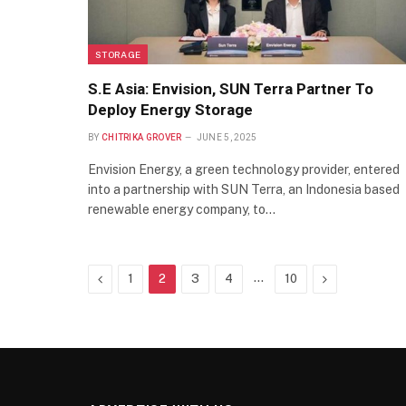
STORAGE
S.E Asia: Envision, SUN Terra Partner To
Deploy Energy Storage
BY
CHITRIKA GROVER
JUNE 5, 2025
Envision Energy, a green technology provider, entered
into a partnership with SUN Terra, an Indonesia based
renewable energy company, to…
Previous
…
Next
1
2
3
4
10