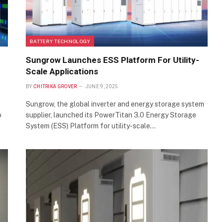
BATTERY TECHNOLOGY
Sungrow Launches ESS Platform For Utility-
Scale Applications
BY
CHITRIKA GROVER
JUNE 9, 2025
Sungrow, the global inverter and energy storage system
o
supplier, launched its PowerTitan 3.0 Energy Storage
System (ESS) Platform for utility-scale…