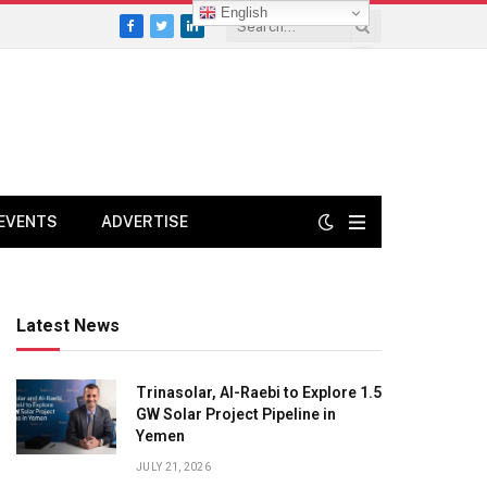
English
Facebook
Twitter
LinkedIn
EVENTS
ADVERTISE
Latest News
Trinasolar, Al-Raebi to Explore 1.5
GW Solar Project Pipeline in
Yemen
JULY 21, 2026