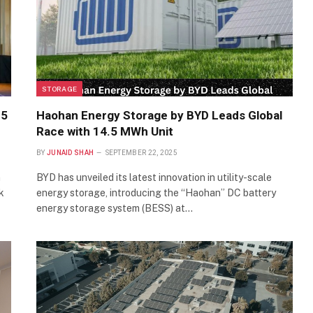
STORAGE
.5
Haohan Energy Storage by BYD Leads Global
Race with 14.5 MWh Unit
BY
JUNAID SHAH
SEPTEMBER 22, 2025
n
BYD has unveiled its latest innovation in utility-scale
k
energy storage, introducing the “Haohan” DC battery
energy storage system (BESS) at…