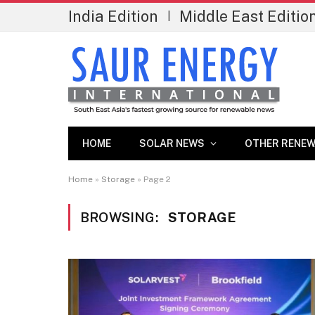
India Edition
Middle East Editio
|
HOME
SOLAR NEWS
OTHER RENEW
Home
»
Storage
»
Page 2
BROWSING:
STORAGE