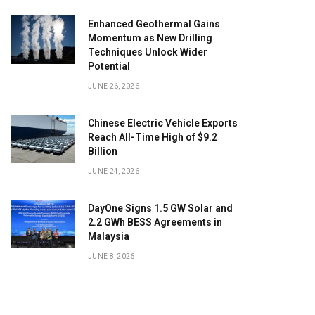
Enhanced Geothermal Gains
Momentum as New Drilling
Techniques Unlock Wider
Potential
JUNE 26, 2026
Chinese Electric Vehicle Exports
Reach All-Time High of $9.2
Billion
JUNE 24, 2026
DayOne Signs 1.5 GW Solar and
2.2 GWh BESS Agreements in
Malaysia
JUNE 8, 2026