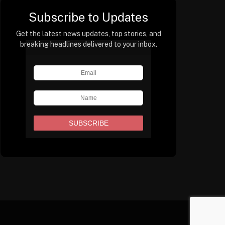
Subscribe to Updates
Get the latest news updates, top stories, and
breaking headlines delivered to your inbox.