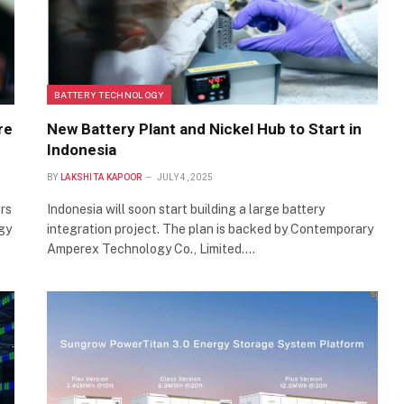
BATTERY TECHNOLOGY
re
New Battery Plant and Nickel Hub to Start in
Indonesia
BY
LAKSHITA KAPOOR
JULY 4, 2025
rs
Indonesia will soon start building a large battery
rgy
integration project. The plan is backed by Contemporary
Amperex Technology Co., Limited.…