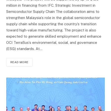
million in financing from IFC. Strategic Investment in
Semiconductor Supply Chain The collaboration aims to
strengthen Malaysia’s role in the global semiconductor
supply chain while supporting the country’s transition
toward high-value manufacturing. The project is also
expected to generate skilled employment and enhance
OCI TerraSus’s environmental, social, and governance
(ESG) standards. At…
READ MORE