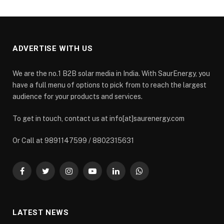
ADVERTISE WITH US
We are the no.1 B2B solar media in India. With SaurEnergy, you
have a full menu of options to pick from to reach the largest
audience for your products and services.
To get in touch, contact us at info[at]saurenergy.com
Or Call at 9891147599 / 8802315631
Facebook
Twitter
Instagram
YouTube
LinkedIn
WhatsApp
LATEST NEWS