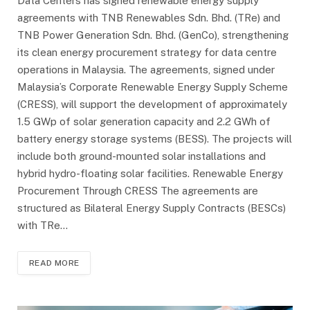
Data Centers has signed renewable energy supply
agreements with TNB Renewables Sdn. Bhd. (TRe) and
TNB Power Generation Sdn. Bhd. (GenCo), strengthening
its clean energy procurement strategy for data centre
operations in Malaysia. The agreements, signed under
Malaysia’s Corporate Renewable Energy Supply Scheme
(CRESS), will support the development of approximately
1.5 GWp of solar generation capacity and 2.2 GWh of
battery energy storage systems (BESS). The projects will
include both ground-mounted solar installations and
hybrid hydro-floating solar facilities. Renewable Energy
Procurement Through CRESS The agreements are
structured as Bilateral Energy Supply Contracts (BESCs)
with TRe…
READ MORE