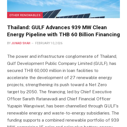
OTHER RENEWABLES
Thailand: GULF Advances 939 MW Clean
Energy Pipeline with THB 60 Billion Financing
BY
JUNAID SHAH
FEBRUARY 10, 2026
The power and infrastructure conglomerate of Thailand,
Gulf Development Public Company Limited (GULF), has
secured THB 60,000 million in loan facilities to
accelerate the development of 27 renewable energy
projects, strengthening its push toward a Net Zero
target by 2050. The financing, led by Chief Executive
Officer Sarath Ratanavadi and Chief Financial Officer
Yupapin Wangviwat, has been channelled through GULF’s
renewable energy and waste-to-energy subsidiaries. The
funding supports a combined renewable portfolio of 939