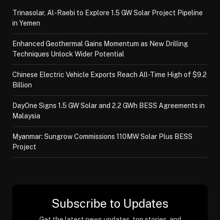
Trinasolar, Al-Raebi to Explore 1.5 GW Solar Project Pipeline
in Yemen
Enhanced Geothermal Gains Momentum as New Drilling
Techniques Unlock Wider Potential
Chinese Electric Vehicle Exports Reach All-Time High of $9.2
Billion
DayOne Signs 1.5 GW Solar and 2.2 GWh BESS Agreements in
Malaysia
Myanmar: Sungrow Commissions 110MW Solar Plus BESS
Project
Subscribe to Updates
Get the latest news updates, top stories, and