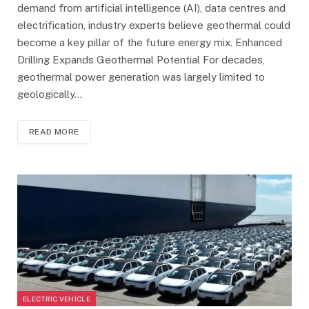
demand from artificial intelligence (AI), data centres and
electrification, industry experts believe geothermal could
become a key pillar of the future energy mix. Enhanced
Drilling Expands Geothermal Potential For decades,
geothermal power generation was largely limited to
geologically…
READ MORE
ELECTRIC VEHICLE