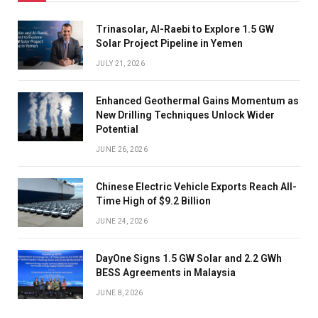
Trinasolar, Al-Raebi to Explore 1.5 GW
Solar Project Pipeline in Yemen
JULY 21, 2026
Enhanced Geothermal Gains Momentum as
New Drilling Techniques Unlock Wider
Potential
JUNE 26, 2026
Chinese Electric Vehicle Exports Reach All-
Time High of $9.2 Billion
JUNE 24, 2026
DayOne Signs 1.5 GW Solar and 2.2 GWh
BESS Agreements in Malaysia
JUNE 8, 2026