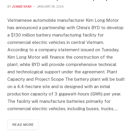
BY
JUNAID SHAH
JANUARY 28, 2026
Vietnamese automobile manufacturer Kim Long Motor
has announced a partnership with China’s BYD to develop
a $130 million battery manufacturing facility for
commercial electric vehicles in central Vietnam.
According to a company statement issued on Tuesday,
Kim Long Motor will finance the construction of the
plant, while BYD will provide comprehensive technical
and technological support under the agreement. Plant
Capacity and Project Scope The battery plant will be built
on a 4.4-hectare site and is designed with an initial
production capacity of 3 gigawatt-hours (GWh) per year.
The facility will manufacture batteries primarily for
commercial electric vehicles, including buses, trucks,…
READ MORE