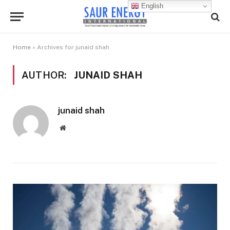
English
Home
»
Archives for junaid shah
AUTHOR:
JUNAID SHAH
junaid shah
Website