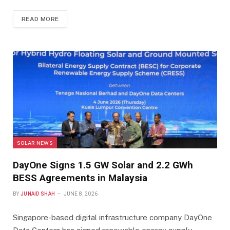
READ MORE
SOLAR NEWS
DayOne Signs 1.5 GW Solar and 2.2 GWh
BESS Agreements in Malaysia
BY
JUNAID SHAH
JUNE 8, 2026
Singapore-based digital infrastructure company DayOne