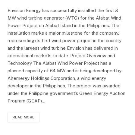
Envision Energy has successfully installed the first 8
MW wind turbine generator (WTG) for the Alabat Wind
Power Project on Alabat Island in the Philippines. The
installation marks a major milestone for the company,
representing its first wind power project in the country
and the largest wind turbine Envision has delivered in
international markets to date. Project Overview and
Technology The Alabat Wind Power Project has a
planned capacity of 64 MW and is being developed by
Alternergy Holdings Corporation, a wind energy
developer in the Philippines. The project was awarded
under the Philippine government’s Green Energy Auction
Program (GEAP)…
READ MORE