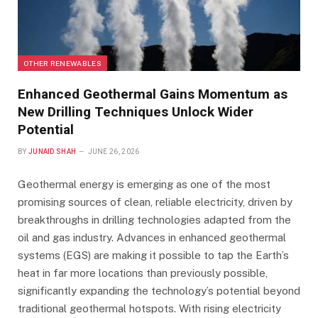
OTHER RENEWABLES
Enhanced Geothermal Gains Momentum as
New Drilling Techniques Unlock Wider
Potential
BY
JUNAID SHAH
JUNE 26, 2026
Geothermal energy is emerging as one of the most
promising sources of clean, reliable electricity, driven by
breakthroughs in drilling technologies adapted from the
oil and gas industry. Advances in enhanced geothermal
systems (EGS) are making it possible to tap the Earth’s
heat in far more locations than previously possible,
significantly expanding the technology’s potential beyond
traditional geothermal hotspots. With rising electricity