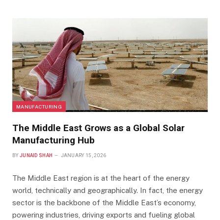
MANUFACTURING
The Middle East Grows as a Global Solar
Manufacturing Hub
BY
JUNAID SHAH
JANUARY 15, 2026
The Middle East region is at the heart of the energy
world, technically and geographically. In fact, the energy
sector is the backbone of the Middle East’s economy,
powering industries, driving exports and fueling global