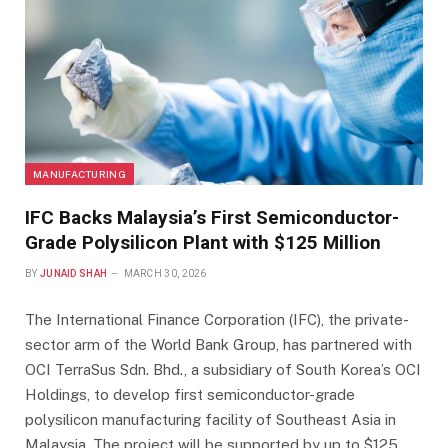
MANUFACTURING
IFC Backs Malaysia’s First Semiconductor-
Grade Polysilicon Plant with $125 Million
BY
JUNAID SHAH
MARCH 30, 2026
The International Finance Corporation (IFC), the private-
sector arm of the World Bank Group, has partnered with
OCI TerraSus Sdn. Bhd., a subsidiary of South Korea’s OCI
Holdings, to develop first semiconductor-grade
polysilicon manufacturing facility of Southeast Asia in
Malaysia. The project will be supported by up to $125