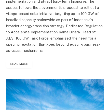
implementation and attract long-term financing. The
appeal follows the government’s proposal to roll out a
village-based solar initiative targeting up to 100 GW of
installed capacity nationwide as part of Indonesia’s
broader energy transition strategy. Dedicated Regulation
to Accelerate Implementation Rama Dinara, Head of
AESI 100 GW Task Force, emphasised the need for a
specific regulation that goes beyond existing business-
as-usual mechanisms.…
READ MORE