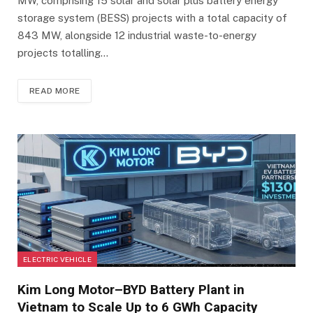
MW, comprising 15 solar and solar plus battery energy
storage system (BESS) projects with a total capacity of
843 MW, alongside 12 industrial waste-to-energy
projects totalling…
READ MORE
ELECTRIC VEHICLE
Kim Long Motor–BYD Battery Plant in
Vietnam to Scale Up to 6 GWh Capacity