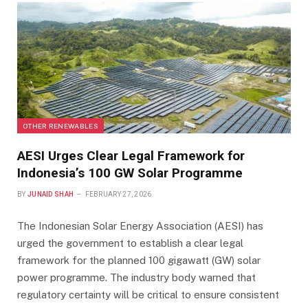
OTHER RENEWABLES
AESI Urges Clear Legal Framework for
Indonesia’s 100 GW Solar Programme
BY
JUNAID SHAH
FEBRUARY 27, 2026
The Indonesian Solar Energy Association (AESI) has
urged the government to establish a clear legal
framework for the planned 100 gigawatt (GW) solar
power programme. The industry body warned that
regulatory certainty will be critical to ensure consistent