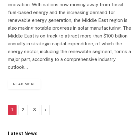
innovation. With nations now moving away from fossil-
fuel-based energy and the increasing demand for
renewable energy generation, the Middle East region is
also making notable progress in solar manufacturing. The
Middle East is on track to attract more than $100 billion
annually in strategic capital expenditure, of which the
energy sector, including the renewable segment, forms a
major part, according to a comprehensive industry
outlook…
READ MORE
Next
1
2
3
Latest News