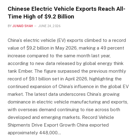
Chinese Electric Vehicle Exports Reach All-
Time High of $9.2 Billion
BY
JUNAID SHAH
JUNE 24, 2026
China’s electric vehicle (EV) exports climbed to a record
value of $9.2 billion in May 2026, marking a 49 percent
increase compared to the same month last year,
according to new data released by global energy think
tank Ember. The figure surpassed the previous monthly
record of $9.1 billion set in April 2026, highlighting the
continued expansion of China’s influence in the global EV
market. The latest data underscores China’s growing
dominance in electric vehicle manufacturing and exports,
with overseas demand continuing to rise across both
developed and emerging markets. Record Vehicle
Shipments Drive Export Growth China exported
approximately 448,000…