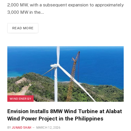
2,000 MW, with a subsequent expansion to approximately
3,000 MW in the…
READ MORE
WIND ENERGY
Envision Installs 8MW Wind Turbine at Alabat
Wind Power Project in the Philippines
BY
JUNAID SHAH
MARCH 12, 2026