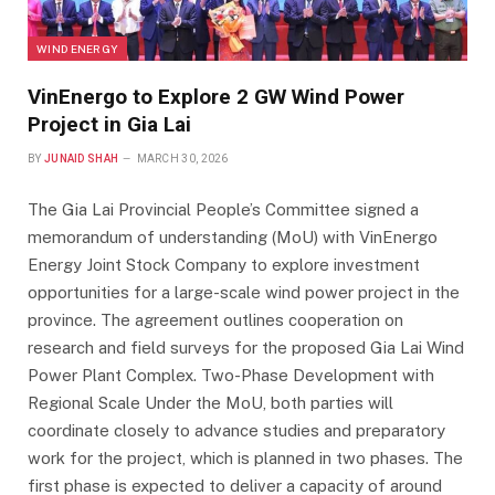
WIND ENERGY
VinEnergo to Explore 2 GW Wind Power
Project in Gia Lai
BY
JUNAID SHAH
MARCH 30, 2026
The Gia Lai Provincial People’s Committee signed a
memorandum of understanding (MoU) with VinEnergo
Energy Joint Stock Company to explore investment
opportunities for a large-scale wind power project in the
province. The agreement outlines cooperation on
research and field surveys for the proposed Gia Lai Wind
Power Plant Complex. Two-Phase Development with
Regional Scale Under the MoU, both parties will
coordinate closely to advance studies and preparatory
work for the project, which is planned in two phases. The
first phase is expected to deliver a capacity of around