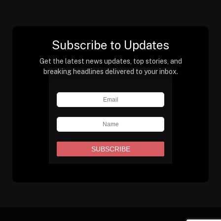
Subscribe to Updates
Get the latest news updates, top stories, and
breaking headlines delivered to your inbox.