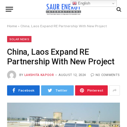
English
Home
»
China, Laos Expand RE Partnership With New Project
SOLAR NEWS
China, Laos Expand RE
Partnership With New Project
BY
LAKSHITA KAPOOR
AUGUST 12, 2024
NO COMMENTS
Facebook
Twitter
Pinterest