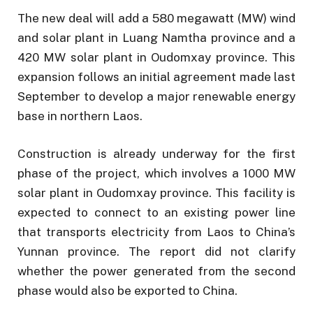
The new deal will add a 580 megawatt (MW) wind
and solar plant in Luang Namtha province and a
420 MW solar plant in Oudomxay province. This
expansion follows an initial agreement made last
September to develop a major renewable energy
base in northern Laos.
Construction is already underway for the first
phase of the project, which involves a 1000 MW
solar plant in Oudomxay province. This facility is
expected to connect to an existing power line
that transports electricity from Laos to China’s
Yunnan province. The report did not clarify
whether the power generated from the second
phase would also be exported to China.