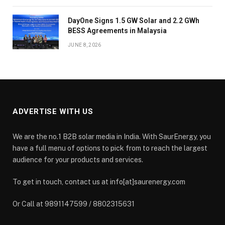
DayOne Signs 1.5 GW Solar and 2.2 GWh
BESS Agreements in Malaysia
JUNE 8, 2026
ADVERTISE WITH US
We are the no.1 B2B solar media in India. With SaurEnergy, you
have a full menu of options to pick from to reach the largest
audience for your products and services.
To get in touch, contact us at info[at]saurenergy.com
Or Call at 9891147599 / 8802315631