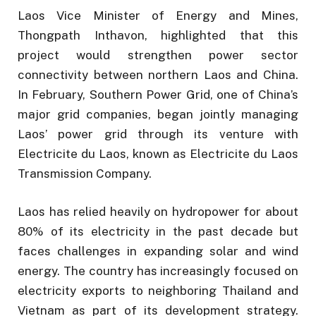
Laos Vice Minister of Energy and Mines,
Thongpath Inthavon, highlighted that this
project would strengthen power sector
connectivity between northern Laos and China.
In February, Southern Power Grid, one of China’s
major grid companies, began jointly managing
Laos’ power grid through its venture with
Electricite du Laos, known as Electricite du Laos
Transmission Company.
Laos has relied heavily on hydropower for about
80% of its electricity in the past decade but
faces challenges in expanding solar and wind
energy. The country has increasingly focused on
electricity exports to neighboring Thailand and
Vietnam as part of its development strategy.