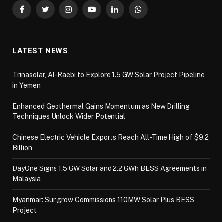
Facebook
Twitter
Instagram
YouTube
LinkedIn
WhatsApp
LATEST NEWS
Trinasolar, Al-Raebi to Explore 1.5 GW Solar Project Pipeline
in Yemen
Enhanced Geothermal Gains Momentum as New Drilling
Techniques Unlock Wider Potential
Chinese Electric Vehicle Exports Reach All-Time High of $9.2
Billion
DayOne Signs 1.5 GW Solar and 2.2 GWh BESS Agreements in
Malaysia
Myanmar: Sungrow Commissions 110MW Solar Plus BESS
Project