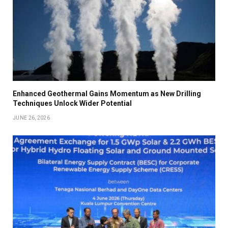
Enhanced Geothermal Gains Momentum as New Drilling
Techniques Unlock Wider Potential
JUNE 26, 2026