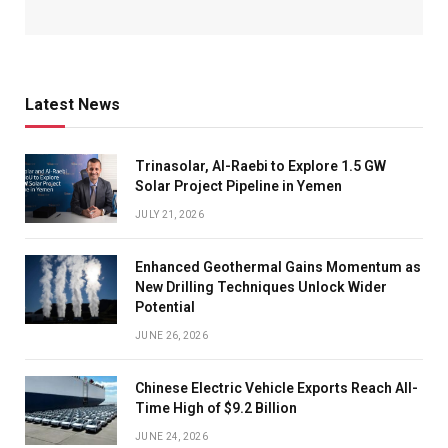
Latest News
Trinasolar, Al-Raebi to Explore 1.5 GW
Solar Project Pipeline in Yemen
JULY 21, 2026
Enhanced Geothermal Gains Momentum as
New Drilling Techniques Unlock Wider
Potential
JUNE 26, 2026
Chinese Electric Vehicle Exports Reach All-
Time High of $9.2 Billion
JUNE 24, 2026