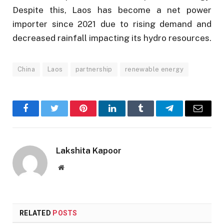
Despite this, Laos has become a net power
importer since 2021 due to rising demand and
decreased rainfall impacting its hydro resources.
China
Laos
partnership
renewable energy
Facebook
Twitter
Pinterest
LinkedIn
Tumblr
Telegram
Email
Lakshita Kapoor
Website
RELATED
POSTS