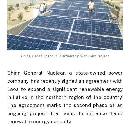
China, Laos Expand RE Partnership With New Project
China General Nuclear, a state-owned power
company, has recently signed an agreement with
Laos to expand a significant renewable energy
initiative in the northern region of the country.
The agreement marks the second phase of an
ongoing project that aims to enhance Laos’
renewable energy capacity.