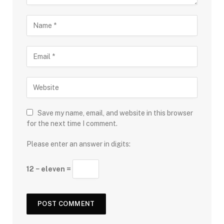
Save my name, email, and website in this browser
for the next time I comment.
Please enter an answer in digits:
12 − eleven =