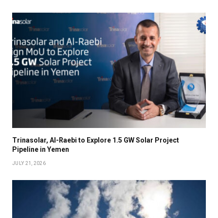
Trinasolar, Al-Raebi to Explore 1.5 GW Solar Project
Pipeline in Yemen
JULY 21, 2026