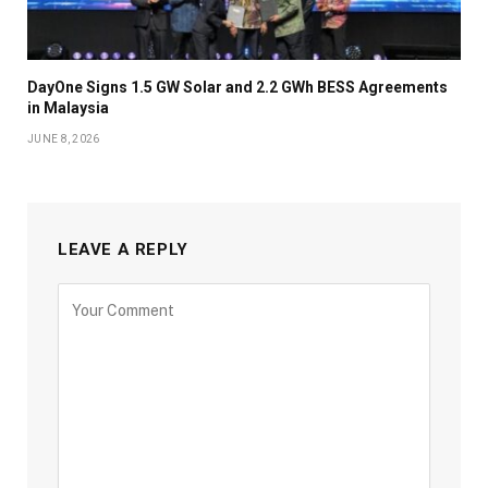
DayOne Signs 1.5 GW Solar and 2.2 GWh BESS Agreements
in Malaysia
JUNE 8, 2026
LEAVE A REPLY