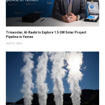
Trinasolar, Al-Raebi to Explore 1.5 GW Solar Project
Pipeline in Yemen
JULY 21, 2026