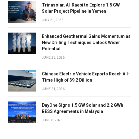
Trinasolar, Al-Raebi to Explore 1.5 GW
Solar Project Pipeline in Yemen
JULY 21, 2026
Enhanced Geothermal Gains Momentum as
New Drilling Techniques Unlock Wider
Potential
JUNE 26, 2026
Chinese Electric Vehicle Exports Reach All-
Time High of $9.2 Billion
JUNE 24, 2026
DayOne Signs 1.5 GW Solar and 2.2 GWh
BESS Agreements in Malaysia
JUNE 8, 2026