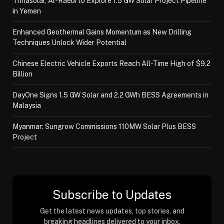
Trinasolar, Al-Raebi to Explore 1.5 GW Solar Project Pipeline
in Yemen
Enhanced Geothermal Gains Momentum as New Drilling
Techniques Unlock Wider Potential
Chinese Electric Vehicle Exports Reach All-Time High of $9.2
Billion
DayOne Signs 1.5 GW Solar and 2.2 GWh BESS Agreements in
Malaysia
Myanmar: Sungrow Commissions 110MW Solar Plus BESS
Project
Subscribe to Updates
Get the latest news updates, top stories, and
breaking headlines delivered to your inbox.