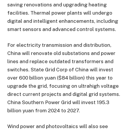
saving renovations and upgrading heating
facilities. Thermal power plants will undergo
digital and intelligent enhancements, including
smart sensors and advanced control systems.
For electricity transmission and distribution,
China will renovate old substations and power
lines and replace outdated transformers and
switches. State Grid Corp of China will invest
over 600 billion yuan ($84 billion) this year to
upgrade the grid, focusing on ultrahigh voltage
direct current projects and digital grid systems.
China Southern Power Grid will invest 195.3
billion yuan from 2024 to 2027.
Wind power and photovoltaics will also see