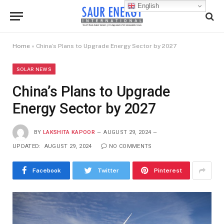
English
Home
»
China’s Plans to Upgrade Energy Sector by 2027
SOLAR NEWS
China’s Plans to Upgrade
Energy Sector by 2027
BY
LAKSHITA KAPOOR
AUGUST 29, 2024
UPDATED:
AUGUST 29, 2024
NO COMMENTS
Facebook
Twitter
Pinterest