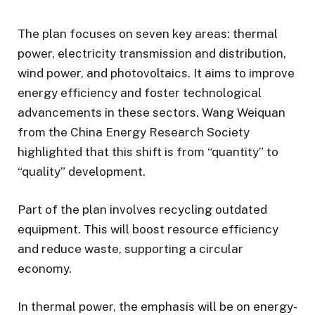
The plan focuses on seven key areas: thermal
power, electricity transmission and distribution,
wind power, and photovoltaics. It aims to improve
energy efficiency and foster technological
advancements in these sectors. Wang Weiquan
from the China Energy Research Society
highlighted that this shift is from “quantity” to
“quality” development.
Part of the plan involves recycling outdated
equipment. This will boost resource efficiency
and reduce waste, supporting a circular
economy.
In thermal power, the emphasis will be on energy-