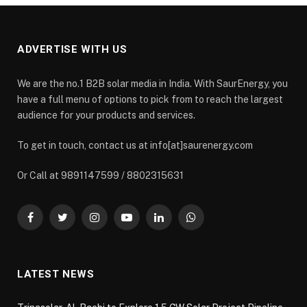
ADVERTISE WITH US
We are the no.1 B2B solar media in India. With SaurEnergy, you
have a full menu of options to pick from to reach the largest
audience for your products and services.
To get in touch, contact us at info[at]saurenergy.com
Or Call at 9891147599 / 8802315631
Facebook
Twitter
Instagram
YouTube
LinkedIn
WhatsApp
LATEST NEWS