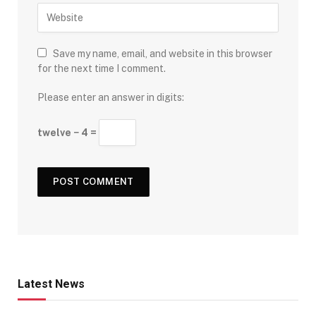
Save my name, email, and website in this browser
for the next time I comment.
Please enter an answer in digits:
twelve − 4 =
Latest News