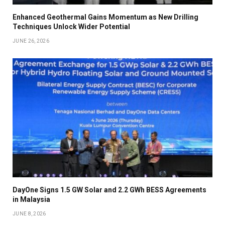
Enhanced Geothermal Gains Momentum as New Drilling
Techniques Unlock Wider Potential
JUNE 26, 2026
DayOne Signs 1.5 GW Solar and 2.2 GWh BESS Agreements
in Malaysia
JUNE 8, 2026