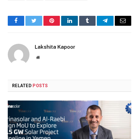
Facebook
Twitter
Pinterest
LinkedIn
Tumblr
Telegram
Email
Lakshita Kapoor
Website
RELATED
POSTS