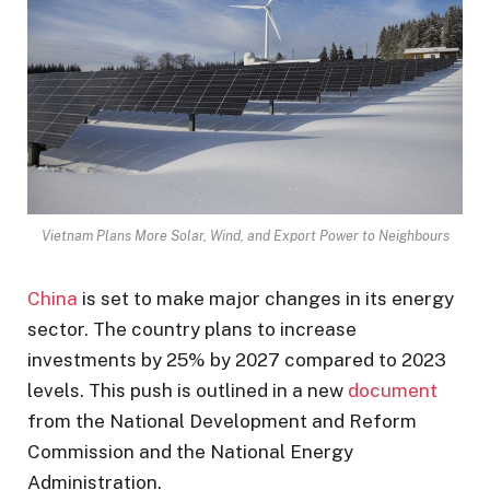
Vietnam Plans More Solar, Wind, and Export Power to Neighbours
China
is set to make major changes in its energy
sector. The country plans to increase
investments by 25% by 2027 compared to 2023
levels. This push is outlined in a new
document
from the National Development and Reform
Commission and the National Energy
Administration.