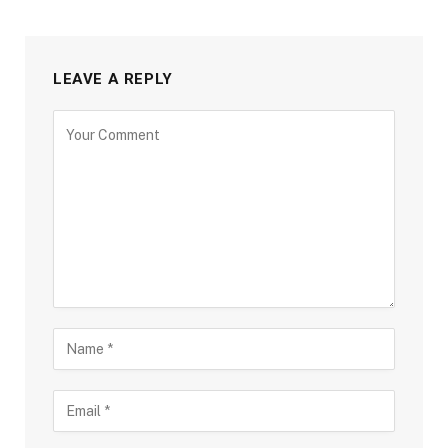
LEAVE A REPLY