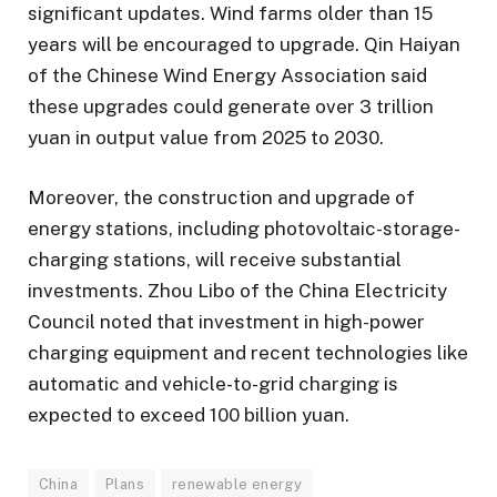
significant updates. Wind farms older than 15
years will be encouraged to upgrade. Qin Haiyan
of the Chinese Wind Energy Association said
these upgrades could generate over 3 trillion
yuan in output value from 2025 to 2030.
Moreover, the construction and upgrade of
energy stations, including photovoltaic-storage-
charging stations, will receive substantial
investments. Zhou Libo of the China Electricity
Council noted that investment in high-power
charging equipment and recent technologies like
automatic and vehicle-to-grid charging is
expected to exceed 100 billion yuan.
China
Plans
renewable energy