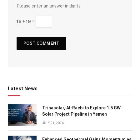
Please enter an answer in digits:
16 + 19 =
Latest News
Trinasolar, Al-Raebi to Explore 1.5 GW
Solar Project Pipeline in Yemen
JULY 21, 2026
Enhanced Geothermal Gains Momentum as