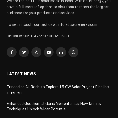
We are the no.1 B2B solar media in India. With SaurEnergy, you
have a full menu of options to pick from to reach the largest
audience for your products and services.
To get in touch, contact us at info[at]saurenergy.com
Or Call at 9891147599 / 8802315631
Facebook
Twitter
Instagram
YouTube
LinkedIn
WhatsApp
LATEST NEWS
Trinasolar, Al-Raebi to Explore 1.5 GW Solar Project Pipeline
in Yemen
Enhanced Geothermal Gains Momentum as New Drilling
Techniques Unlock Wider Potential