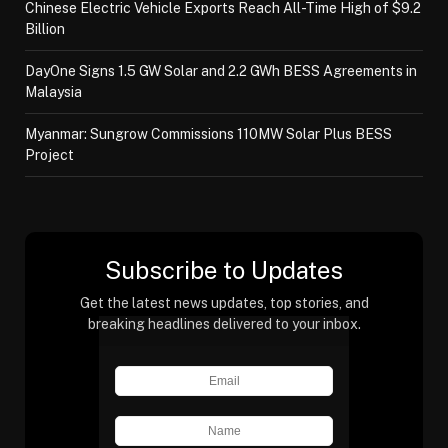
Chinese Electric Vehicle Exports Reach All-Time High of $9.2
Billion
DayOne Signs 1.5 GW Solar and 2.2 GWh BESS Agreements in
Malaysia
Myanmar: Sungrow Commissions 110MW Solar Plus BESS
Project
Subscribe to Updates
Get the latest news updates, top stories, and
breaking headlines delivered to your inbox.