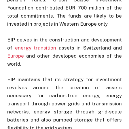
Foundation contributed EUR 700 million of the
total commitments. The funds are likely to be
invested in projects in Western Europe only.
EIP delves in the construction and development
of
energy transition
assets in Switzerland and
Europe
and other developed economies of the
world.
EIP maintains that its strategy for investment
revolves around the creation of assets
necessary for carbon-free energy, energy
transport through power grids and transmission
networks, energy storage through grid-scale
batteries and also pumped storage that offers
flexibility to the grid system.