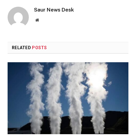
Saur News Desk
Website
RELATED
POSTS