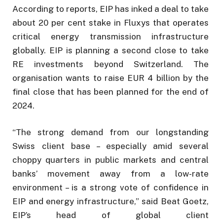
According to reports, EIP has inked a deal to take
about 20 per cent stake in Fluxys that operates
critical energy transmission infrastructure
globally. EIP is planning a second close to take
RE investments beyond Switzerland. The
organisation wants to raise EUR 4 billion by the
final close that has been planned for the end of
2024.
“The strong demand from our longstanding
Swiss client base – especially amid several
choppy quarters in public markets and central
banks’ movement away from a low-rate
environment – is a strong vote of confidence in
EIP and energy infrastructure,” said Beat Goetz,
EIP’s head of global client