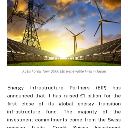
Actis Forms New $500 Mn Renewable Firm in Japan
Energy Infrastructure Partners (EIP) has
announced that it has raised €1 billion for the
first close of its global energy transition
infrastructure fund. The majority of the
investment commitments come from the Swiss
pension funds. Credit Suisse Investment