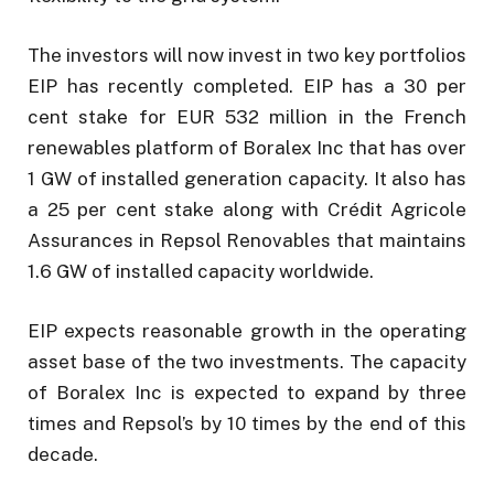
The investors will now invest in two key portfolios
EIP has recently completed. EIP has a 30 per
cent stake for EUR 532 million in the French
renewables platform of Boralex Inc that has over
1 GW of installed generation capacity. It also has
a 25 per cent stake along with Crédit Agricole
Assurances in Repsol Renovables that maintains
1.6 GW of installed capacity worldwide.
EIP expects reasonable growth in the operating
asset base of the two investments. The capacity
of Boralex Inc is expected to expand by three
times and Repsol’s by 10 times by the end of this
decade.