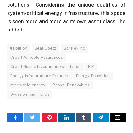
solutions. “Considering the unique qualities of
system-critical energy infrastructure, this space
is seen more and more as its own asset class,” he
added.
€1 billion
Beat Goetz
Boralex Inc
Crédit Agricole Assurances
Credit Suisse Investment Foundation
EIP
Energy Infrastructure Partners
Energy Transition
renewable energy
Repsol Renovables
Swiss pension funds
Facebook
Twitter
Pinterest
LinkedIn
Tumblr
Telegram
Email