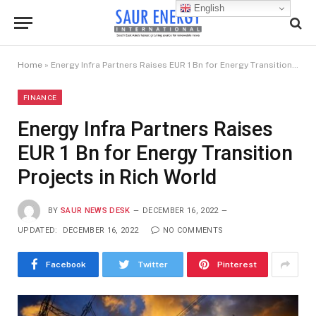
English
Home
»
Energy Infra Partners Raises EUR 1 Bn for Energy Transition Projects in Rich World
FINANCE
Energy Infra Partners Raises
EUR 1 Bn for Energy Transition
Projects in Rich World
BY
SAUR NEWS DESK
DECEMBER 16, 2022
UPDATED:
DECEMBER 16, 2022
NO COMMENTS
Facebook
Twitter
Pinterest