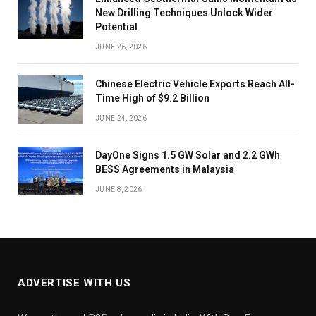
New Drilling Techniques Unlock Wider
Potential
JUNE 26, 2026
Chinese Electric Vehicle Exports Reach All-
Time High of $9.2 Billion
JUNE 24, 2026
DayOne Signs 1.5 GW Solar and 2.2 GWh
BESS Agreements in Malaysia
JUNE 8, 2026
ADVERTISE WITH US