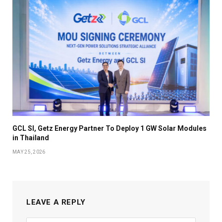
GCL SI, Getz Energy Partner To Deploy 1 GW Solar Modules
in Thailand
MAY 25, 2026
LEAVE A REPLY