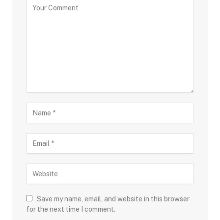
Save my name, email, and website in this browser
for the next time I comment.