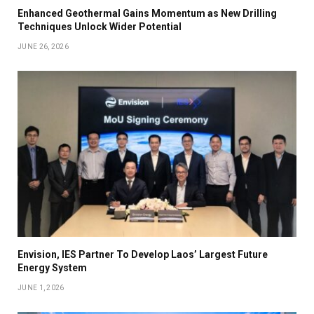
Enhanced Geothermal Gains Momentum as New Drilling
Techniques Unlock Wider Potential
JUNE 26, 2026
Envision, IES Partner To Develop Laos’ Largest Future
Energy System
JUNE 1, 2026