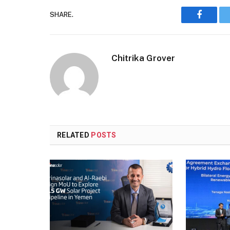
SHARE.
Faceboo
Chitrika Grover
RELATED
POSTS