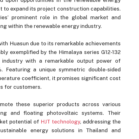
t to expand its project construction capabilities.
ogies’ prominent role in the global market and
g within the renewable energy industry.
with Huasun due to its remarkable achievements
ably exemplified by the Himalaya series G12-132
 industry with a remarkable output power of
. Featuring a unique symmetric double-sided
perature coefficient, it promises significant cost
s for customers.
omote these superior products across various
ing and floating photovoltaic systems. Their
ket potential of
HJT technology
, addressing the
ustainable energy solutions in Thailand and