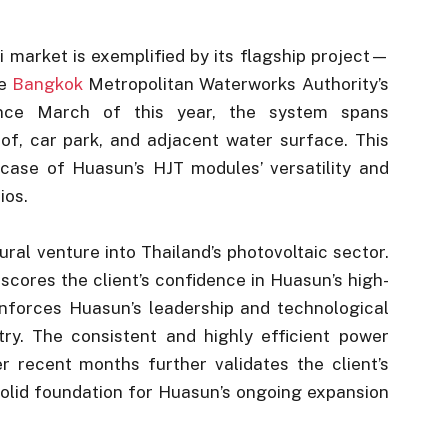
i market is exemplified by its flagship project—
he
Bangkok
Metropolitan Waterworks Authority’s
since March of this year, the system spans
roof, car park, and adjacent water surface. This
wcase of Huasun’s HJT modules’ versatility and
ios.
ral venture into Thailand’s photovoltaic sector.
scores the client’s confidence in Huasun’s high-
inforces Huasun’s leadership and technological
ry. The consistent and highly efficient power
 recent months further validates the client’s
solid foundation for Huasun’s ongoing expansion