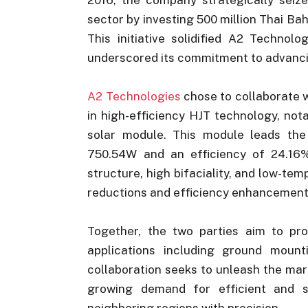
sector by investing 500 million Thai Bah
This initiative solidified A2 Technol
underscored its commitment to advancin
A2 Technologies
chose to collaborate 
in high-efficiency HJT technology, not
solar module. This module leads the
750.54W and an efficiency of 24.16%
structure, high bifaciality, and low-tem
reductions and efficiency enhancement
Together, the two parties aim to pr
applications including ground mount
collaboration seeks to unleash the mar
growing demand for efficient and s
neighboring regions with precision.