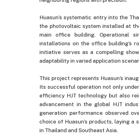
Huasun’s systematic entry into the Tha
the photovoltaic system installed at t
main office building. Operational 
installations on the office building’s 
initiative serves as a compelling sho
adaptability in varied application scenar
This project represents Huasun’s inaugu
Its successful operation not only under
efficiency HJT technology but also re
advancement in the global HJT indust
generation performance observed over
choice of Huasun’s products, laying a 
in Thailand and Southeast Asia.