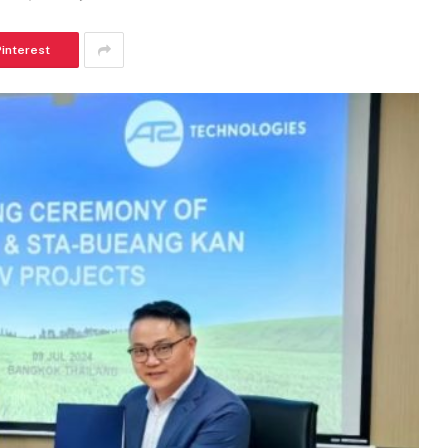
Pinterest