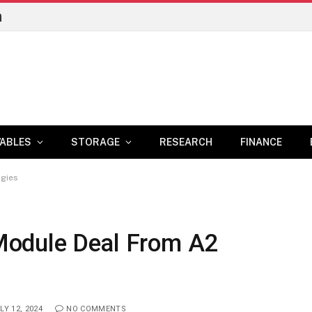
n
ABLES
STORAGE
RESEARCH
FINANCE
ogies
odule Deal From A2
LY 12, 2024
NO COMMENTS