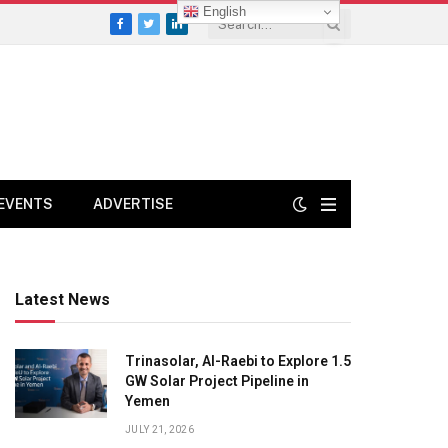
English
Facebook
Twitter
LinkedIn
EVENTS
ADVERTISE
Latest News
Trinasolar, Al-Raebi to Explore 1.5
GW Solar Project Pipeline in
Yemen
JULY 21, 2026