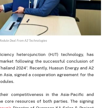
odule Deal From A2 Technologies
iciency heterojunction (HJT) technology, has
i market following the successful conclusion of
hailand 2024”. Recently, Huasun Energy and A2
n Asia, signed a cooperation agreement for the
modules.
eir competitiveness in the Asia-Pacific and
he core resources of both parties. The signing
asun’s
Director of Overseas KA Sales & Project