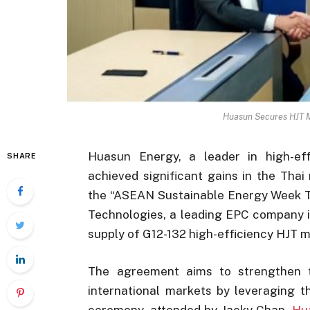
Huasun Secures HJT M
Huasun Energy, a leader in high-eff
SHARE
achieved significant gains in the Tha
the “ASEAN Sustainable Energy Week T
Technologies, a leading EPC company i
supply of G12-132 high-efficiency HJT 
The agreement aims to strengthen th
international markets by leveraging t
ceremony, attended by Jacky Chan,
Hu