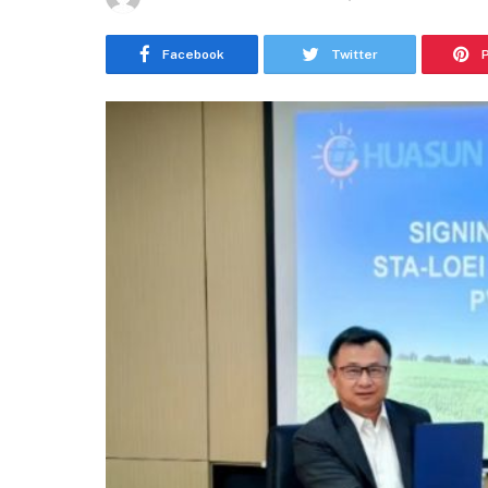
Facebook
Twitter