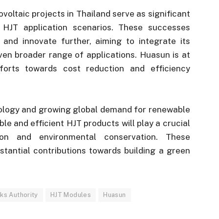
oltaic projects in Thailand serve as significant
 HJT application scenarios. These successes
 and innovate further, aiming to integrate its
even broader range of applications. Huasun is at
fforts towards cost reduction and efficiency
nology and growing global demand for renewable
ble and efficient HJT products will play a crucial
ion and environmental conservation. These
antial contributions towards building a green
ks Authority
HJT Modules
Huasun