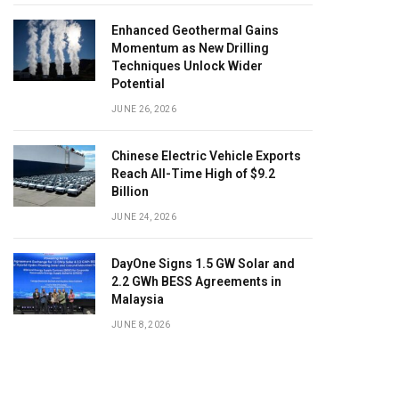
Enhanced Geothermal Gains
Momentum as New Drilling
Techniques Unlock Wider
Potential
JUNE 26, 2026
Chinese Electric Vehicle Exports
Reach All-Time High of $9.2
Billion
JUNE 24, 2026
DayOne Signs 1.5 GW Solar and
2.2 GWh BESS Agreements in
Malaysia
JUNE 8, 2026