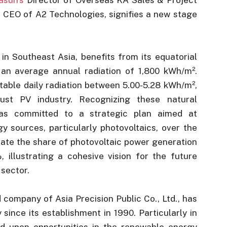
CEO of A2 Technologies, signifies a new stage
in Southeast Asia, benefits from its equatorial
 an average annual radiation of 1,800 kWh/m².
table daily radiation between 5.00-5.28 kWh/m²,
bust PV industry. Recognizing these natural
as committed to a strategic plan aimed at
y sources, particularly photovoltaics, over the
evate the share of photovoltaic power generation
, illustrating a cohesive vision for the future
 sector.
d company of Asia Precision Public Co., Ltd., has
 since its establishment in 1990. Particularly in
ed upon opportunities in the renewable energy