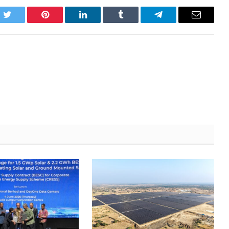
k
Twitter
Pinterest
LinkedIn
Tumblr
Telegram
Email