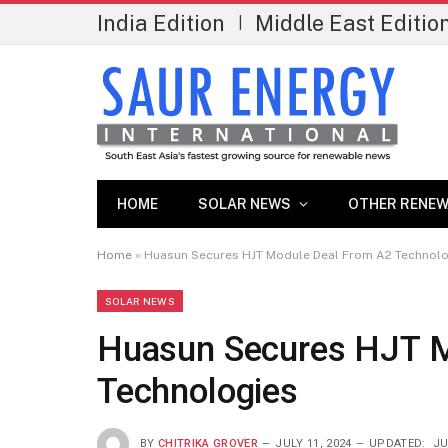
India Edition
Middle East Editio
|
HOME
SOLAR NEWS
OTHER RENEW
Home
»
Huasun Secures HJT Module Deal From A2 Technol
SOLAR NEWS
Huasun Secures HJT M
Technologies
BY
CHITRIKA GROVER
JULY 11, 2024
UPDATED:
JU