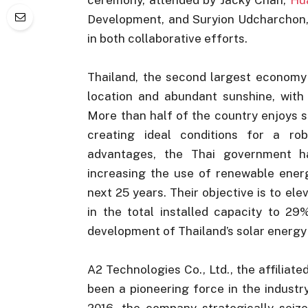
Development, and Suryion Udcharchon, 
in both collaborative efforts.
Thailand, the second largest economy 
location and abundant sunshine, with
More than half of the country enjoys s
creating ideal conditions for a ro
advantages, the Thai government h
increasing the use of renewable energ
next 25 years. Their objective is to el
in the total installed capacity to 29%
development of Thailand’s solar energy
A2 Technologies Co., Ltd., the affiliate
been a pioneering force in the industry
2016, the company strategically seiz