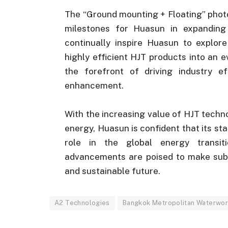
The “Ground mounting + Floating” photov
milestones for Huasun in expanding
continually inspire Huasun to explore
highly efficient HJT products into an 
the forefront of driving industry e
enhancement.
With the increasing value of HJT tech
energy, Huasun is confident that its sta
role in the global energy transit
advancements are poised to make subst
and sustainable future.
A2 Technologies
Bangkok Metropolitan Waterwor