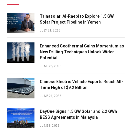
Trinasolar, Al-Raebi to Explore 1.5 GW
Solar Project Pipeline in Yemen
JULY 21, 2026
Enhanced Geothermal Gains Momentum as
New Drilling Techniques Unlock Wider
Potential
JUNE 26, 2026
Chinese Electric Vehicle Exports Reach All-
Time High of $9.2 Billion
JUNE 24, 2026
DayOne Signs 1.5 GW Solar and 2.2 GWh
BESS Agreements in Malaysia
JUNE 8, 2026