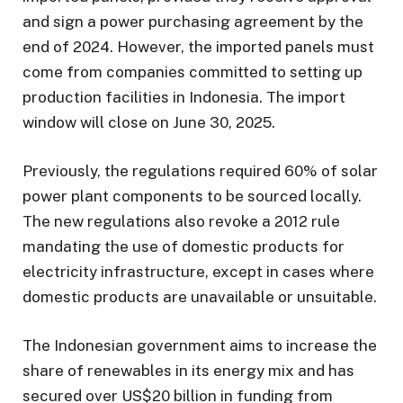
and sign a power purchasing agreement by the
end of 2024. However, the imported panels must
come from companies committed to setting up
production facilities in Indonesia. The import
window will close on June 30, 2025.
Previously, the regulations required 60% of solar
power plant components to be sourced locally.
The new regulations also revoke a 2012 rule
mandating the use of domestic products for
electricity infrastructure, except in cases where
domestic products are unavailable or unsuitable.
The Indonesian government aims to increase the
share of renewables in its energy mix and has
secured over US$20 billion in funding from