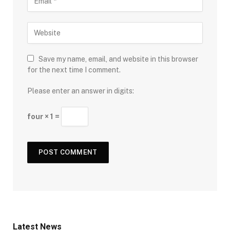
Save my name, email, and website in this browser
for the next time I comment.
Please enter an answer in digits:
four × 1 =
Latest News