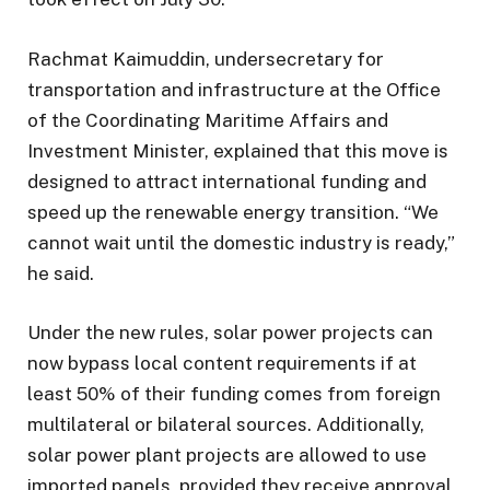
Rachmat Kaimuddin, undersecretary for
transportation and infrastructure at the Office
of the Coordinating Maritime Affairs and
Investment Minister, explained that this move is
designed to attract international funding and
speed up the renewable energy transition. “We
cannot wait until the domestic industry is ready,”
he said.
Under the new rules, solar power projects can
now bypass local content requirements if at
least 50% of their funding comes from foreign
multilateral or bilateral sources. Additionally,
solar power plant projects are allowed to use
imported panels, provided they receive approval