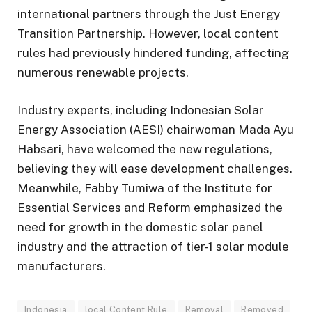
international partners through the Just Energy
Transition Partnership. However, local content
rules had previously hindered funding, affecting
numerous renewable projects.
Industry experts, including Indonesian Solar
Energy Association (AESI) chairwoman Mada Ayu
Habsari, have welcomed the new regulations,
believing they will ease development challenges.
Meanwhile, Fabby Tumiwa of the Institute for
Essential Services and Reform emphasized the
need for growth in the domestic solar panel
industry and the attraction of tier-1 solar module
manufacturers.
Indonesia
local Content Rule
Removal
Removed