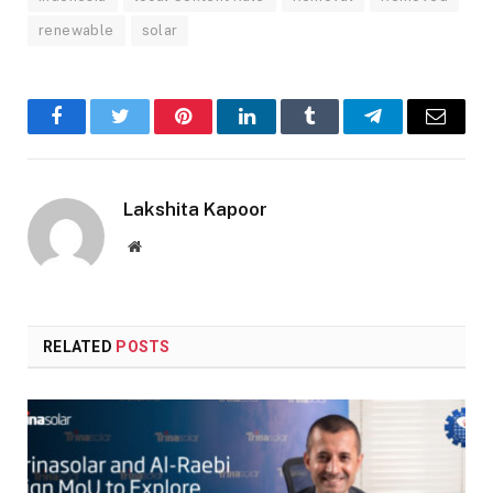
renewable
solar
Facebook
Twitter
Pinterest
LinkedIn
Tumblr
Telegram
Email
Lakshita Kapoor
Website
RELATED
POSTS