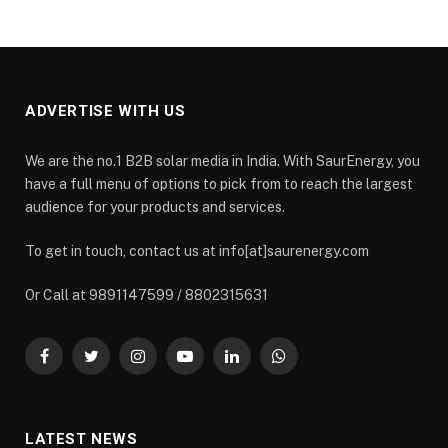
ADVERTISE WITH US
We are the no.1 B2B solar media in India. With SaurEnergy, you
have a full menu of options to pick from to reach the largest
audience for your products and services.
To get in touch, contact us at info[at]saurenergy.com
Or Call at 9891147599 / 8802315631
Facebook
Twitter
Instagram
YouTube
LinkedIn
WhatsApp
LATEST NEWS