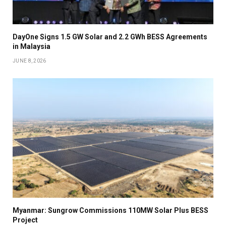
DayOne Signs 1.5 GW Solar and 2.2 GWh BESS Agreements
in Malaysia
JUNE 8, 2026
Myanmar: Sungrow Commissions 110MW Solar Plus BESS
Project