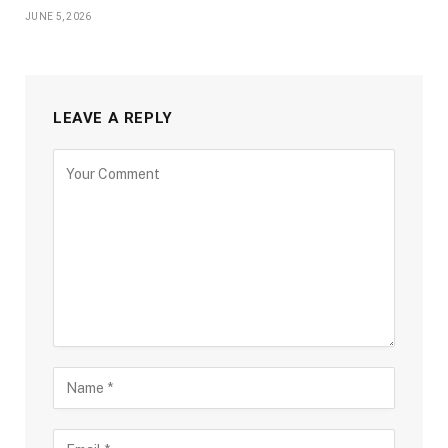
JUNE 5, 2026
LEAVE A REPLY