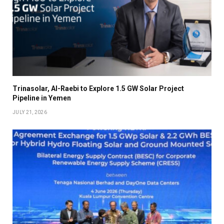
Trinasolar, Al-Raebi to Explore 1.5 GW Solar Project
Pipeline in Yemen
JULY 21, 2026