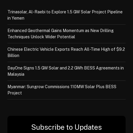
Trinasolar, Al-Raebi to Explore 1.5 GW Solar Project Pipeline
in Yemen
Enhanced Geothermal Gains Momentum as New Drilling
Techniques Unlock Wider Potential
Chinese Electric Vehicle Exports Reach All-Time High of $9.2
Billion
DayOne Signs 1.5 GW Solar and 2.2 GWh BESS Agreements in
Malaysia
Myanmar: Sungrow Commissions 110MW Solar Plus BESS
Project
Subscribe to Updates