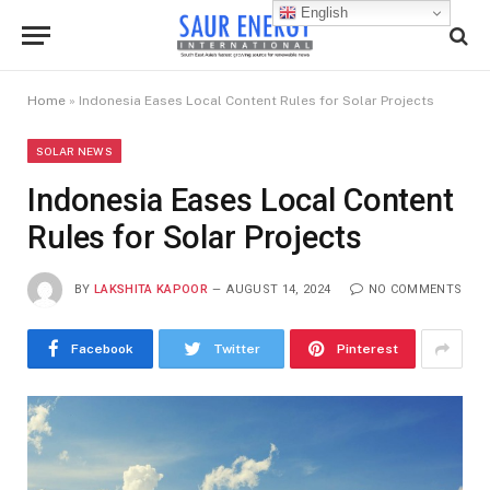
English
Home
»
Indonesia Eases Local Content Rules for Solar Projects
SOLAR NEWS
Indonesia Eases Local Content
Rules for Solar Projects
BY
LAKSHITA KAPOOR
AUGUST 14, 2024
NO COMMENTS
Facebook
Twitter
Pinterest