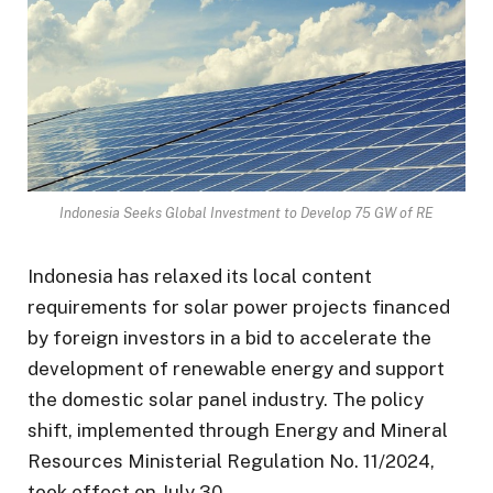
Indonesia Seeks Global Investment to Develop 75 GW of RE
Indonesia has relaxed its local content
requirements for solar power projects financed
by foreign investors in a bid to accelerate the
development of renewable energy and support
the domestic solar panel industry. The policy
shift, implemented through Energy and Mineral
Resources Ministerial Regulation No. 11/2024,
took effect on July 30.