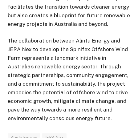
facilitates the transition towards cleaner energy
but also creates a blueprint for future renewable
energy projects in Australia and beyond.
The collaboration between Alinta Energy and
JERA Nex to develop the Spinifex Offshore Wind
Farm represents a landmark initiative in
Australia’s renewable energy sector. Through
strategic partnerships, community engagement,
and a commitment to sustainability, the project
embodies the potential of offshore wind to drive
economic growth, mitigate climate change, and
pave the way towards a more resilient and
environmentally conscious energy future.
Alinta Energy
JERA Nex