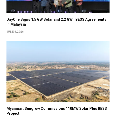
DayOne Signs 1.5 GW Solar and 2.2 GWh BESS Agreements
in Malaysia
JUNE 8, 2026
Myanmar: Sungrow Commissions 110MW Solar Plus BESS
Project