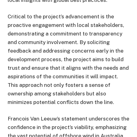
Critical to the project’s advancement is the
proactive engagement with local stakeholders,
demonstrating a commitment to transparency
and community involvement. By soliciting
feedback and addressing concerns early in the
development process, the project aims to build
trust and ensure that it aligns with the needs and
aspirations of the communities it will impact.
This approach not only fosters a sense of
ownership among stakeholders but also
minimizes potential conflicts down the line.
Francois Van Leeuw’s statement underscores the
confidence in the project’s viability, emphasizing
the vast potential of offshore wind in Australia.