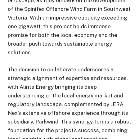
landscape, as they embark on the development
of the Spinifex Offshore Wind Farm in Southwest
Victoria. With an impressive capacity exceeding
one gigawatt, this project holds immense
promise for both the local economy and the
broader push towards sustainable energy
solutions.
The decision to collaborate underscores a
strategic alignment of expertise and resources,
with Alinta Energy bringing its deep
understanding of the local energy market and
regulatory landscape, complemented by JERA
Nex’s extensive offshore experience through its
subsidiary, Parkwind. This synergy forms a robust
foundation for the project’s success, combining
local insights with global best practices.