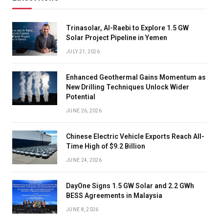
Trinasolar, Al-Raebi to Explore 1.5 GW
Solar Project Pipeline in Yemen
JULY 21, 2026
Enhanced Geothermal Gains Momentum as
New Drilling Techniques Unlock Wider
Potential
JUNE 26, 2026
Chinese Electric Vehicle Exports Reach All-
Time High of $9.2 Billion
JUNE 24, 2026
DayOne Signs 1.5 GW Solar and 2.2 GWh
BESS Agreements in Malaysia
JUNE 8, 2026