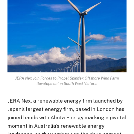
JERA Nex Join Forces to Propel Spinifex Offshore Wind Farm
Development in South West Victoria
JERA Nex, a renewable energy firm launched by
Japan’s largest energy firm, based in London has
joined hands with Alinta Energy marking a pivotal
moment in Australia’s renewable energy