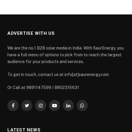
ADVERTISE WITH US
We are the no.1 B2B solar media in India. With SaurEnergy, you
have a full menu of options to pick from to reach the largest
audience for your products and services.
To get in touch, contact us at info[at]saurenergy.com
Or Call at 9891147599 / 8802315631
Facebook
Twitter
Instagram
YouTube
LinkedIn
WhatsApp
LATEST NEWS