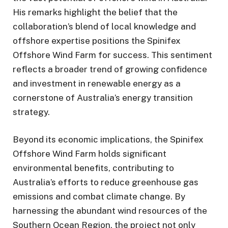
His remarks highlight the belief that the
collaboration’s blend of local knowledge and
offshore expertise positions the Spinifex
Offshore Wind Farm for success. This sentiment
reflects a broader trend of growing confidence
and investment in renewable energy as a
cornerstone of Australia’s energy transition
strategy.
Beyond its economic implications, the Spinifex
Offshore Wind Farm holds significant
environmental benefits, contributing to
Australia’s efforts to reduce greenhouse gas
emissions and combat climate change. By
harnessing the abundant wind resources of the
Southern Ocean Region, the project not only