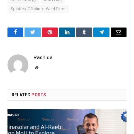
Spinifex Offshore Wind Farm
Facebook
Twitter
Pinterest
LinkedIn
Tumblr
Telegram
Email
Rashida
Website
RELATED
POSTS