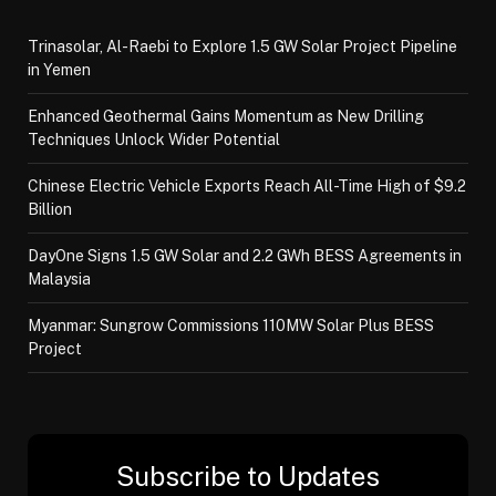
Trinasolar, Al-Raebi to Explore 1.5 GW Solar Project Pipeline
in Yemen
Enhanced Geothermal Gains Momentum as New Drilling
Techniques Unlock Wider Potential
Chinese Electric Vehicle Exports Reach All-Time High of $9.2
Billion
DayOne Signs 1.5 GW Solar and 2.2 GWh BESS Agreements in
Malaysia
Myanmar: Sungrow Commissions 110MW Solar Plus BESS
Project
Subscribe to Updates