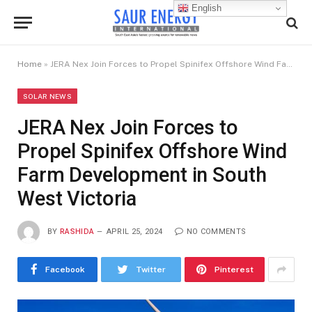
English
Home
»
JERA Nex Join Forces to Propel Spinifex Offshore Wind Farm Development in South West Victoria
SOLAR NEWS
JERA Nex Join Forces to
Propel Spinifex Offshore Wind
Farm Development in South
West Victoria
BY
RASHIDA
APRIL 25, 2024
NO COMMENTS
Facebook
Twitter
Pinterest