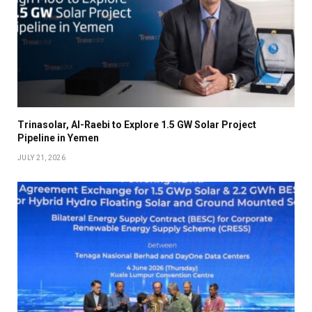
Trinasolar, Al-Raebi to Explore 1.5 GW Solar Project
Pipeline in Yemen
JULY 21, 2026