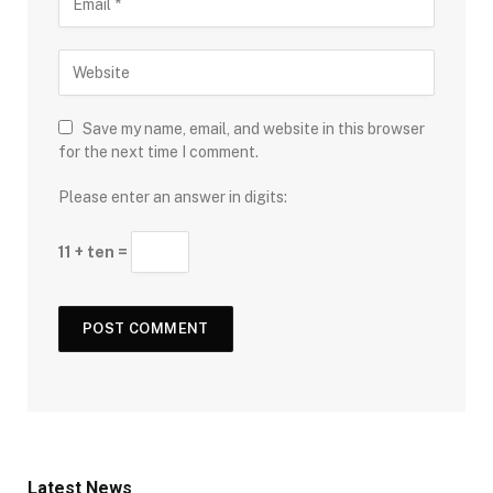
Save my name, email, and website in this browser
for the next time I comment.
Please enter an answer in digits:
11 + ten =
Latest News