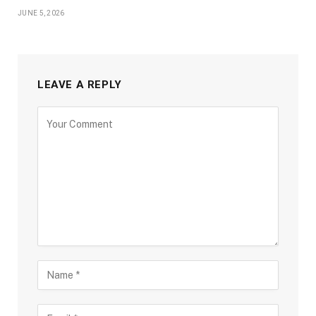
JUNE 5, 2026
LEAVE A REPLY