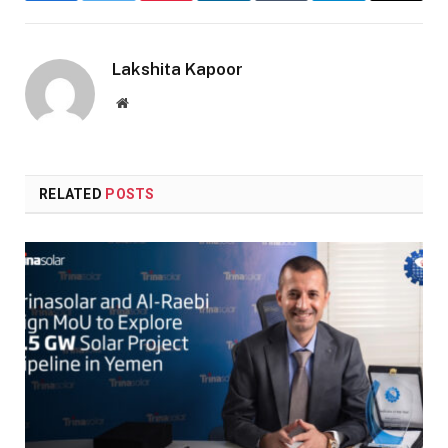
Lakshita Kapoor
Website
RELATED
POSTS