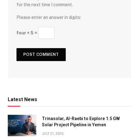
for the next time I comment.
Please enter an answer in digits:
four × 5 =
Latest News
Trinasolar, Al-Raebi to Explore 1.5 GW
Solar Project Pipeline in Yemen
JULY 21, 2026