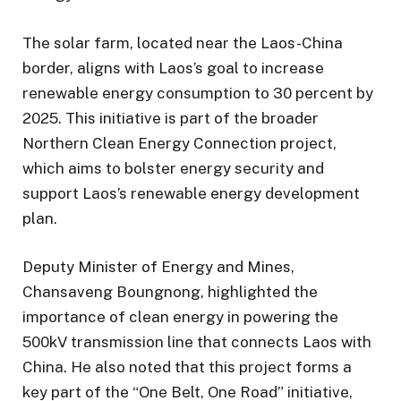
The solar farm, located near the Laos-China
border, aligns with Laos’s goal to increase
renewable energy consumption to 30 percent by
2025. This initiative is part of the broader
Northern Clean Energy Connection project,
which aims to bolster energy security and
support Laos’s renewable energy development
plan.
Deputy Minister of Energy and Mines,
Chansaveng Boungnong, highlighted the
importance of clean energy in powering the
500kV transmission line that connects Laos with
China. He also noted that this project forms a
key part of the “One Belt, One Road” initiative,