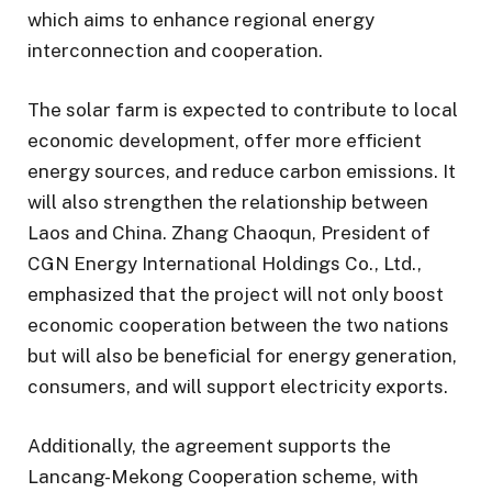
which aims to enhance regional energy
interconnection and cooperation.
The solar farm is expected to contribute to local
economic development, offer more efficient
energy sources, and reduce carbon emissions. It
will also strengthen the relationship between
Laos and China. Zhang Chaoqun, President of
CGN Energy International Holdings Co., Ltd.,
emphasized that the project will not only boost
economic cooperation between the two nations
but will also be beneficial for energy generation,
consumers, and will support electricity exports.
Additionally, the agreement supports the
Lancang-Mekong Cooperation scheme, with