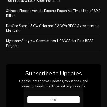
Techniques Unlock Wider Potential
Chinese Electric Vehicle Exports Reach All-Time High of $9.2
Billion
DayOne Signs 1.5 GW Solar and 2.2 GWh BESS Agreements in
Malaysia
Myanmar: Sungrow Commissions 110MW Solar Plus BESS
Project
Subscribe to Updates
Get the latest news updates, top stories, and
breaking headlines delivered to your inbox.