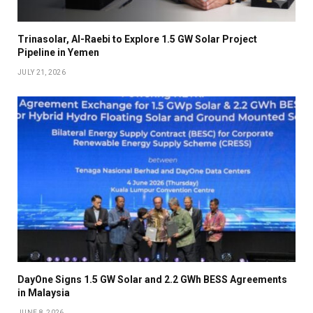
Trinasolar, Al-Raebi to Explore 1.5 GW Solar Project
Pipeline in Yemen
JULY 21, 2026
DayOne Signs 1.5 GW Solar and 2.2 GWh BESS Agreements
in Malaysia
JUNE 8, 2026