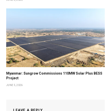
Myanmar: Sungrow Commissions 110MW Solar Plus BESS
Project
JUNE 5, 2026
LEAVE A REPLY