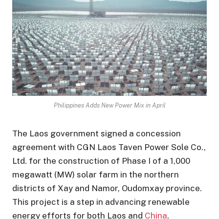
Philippines Adds New Power Mix in April
The Laos government signed a concession
agreement with CGN Laos Taven Power Sole Co.,
Ltd. for the construction of Phase I of a 1,000
megawatt (MW) solar farm in the northern
districts of Xay and Namor, Oudomxay province.
This project is a step in advancing renewable
energy efforts for both Laos and
China
.