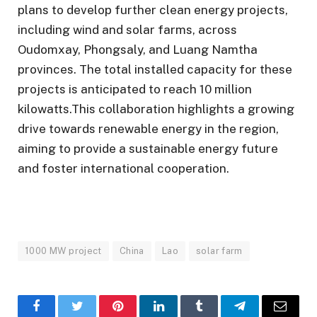
plans to develop further clean energy projects,
including wind and solar farms, across
Oudomxay, Phongsaly, and Luang Namtha
provinces. The total installed capacity for these
projects is anticipated to reach 10 million
kilowatts.This collaboration highlights a growing
drive towards renewable energy in the region,
aiming to provide a sustainable energy future
and foster international cooperation.
1000 MW project
China
Lao
solar farm
Facebook
Twitter
Pinterest
LinkedIn
Tumblr
Telegram
Email