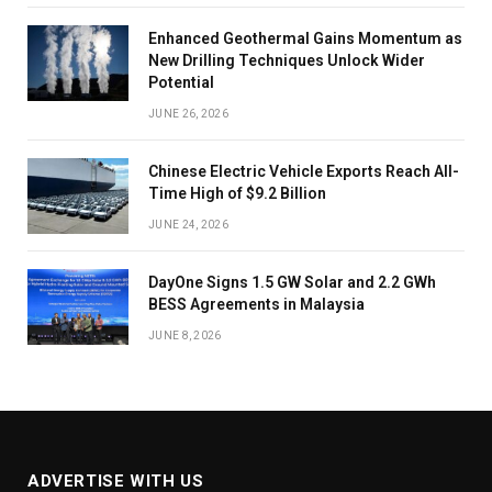
Enhanced Geothermal Gains Momentum as
New Drilling Techniques Unlock Wider
Potential
JUNE 26, 2026
Chinese Electric Vehicle Exports Reach All-
Time High of $9.2 Billion
JUNE 24, 2026
DayOne Signs 1.5 GW Solar and 2.2 GWh
BESS Agreements in Malaysia
JUNE 8, 2026
ADVERTISE WITH US