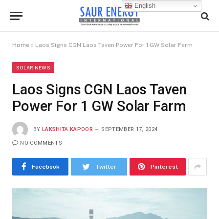
English
Home
»
Laos Signs CGN Laos Taven Power For 1 GW Solar Farm
SOLAR NEWS
Laos Signs CGN Laos Taven
Power For 1 GW Solar Farm
BY
LAKSHITA KAPOOR
SEPTEMBER 17, 2024
NO COMMENTS
Facebook
Twitter
Pinterest