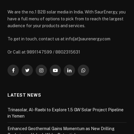
We are the no.1 B2B solar media in India. With SaurEnergy, you
have a full menu of options to pick from to reach the largest
audience for your products and services.
To get in touch, contact us at info[at]saurenergy.com
Or Call at 9891147599 / 8802315631
Facebook
Twitter
Instagram
YouTube
LinkedIn
WhatsApp
LATEST NEWS
Trinasolar, Al-Raebi to Explore 1.5 GW Solar Project Pipeline
in Yemen
Enhanced Geothermal Gains Momentum as New Drilling