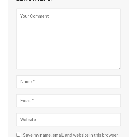
Save my name, email, and website in this browser