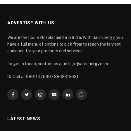
ADVERTISE WITH US
We are the no.1 B2B solar media in India. With SaurEnergy, you
have a full menu of options to pick from to reach the largest
audience for your products and services.
To get in touch, contact us at info[at]saurenergy.com
Or Call at 9891147599 / 8802315631
Facebook
Twitter
Instagram
YouTube
LinkedIn
WhatsApp
LATEST NEWS