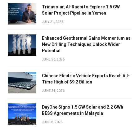
Trinasolar, Al-Raebi to Explore 1.5 GW
Solar Project Pipeline in Yemen
JULY 21, 2026
Enhanced Geothermal Gains Momentum as
New Drilling Techniques Unlock Wider
Potential
JUNE 26, 2026
Chinese Electric Vehicle Exports Reach All-
Time High of $9.2 Billion
JUNE 24, 2026
DayOne Signs 1.5 GW Solar and 2.2 GWh
BESS Agreements in Malaysia
JUNE 8, 2026