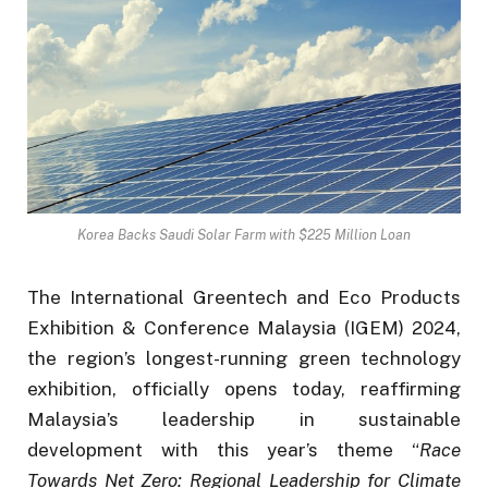
Korea Backs Saudi Solar Farm with $225 Million Loan
The International Greentech and Eco Products
Exhibition & Conference Malaysia (IGEM) 2024,
the region’s longest-running green technology
exhibition, officially opens today, reaffirming
Malaysia’s leadership in sustainable
development with this year’s theme “
Race
Towards Net Zero: Regional Leadership for Climate