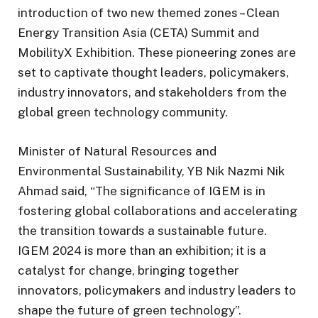
introduction of two new themed zones – Clean
Energy Transition Asia (CETA) Summit and
MobilityX Exhibition. These pioneering zones are
set to captivate thought leaders, policymakers,
industry innovators, and stakeholders from the
global green technology community.
Minister of Natural Resources and
Environmental Sustainability, YB Nik Nazmi Nik
Ahmad said, “The significance of IGEM is in
fostering global collaborations and accelerating
the transition towards a sustainable future.
IGEM 2024 is more than an exhibition; it is a
catalyst for change, bringing together
innovators, policymakers and industry leaders to
shape the future of green technology”.