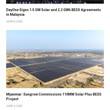
DayOne Signs 1.5 GW Solar and 2.2 GWh BESS Agreements
in Malaysia
JUNE 8, 2026
Myanmar: Sungrow Commissions 110MW Solar Plus BESS
Project
JUNE 5, 2026