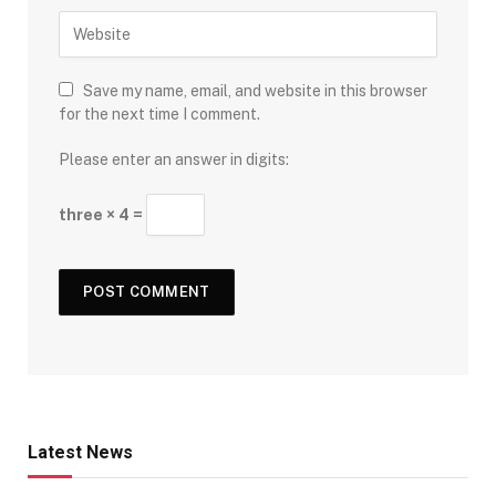
Save my name, email, and website in this browser
for the next time I comment.
Please enter an answer in digits:
three × 4 =
Latest News