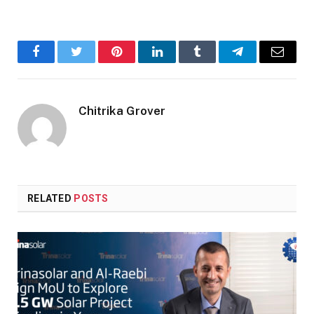
Facebook
Twitter
Pinterest
LinkedIn
Tumblr
Telegram
Email
Chitrika Grover
RELATED
POSTS