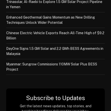
Trinasolar, Al-Raebi to Explore 1.5 GW Solar Project Pipeline
in Yemen
Enhanced Geothermal Gains Momentum as New Drilling
Techniques Unlock Wider Potential
Chinese Electric Vehicle Exports Reach All-Time High of $9.2
Billion
DayOne Signs 1.5 GW Solar and 2.2 GWh BESS Agreements in
Malaysia
Myanmar: Sungrow Commissions 110MW Solar Plus BESS
Project
Subscribe to Updates
Get the latest news updates, top stories, and