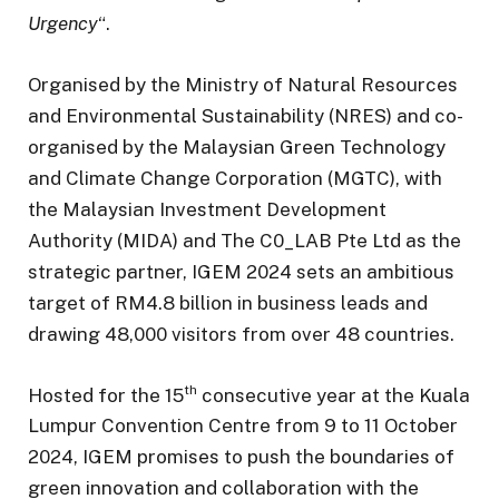
Urgency
“.
Organised by the Ministry of Natural Resources
and Environmental Sustainability (NRES) and co-
organised by the Malaysian Green Technology
and Climate Change Corporation (MGTC), with
the Malaysian Investment Development
Authority (MIDA) and The C0_LAB Pte Ltd as the
strategic partner, IGEM 2024 sets an ambitious
target of RM4.8 billion in business leads and
drawing 48,000 visitors from over 48 countries.
th
Hosted for the 15
consecutive year at the Kuala
Lumpur Convention Centre from 9 to 11 October
2024, IGEM promises to push the boundaries of
green innovation and collaboration with the