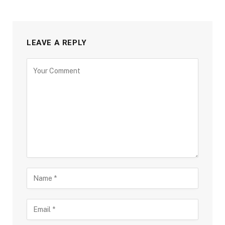
LEAVE A REPLY