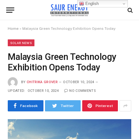
English
Home
»
Malaysia Green Technology Exhibition Opens Today
SOLAR NEWS
Malaysia Green Technology
Exhibition Opens Today
BY
CHITRIKA GROVER
OCTOBER 10, 2024
UPDATED:
OCTOBER 10, 2024
NO COMMENTS
Facebook
Twitter
Pinterest