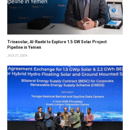
Trinasolar, Al-Raebi to Explore 1.5 GW Solar Project
Pipeline in Yemen
JULY 21, 2026