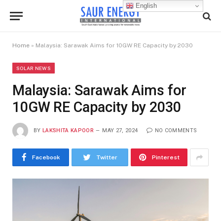
English
Home
»
Malaysia: Sarawak Aims for 10GW RE Capacity by 2030
SOLAR NEWS
Malaysia: Sarawak Aims for
10GW RE Capacity by 2030
BY
LAKSHITA KAPOOR
MAY 27, 2024
NO COMMENTS
Facebook
Twitter
Pinterest