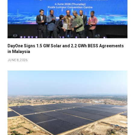
DayOne Signs 1.5 GW Solar and 2.2 GWh BESS Agreements
in Malaysia
JUNE 8, 2026