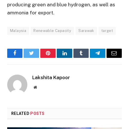
producing green and blue hydrogen, as well as
ammonia for export.
Malaysia
Renewable Capacity
Sarawak
target
Facebook
Twitter
Pinterest
LinkedIn
Tumblr
Telegram
Email
Lakshita Kapoor
Website
RELATED
POSTS