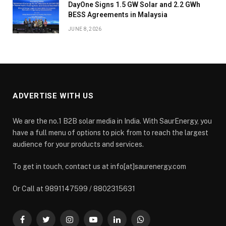
DayOne Signs 1.5 GW Solar and 2.2 GWh
BESS Agreements in Malaysia
JUNE 8, 2026
ADVERTISE WITH US
We are the no.1 B2B solar media in India. With SaurEnergy, you
have a full menu of options to pick from to reach the largest
audience for your products and services.
To get in touch, contact us at info[at]saurenergy.com
Or Call at 9891147599 / 8802315631
Facebook
Twitter
Instagram
YouTube
LinkedIn
WhatsApp