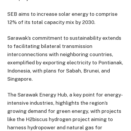
SEB aims to increase solar energy to comprise
12% of its total capacity mix by 2030.
Sarawak’s commitment to sustainability extends
to facilitating bilateral transmission
interconnections with neighboring countries,
exemplified by exporting electricity to Pontianak,
Indonesia, with plans for Sabah, Brunei, and
Singapore.
The Sarawak Energy Hub, a key point for energy-
intensive industries, highlights the region’s
growing demand for green energy, with projects
like the H2biscus hydrogen project aiming to
harness hydropower and natural gas for