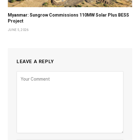
Myanmar: Sungrow Commissions 110MW Solar Plus BESS
Project
JUNE 5, 2026
LEAVE A REPLY