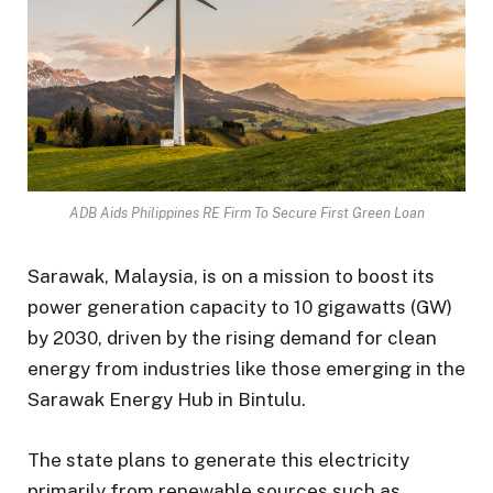
ADB Aids Philippines RE Firm To Secure First Green Loan
Sarawak, Malaysia, is on a mission to boost its
power generation capacity to 10 gigawatts (GW)
by 2030, driven by the rising demand for clean
energy from industries like those emerging in the
Sarawak Energy Hub in Bintulu.
The state plans to generate this electricity
primarily from renewable sources such as