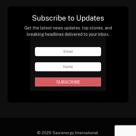
Subscribe to Updates
Get the latest news updates, top stories, and
breaking headlines delivered to your inbox.
© 2026 Saurenergy International.