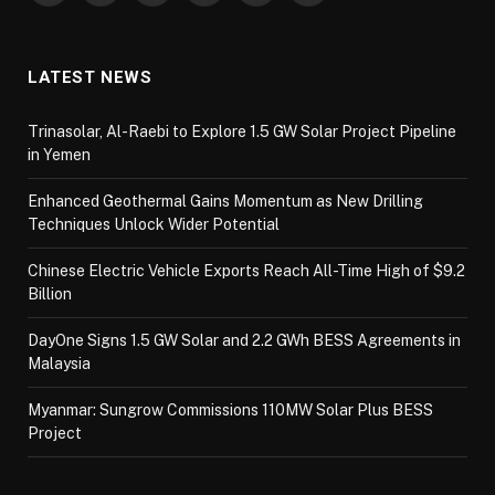
LATEST NEWS
Trinasolar, Al-Raebi to Explore 1.5 GW Solar Project Pipeline
in Yemen
Enhanced Geothermal Gains Momentum as New Drilling
Techniques Unlock Wider Potential
Chinese Electric Vehicle Exports Reach All-Time High of $9.2
Billion
DayOne Signs 1.5 GW Solar and 2.2 GWh BESS Agreements in
Malaysia
Myanmar: Sungrow Commissions 110MW Solar Plus BESS
Project