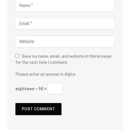
Save my name, email, and website in this browser
for the next time I comment.
Please enter an answer in digits:
eighteen − 16 =