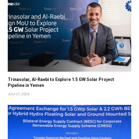
Trinasolar, Al-Raebi to Explore 1.5 GW Solar Project
Pipeline in Yemen
JULY 21, 2026