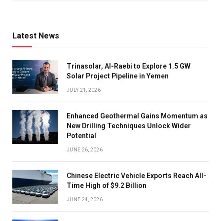
Latest News
Trinasolar, Al-Raebi to Explore 1.5 GW
Solar Project Pipeline in Yemen
JULY 21, 2026
Enhanced Geothermal Gains Momentum as
New Drilling Techniques Unlock Wider
Potential
JUNE 26, 2026
Chinese Electric Vehicle Exports Reach All-
Time High of $9.2 Billion
JUNE 24, 2026