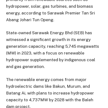
hydropower, solar, gas turbines, and biomass
energy, according to Sarawak Premier Tan Sri
Abang Johari Tun Openg.
State-owned Sarawak Energy Bhd (SEB) has
witnessed a significant growth in its energy
generation capacity, reaching 5,745 megawatts
(MW) in 2023, with a focus on renewable
hydropower supplemented by indigenous coal
and gas generation.
The renewable energy comes from major
hydroelectric dams like Bakun, Murum, and
Batang Ai, with plans to increase hydropower
capacity to 4,737MW by 2028 with the Baleh
dam project.