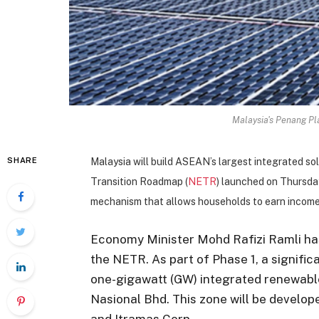
Malaysia's Penang Pla
SHARE
Malaysia will build ASEAN’s largest integrated so
Transition Roadmap (
NETR
) launched on Thursday 
mechanism that allows households to earn income b
Economy Minister Mohd Rafizi Ramli h
the NETR. As part of Phase 1, a signific
one-gigawatt (GW) integrated renewabl
Nasional Bhd. This zone will be develo
and Itramas Corp.