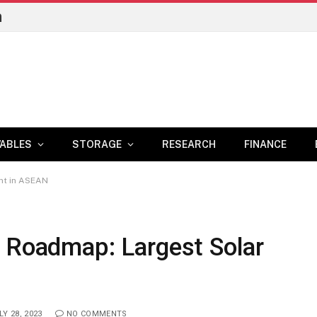
n
ABLES
STORAGE
RESEARCH
FINANCE
nt in ASEAN
y Roadmap: Largest Solar
LY 28, 2023
NO COMMENTS