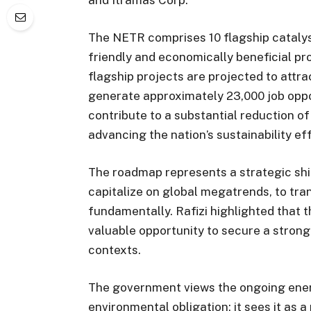
The NETR comprises 10 flagship catalyst
friendly and economically beneficial pr
flagship projects are projected to attra
generate approximately 23,000 job oppor
contribute to a substantial reduction o
advancing the nation’s sustainability ef
The roadmap represents a strategic shif
capitalize on global megatrends, to tr
fundamentally. Rafizi highlighted that t
valuable opportunity to secure a strong 
contexts.
The government views the ongoing energ
environmental obligation; it sees it as a