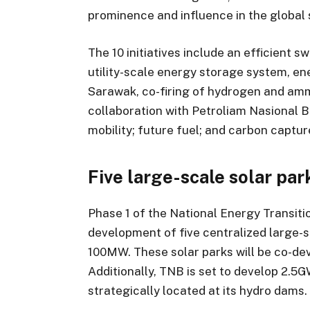
prominence and influence in the global 
The 10 initiatives include an efficient 
utility-scale energy storage system, en
Sarawak, co-firing of hydrogen and amm
collaboration with Petroliam Nasional 
mobility; future fuel; and carbon captu
Five large-scale solar pa
Phase 1 of the National Energy Transi
development of five centralized large-s
100MW. These solar parks will be co-d
Additionally, TNB is set to develop 2.5G
strategically located at its hydro dams.