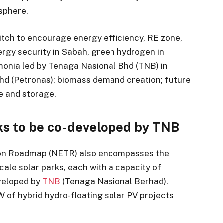
sphere.
switch to encourage energy efficiency, RE zone,
ergy security in Sabah, green hydrogen in
onia led by Tenaga Nasional Bhd (TNB) in
Bhd (Petronas); biomass demand creation; future
re and storage.
rks to be co-developed by TNB
tion Roadmap (NETR) also encompasses the
cale solar parks, each with a capacity of
eveloped by
TNB
(Tenaga Nasional Berhad).
W of hybrid hydro-floating solar PV projects