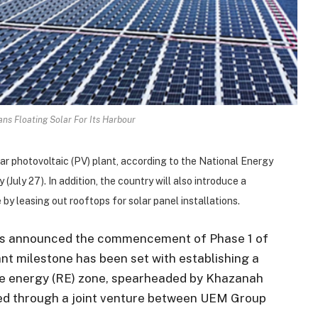
ns Floating Solar For Its Harbour
lar photovoltaic (PV) plant, according to the National Energy
(July 27). In addition, the country will also introduce a
y leasing out rooftops for solar panel installations.
as announced the commencement of Phase 1 of
ant milestone has been set with establishing a
e energy (RE) zone, spearheaded by Khazanah
ped through a joint venture between UEM Group