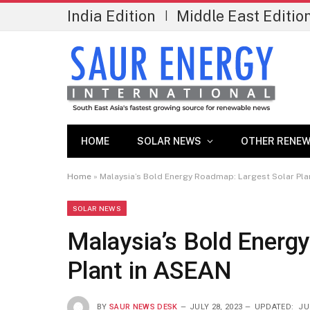
India Edition
Middle East Editio
|
HOME
SOLAR NEWS
OTHER RENEW
Home
»
Malaysia’s Bold Energy Roadmap: Largest Solar Pla
SOLAR NEWS
Malaysia’s Bold Energ
Plant in ASEAN
BY
SAUR NEWS DESK
JULY 28, 2023
UPDATED:
JU