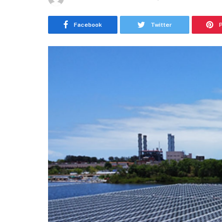
Facebook
Twitter