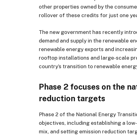
other properties owned by the consumer
rollover of these credits for just one ye
The new government has recently introd
demand and supply in the renewable ener
renewable energy exports and increasing
rooftop installations and large-scale p
country’s transition to renewable energ
Phase 2 focuses on the na
reduction targets
Phase 2 of the National Energy Transit
objectives, including establishing a lo
mix, and setting emission reduction tar