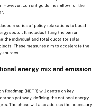
. However, current guidelines allow for the
ar.
uced a series of policy relaxations to boost
gy sector. It includes lifting the ban on
 the individual and total quota for solar
rojects. These measures aim to accelerate the
y sources.
tional energy mix and emission
ion Roadmap (NETR) will centre on key
w-carbon pathway, defining the national energy
gets. The phase will also address the necessary