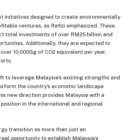
 initiatives designed to create environmentally
ofitable ventures, as Rafizi emphasized. These
ct total investments of over RM25 billion and
tunities. Additionally, they are expected to
f over 10,000Gg of CO2 equivalent per year,
forts.
t to leverage Malaysia’s existing strengths and
ansform the country’s economic landscape
his new direction provides Malaysia with a
position in the international and regional
y transition as more than just an
 real opportunity to establish Malaysia’s