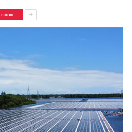
Pinterest