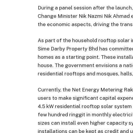
During a panel session after the launc
Change Minister Nik Nazmi Nik Ahmad 
the economic aspects, driving the tran
As part of the household rooftop solar i
Sime Darby Property Bhd has committed
homes as a starting point. These install
house. The government envisions a natio
residential rooftops and mosques, halls,
Currently, the Net Energy Metering Rak
users to make significant capital expend
4.5 kW residential rooftop solar system
few hundred ringgit in monthly electrici
sizes can install even higher capacity 
installations can be kept as credit and 