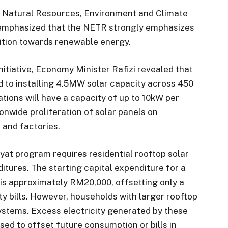
h, Natural Resources, Environment and Climate
emphasized that the NETR strongly emphasizes
sition towards renewable energy.
nitiative, Economy Minister Rafizi revealed that
 to installing 4.5MW solar capacity across 450
ations will have a capacity of up to 10kW per
nwide proliferation of solar panels on
 and factories.
yat program requires residential rooftop solar
itures. The starting capital expenditure for a
 is approximately RM20,000, offsetting only a
ty bills. However, households with larger rooftop
systems. Excess electricity generated by these
used to offset future consumption or bills in