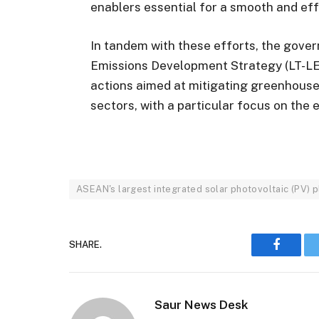
enablers essential for a smooth and eff
In tandem with these efforts, the gove
Emissions Development Strategy (LT-LEDS
actions aimed at mitigating greenhous
sectors, with a particular focus on the 
ASEAN's largest integrated solar photovoltaic (PV) p
SHARE.
Faceboo
Saur News Desk