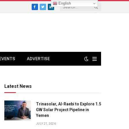
English
Facebook
Twitter
LinkedIn
EVENTS
ADVERTISE
Latest News
Trinasolar, Al-Raebi to Explore 1.5
GW Solar Project Pipeline in
Yemen
JULY 21, 2026