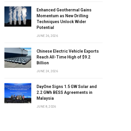
Enhanced Geothermal Gains
Momentum as New Drilling
Techniques Unlock Wider
Potential
JUNE 26, 2026
Chinese Electric Vehicle Exports
Reach All-Time High of $9.2
Billion
JUNE 24, 2026
DayOne Signs 1.5 GW Solar and
2.2 GWh BESS Agreements in
Malaysia
JUNE 8, 2026