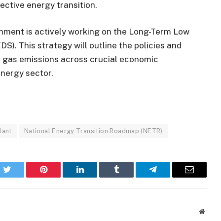
ective energy transition.
rnment is actively working on the Long-Term Low
). This strategy will outline the policies and
e gas emissions across crucial economic
energy sector.
lant
National Energy Transition Roadmap (NETR)
k
Twitter
Pinterest
LinkedIn
Tumblr
Telegram
Email
Websi