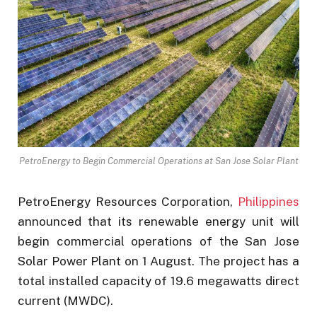
PetroEnergy to Begin Commercial Operations at San Jose Solar Plant
PetroEnergy Resources Corporation,
Philippines
announced that its renewable energy unit will
begin commercial operations of the San Jose
Solar Power Plant on 1 August. The project has a
total installed capacity of 19.6 megawatts direct
current (MWDC).