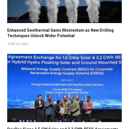
Enhanced Geothermal Gains Momentum as New Drilling
Techniques Unlock Wider Potential
JUNE 26, 2026