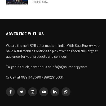
JUNE 8, 2026
ADVERTISE WITH US
We are the no.1 B2B solar media in India. With SaurEnergy, you
have a full menu of options to pick from to reach the largest
audience for your products and services.
To get in touch, contact us at info[at]saurenergy.com
Or Call at 9891147599 / 8802315631
Facebook
Twitter
Instagram
YouTube
LinkedIn
WhatsApp