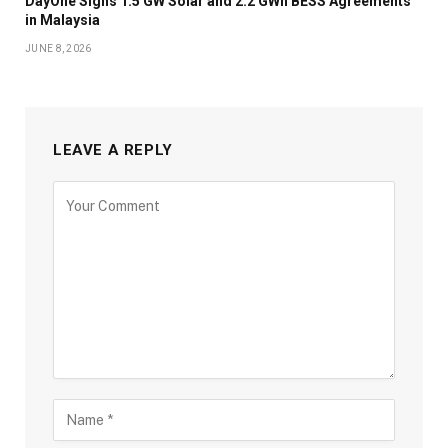
DayOne Signs 1.5 GW Solar and 2.2 GWh BESS Agreements
in Malaysia
JUNE 8, 2026
LEAVE A REPLY