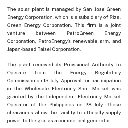
The solar plant is managed by San Jose Green
Energy Corporation, which is a subsidiary of Rizal
Green Energy Corporation. This firm is a joint
venture between PetroGreen Energy
Corporation, PetroEnergy’s renewable arm, and
Japan-based Taisei Corporation.
The plant received its Provisional Authority to
Operate from the Energy Regulatory
Commission on 15 July. Approval for participation
in the Wholesale Electricity Spot Market was
granted by the Independent Electricity Market
Operator of the Philippines on 28 July. These
clearances allow the facility to officially supply
power to the grid as a commercial generator.