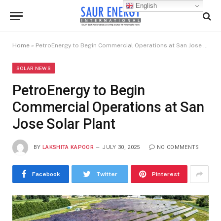
English
Home
»
PetroEnergy to Begin Commercial Operations at San Jose Solar Plant
SOLAR NEWS
PetroEnergy to Begin
Commercial Operations at San
Jose Solar Plant
BY
LAKSHITA KAPOOR
JULY 30, 2025
NO COMMENTS
Facebook
Twitter
Pinterest