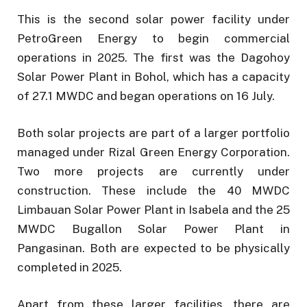
This is the second solar power facility under
PetroGreen Energy to begin commercial
operations in 2025. The first was the Dagohoy
Solar Power Plant in Bohol, which has a capacity
of 27.1 MWDC and began operations on 16 July.
Both solar projects are part of a larger portfolio
managed under Rizal Green Energy Corporation.
Two more projects are currently under
construction. These include the 40 MWDC
Limbauan Solar Power Plant in Isabela and the 25
MWDC Bugallon Solar Power Plant in
Pangasinan. Both are expected to be physically
completed in 2025.
Apart from these larger facilities, there are