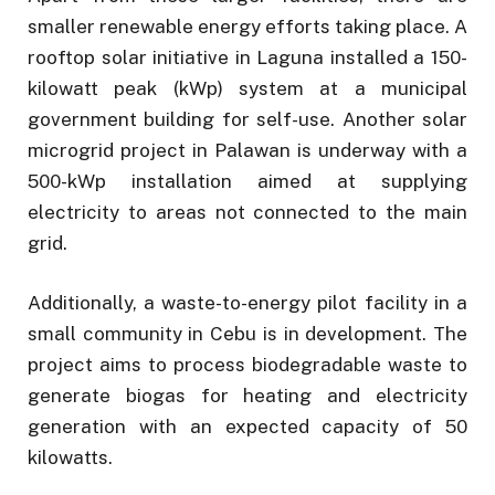
smaller renewable energy efforts taking place. A
rooftop solar initiative in Laguna installed a 150-
kilowatt peak (kWp) system at a municipal
government building for self-use. Another solar
microgrid project in Palawan is underway with a
500-kWp installation aimed at supplying
electricity to areas not connected to the main
grid.
Additionally, a waste-to-energy pilot facility in a
small community in Cebu is in development. The
project aims to process biodegradable waste to
generate biogas for heating and electricity
generation with an expected capacity of 50
kilowatts.