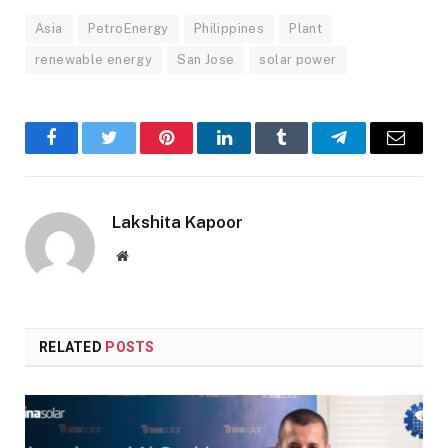
Asia
PetroEnergy
Philippines
Plant
renewable energy
San Jose
solar power
Facebook
Twitter
Pinterest
LinkedIn
Tumblr
Telegram
Email
Lakshita Kapoor
Website
RELATED
POSTS