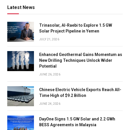
Latest News
Trinasolar, Al-Raebi to Explore 1.5 GW
Solar Project Pipeline in Yemen
JULY 21, 2026
Enhanced Geothermal Gains Momentum as
New Drilling Techniques Unlock Wider
Potential
JUNE 26, 2026
Chinese Electric Vehicle Exports Reach All-
Time High of $9.2 Billion
JUNE 24, 2026
DayOne Signs 1.5 GW Solar and 2.2 GWh
BESS Agreements in Malaysia