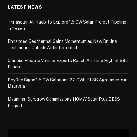
LATEST NEWS
Trinasolar, Al-Raebi to Explore 1.5 GW Solar Project Pipeline
in Yemen
Enhanced Geothermal Gains Momentum as New Drilling
Techniques Unlock Wider Potential
Chinese Electric Vehicle Exports Reach All-Time High of $9.2
Billion
DayOne Signs 1.5 GW Solar and 2.2 GWh BESS Agreements in
Malaysia
Myanmar: Sungrow Commissions 110MW Solar Plus BESS
Project