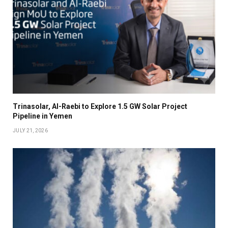
Trinasolar, Al-Raebi to Explore 1.5 GW Solar Project
Pipeline in Yemen
JULY 21, 2026