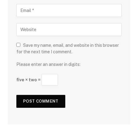
Save my name, email, and website in this browser
for the next time I comment.
Please enter an answer in digits:
five × two =