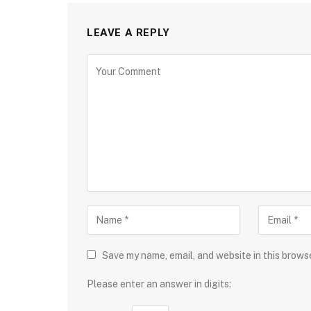
LEAVE A REPLY
Save my name, email, and website in this brows
Please enter an answer in digits: