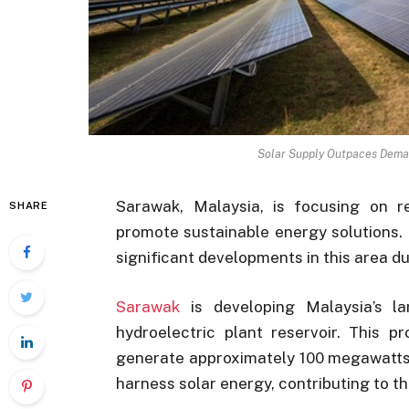
Solar Supply Outpaces Dema
Sarawak, Malaysia, is focusing on re
SHARE
promote sustainable energy solutions.
significant developments in this area d
Sarawak
is developing Malaysia’s la
hydroelectric plant reservoir. This 
generate approximately 100 megawatts (
harness solar energy, contributing to th