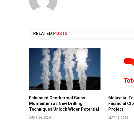
RELATED
POSTS
Enhanced Geothermal Gains
Malaysia: To
Momentum as New Drilling
Financial Cl
Techniques Unlock Wider Potential
Project
JUNE 26, 2026
MAY 15, 2026