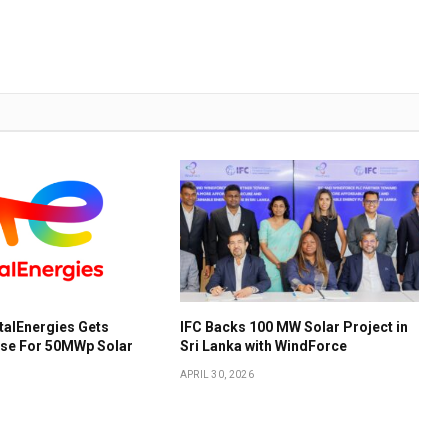
talEnergies Gets
IFC Backs 100 MW Solar Project in
ose For 50MWp Solar
Sri Lanka with WindForce
APRIL 30, 2026