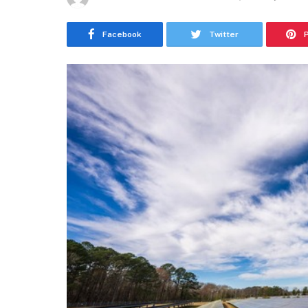
Facebook
Twitter