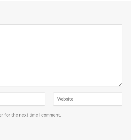
er for the next time I comment.