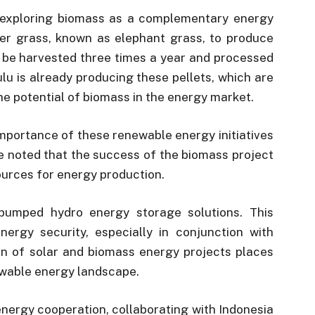
s exploring biomass as a complementary energy
pier grass, known as elephant grass, to produce
 be harvested three times a year and processed
tulu is already producing these pellets, which are
he potential of biomass in the energy market.
mportance of these renewable energy initiatives
He noted that the success of the biomass project
sources for energy production.
 pumped hydro energy storage solutions. This
ergy security, especially in conjunction with
on of solar and biomass energy projects places
newable energy landscape.
energy cooperation, collaborating with Indonesia