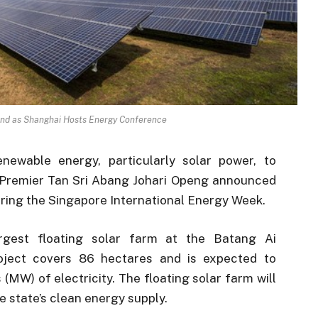
nd as Shanghai Hosts Energy Conference
newable energy, particularly solar power, to
 Premier Tan Sri Abang Johari Openg announced
uring the Singapore International Energy Week.
rgest floating solar farm at the Batang Ai
project covers 86 hectares and is expected to
MW) of electricity. The floating solar farm will
e state’s clean energy supply.