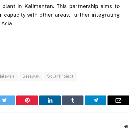
plant in Kalimantan. This partnership aims to
 capacity with other areas, further integrating
 Asia.
alaysia
Serawak
Solar Project
k
Twitter
Pinterest
LinkedIn
Tumblr
Telegram
Email
Websi