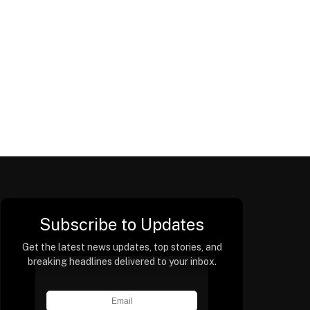
Subscribe to Updates
Get the latest news updates, top stories, and
breaking headlines delivered to your inbox.