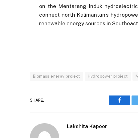
on the Mentarang Induk hydroelectric 
connect north Kalimantan’s hydropower
renewable energy sources in Southeast
Biomass energy project
Hydropower project
M
SHARE.
Faceboo
Lakshita Kapoor