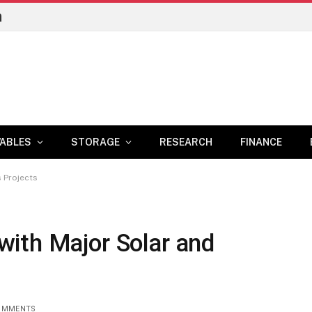
n
ABLES
STORAGE
RESEARCH
FINANCE
 Projects
ith Major Solar and
OMMENTS