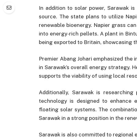
In addition to solar power, Sarawak i
source. The state plans to utilize Na
renewable bioenergy. Napier grass can
into energy-rich pellets. A plant in Bin
being exported to Britain, showcasing t
Premier Abang Johari emphasized the i
in Sarawak’s overall energy strategy. 
supports the viability of using local re
Additionally, Sarawak is researching
technology is designed to enhance en
floating solar systems. The combinati
Sarawak in a strong position in the re
Sarawak is also committed to regional 