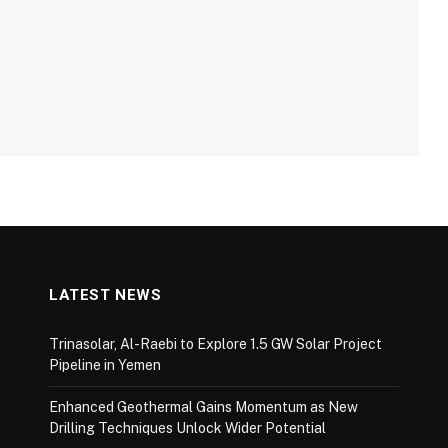
LATEST NEWS
Trinasolar, Al-Raebi to Explore 1.5 GW Solar Project
Pipeline in Yemen
Enhanced Geothermal Gains Momentum as New
Drilling Techniques Unlock Wider Potential