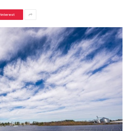
Pinterest