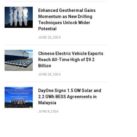
Enhanced Geothermal Gains
Momentum as New Drilling
Techniques Unlock Wider
Potential
JUNE 26, 2026
Chinese Electric Vehicle Exports
Reach All-Time High of $9.2
Billion
JUNE 24, 2026
DayOne Signs 1.5 GW Solar and
2.2 GWh BESS Agreements in
Malaysia
JUNE 8, 2026