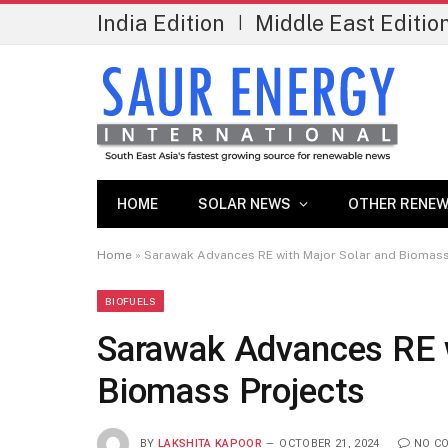
India Edition
Middle East Editio
|
HOME
SOLAR NEWS
OTHER RENEW
Home
»
Sarawak Advances RE with Major Solar and Biomass
BIOFUELS
Sarawak Advances RE w
Biomass Projects
BY
LAKSHITA KAPOOR
OCTOBER 21, 2024
NO C