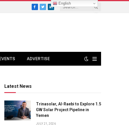
English
Facebook
Twitter
LinkedIn
EVENTS
ADVERTISE
Latest News
Trinasolar, Al-Raebi to Explore 1.5
GW Solar Project Pipeline in
Yemen
JULY 21, 2026