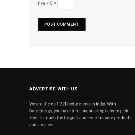
five × 5 =
ADVERTISE WITH US
We are the no.1 B2B solar media in India. With
SaurEnergy, you have a full menu of options to pick
from to reach the largest audience for your products
and services.