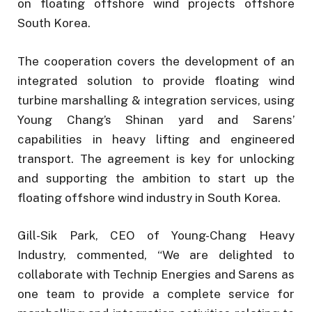
on floating offshore wind projects offshore
South Korea.
The cooperation covers the development of an
integrated solution to provide floating wind
turbine marshalling & integration services, using
Young Chang’s Shinan yard and Sarens’
capabilities in heavy lifting and engineered
transport. The agreement is key for unlocking
and supporting the ambition to start up the
floating offshore wind industry in South Korea.
Gill-Sik Park, CEO of Young-Chang Heavy
Industry, commented, “We are delighted to
collaborate with Technip Energies and Sarens as
one team to provide a complete service for