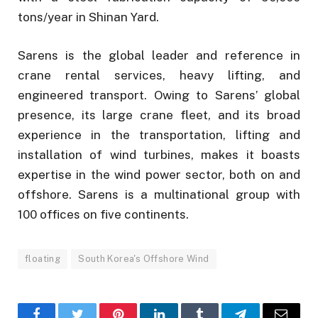
tons/year in Shinan Yard.
Sarens is the global leader and reference in
crane rental services, heavy lifting, and
engineered transport. Owing to Sarens’ global
presence, its large crane fleet, and its broad
experience in the transportation, lifting and
installation of wind turbines, makes it boasts
expertise in the wind power sector, both on and
offshore. Sarens is a multinational group with
100 offices on five continents.
floating
South Korea's Offshore Wind