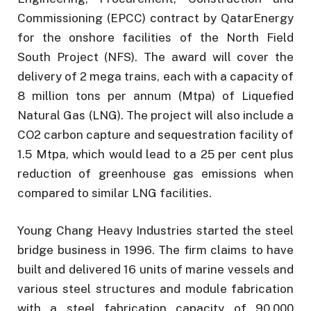
Commissioning (EPCC) contract by QatarEnergy
for the onshore facilities of the North Field
South Project (NFS). The award will cover the
delivery of 2 mega trains, each with a capacity of
8 million tons per annum (Mtpa) of Liquefied
Natural Gas (LNG). The project will also include a
CO2 carbon capture and sequestration facility of
1.5 Mtpa, which would lead to a 25 per cent plus
reduction of greenhouse gas emissions when
compared to similar LNG facilities.
Young Chang Heavy Industries started the steel
bridge business in 1996. The firm claims to have
built and delivered 16 units of marine vessels and
various steel structures and module fabrication
with a steel fabrication capacity of 90,000