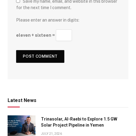
Save my name, email, and website in this browser
for the next time I comment.
Please enter an answer in digits:
eleven + sixteen =
Latest News
Trinasolar, Al-Raebi to Explore 1.5 GW
Solar Project Pipeline in Yemen
JULY 21, 2026