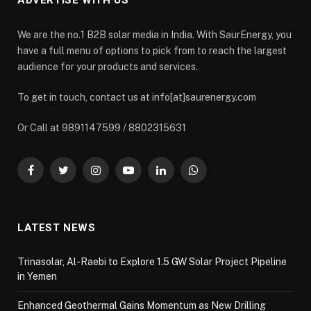
ADVERTISE WITH US
We are the no.1 B2B solar media in India. With SaurEnergy, you
have a full menu of options to pick from to reach the largest
audience for your products and services.
To get in touch, contact us at info[at]saurenergy.com
Or Call at 9891147599 / 8802315631
Facebook
Twitter
Instagram
YouTube
LinkedIn
WhatsApp
LATEST NEWS
Trinasolar, Al-Raebi to Explore 1.5 GW Solar Project Pipeline
in Yemen
Enhanced Geothermal Gains Momentum as New Drilling