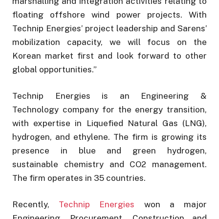
marshalling and integration activities relating to
floating offshore wind power projects. With
Technip Energies’ project leadership and Sarens’
mobilization capacity, we will focus on the
Korean market first and look forward to other
global opportunities.”
Technip Energies is an Engineering &
Technology company for the energy transition,
with expertise in Liquefied Natural Gas (LNG),
hydrogen, and ethylene. The firm is growing its
presence in blue and green hydrogen,
sustainable chemistry and CO2 management.
The firm operates in 35 countries.
Recently,
Technip Energies
won a major
Engineering, Procurement, Construction and