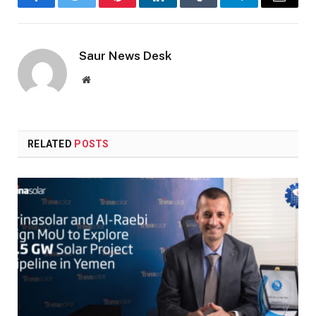
Facebook
Twitter
Pinterest
LinkedIn
Tumblr
Telegram
Email
Saur News Desk
Website
RELATED
POSTS