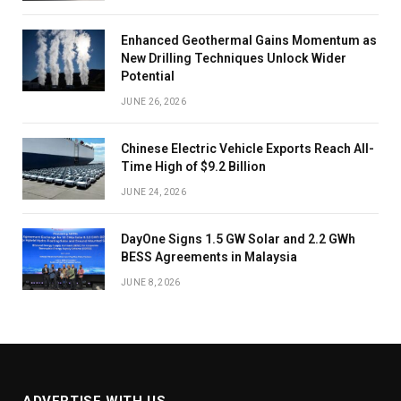
Enhanced Geothermal Gains Momentum as
New Drilling Techniques Unlock Wider
Potential
JUNE 26, 2026
Chinese Electric Vehicle Exports Reach All-
Time High of $9.2 Billion
JUNE 24, 2026
DayOne Signs 1.5 GW Solar and 2.2 GWh
BESS Agreements in Malaysia
JUNE 8, 2026