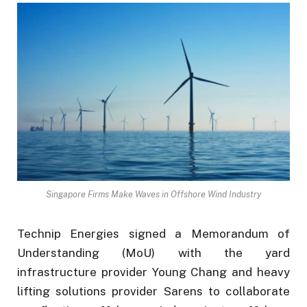
Singapore Firms Make Waves in Offshore Wind Industry
Technip Energies signed a Memorandum of
Understanding (MoU) with the yard
infrastructure provider Young Chang and heavy
lifting solutions provider Sarens to collaborate