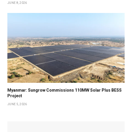
JUNE 8, 2026
Myanmar: Sungrow Commissions 110MW Solar Plus BESS
Project
JUNE 5, 2026