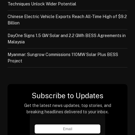
Techniques Unlock Wider Potential
Chinese Electric Vehicle Exports Reach All-Time High of $9.2
Billion
DayOne Signs 1.5 GW Solar and 2.2 GWh BESS Agreements in
Malaysia
Myanmar: Sungrow Commissions 110MW Solar Plus BESS
Project
Subscribe to Updates
Get the latest news updates, top stories, and
breaking headlines delivered to your inbox.