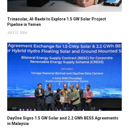
Trinasolar, Al-Raebi to Explore 1.5 GW Solar Project
Pipeline in Yemen
JULY 21, 2026
DayOne Signs 1.5 GW Solar and 2.2 GWh BESS Agreements
in Malaysia