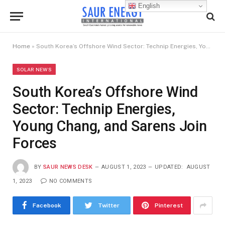
English
Home
»
South Korea’s Offshore Wind Sector: Technip Energies, Young Chang, and Sarens Join Forces
SOLAR NEWS
South Korea’s Offshore Wind
Sector: Technip Energies,
Young Chang, and Sarens Join
Forces
BY
SAUR NEWS DESK
AUGUST 1, 2023
UPDATED:
AUGUST
1, 2023
NO COMMENTS
Facebook
Twitter
Pinterest