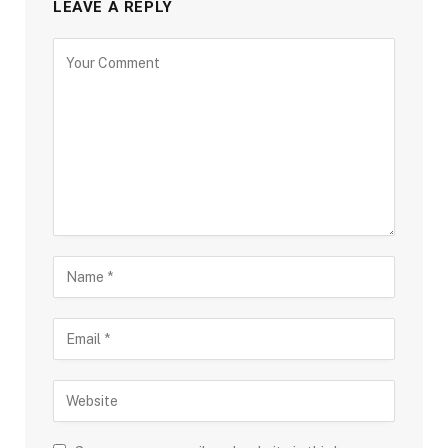
LEAVE A REPLY