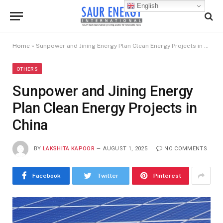
English
Home
»
Sunpower and Jining Energy Plan Clean Energy Projects in China
OTHERS
Sunpower and Jining Energy
Plan Clean Energy Projects in
China
BY
LAKSHITA KAPOOR
AUGUST 1, 2025
NO COMMENTS
Facebook
Twitter
Pinterest