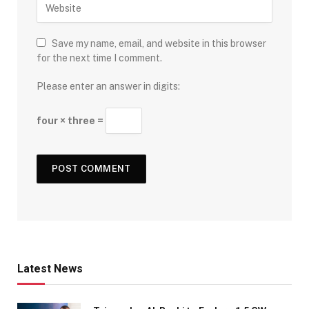
Save my name, email, and website in this browser
for the next time I comment.
Please enter an answer in digits:
four × three =
Latest News