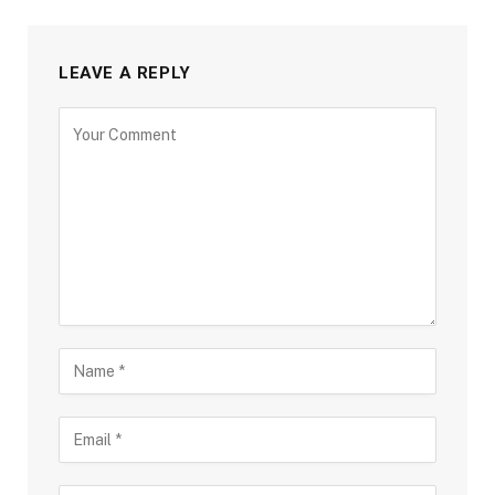
LEAVE A REPLY