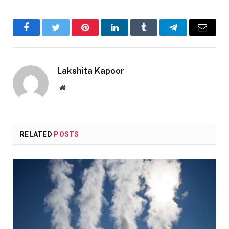
Facebook
Twitter
Pinterest
LinkedIn
Tumblr
Telegram
Email
Lakshita Kapoor
Website
RELATED
POSTS