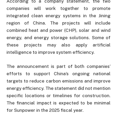
According to a company statement, the two
companies will work together to promote
integrated clean energy systems in the Jining
region of China. The projects will include
combined heat and power (CHP), solar and wind
energy, and energy storage solutions. Some of
these projects may also apply artificial
intelligence to improve system efficiency.
The announcement is part of both companies’
efforts to support China’s ongoing national
targets to reduce carbon emissions and improve
energy efficiency. The statement did not mention
specific locations or timelines for construction.
The financial impact is expected to be minimal
for Sunpower in the 2025 fiscal year.