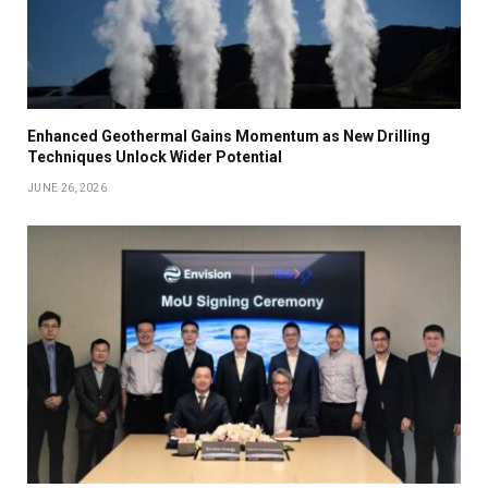
Enhanced Geothermal Gains Momentum as New Drilling
Techniques Unlock Wider Potential
JUNE 26, 2026