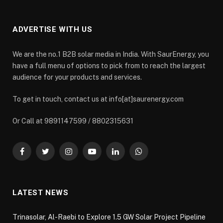
ADVERTISE WITH US
We are the no.1 B2B solar media in India. With SaurEnergy, you
have a full menu of options to pick from to reach the largest
audience for your products and services.
To get in touch, contact us at info[at]saurenergy.com
Or Call at 9891147599 / 8802315631
Facebook
Twitter
Instagram
YouTube
LinkedIn
WhatsApp
LATEST NEWS
Trinasolar, Al-Raebi to Explore 1.5 GW Solar Project Pipeline