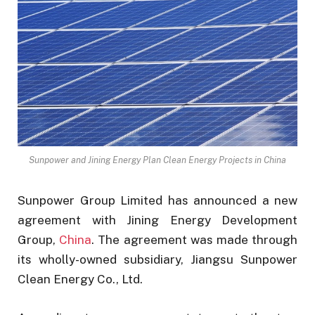
Sunpower and Jining Energy Plan Clean Energy Projects in China
Sunpower Group Limited has announced a new
agreement with Jining Energy Development
Group,
China
. The agreement was made through
its wholly-owned subsidiary, Jiangsu Sunpower
Clean Energy Co., Ltd.