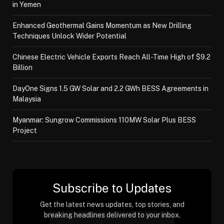
in Yemen
Enhanced Geothermal Gains Momentum as New Drilling
Techniques Unlock Wider Potential
Chinese Electric Vehicle Exports Reach All-Time High of $9.2
Billion
DayOne Signs 1.5 GW Solar and 2.2 GWh BESS Agreements in
Malaysia
Myanmar: Sungrow Commissions 110MW Solar Plus BESS
Project
Subscribe to Updates
Get the latest news updates, top stories, and
breaking headlines delivered to your inbox.