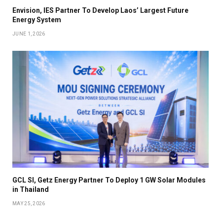
Envision, IES Partner To Develop Laos’ Largest Future
Energy System
JUNE 1, 2026
GCL SI, Getz Energy Partner To Deploy 1 GW Solar Modules
in Thailand
MAY 25, 2026