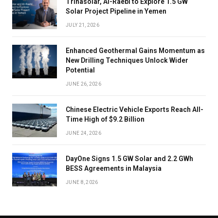
Trinasolar, Al-Raebi to Explore 1.5 GW
Solar Project Pipeline in Yemen
JULY 21, 2026
Enhanced Geothermal Gains Momentum as
New Drilling Techniques Unlock Wider
Potential
JUNE 26, 2026
Chinese Electric Vehicle Exports Reach All-
Time High of $9.2 Billion
JUNE 24, 2026
DayOne Signs 1.5 GW Solar and 2.2 GWh
BESS Agreements in Malaysia
JUNE 8, 2026