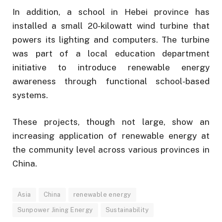
In addition, a school in Hebei province has
installed a small 20-kilowatt wind turbine that
powers its lighting and computers. The turbine
was part of a local education department
initiative to introduce renewable energy
awareness through functional school-based
systems.
These projects, though not large, show an
increasing application of renewable energy at
the community level across various provinces in
China.
Asia
China
renewable energy
Sunpower Jining Energy
Sustainability