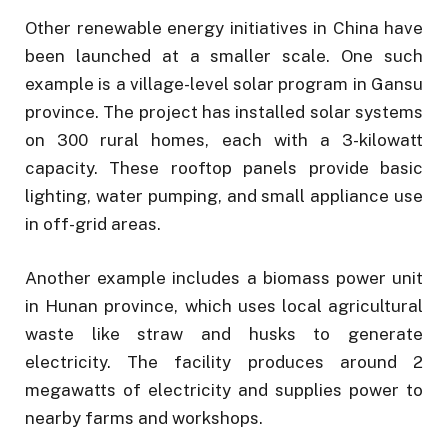
Other renewable energy initiatives in China have
been launched at a smaller scale. One such
example is a village-level solar program in Gansu
province. The project has installed solar systems
on 300 rural homes, each with a 3-kilowatt
capacity. These rooftop panels provide basic
lighting, water pumping, and small appliance use
in off-grid areas.
Another example includes a biomass power unit
in Hunan province, which uses local agricultural
waste like straw and husks to generate
electricity. The facility produces around 2
megawatts of electricity and supplies power to
nearby farms and workshops.