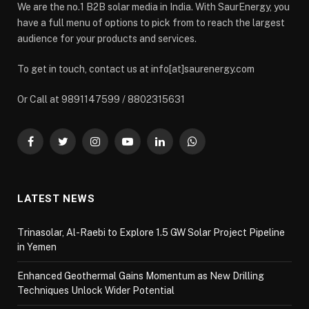
We are the no.1 B2B solar media in India. With SaurEnergy, you
have a full menu of options to pick from to reach the largest
audience for your products and services.
To get in touch, contact us at info[at]saurenergy.com
Or Call at 9891147599 / 8802315631
Facebook
Twitter
Instagram
YouTube
LinkedIn
WhatsApp
LATEST NEWS
Trinasolar, Al-Raebi to Explore 1.5 GW Solar Project Pipeline
in Yemen
Enhanced Geothermal Gains Momentum as New Drilling
Techniques Unlock Wider Potential