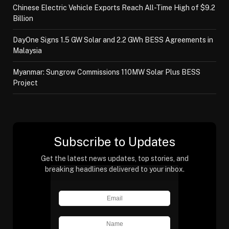
Chinese Electric Vehicle Exports Reach All-Time High of $9.2
Billion
DayOne Signs 1.5 GW Solar and 2.2 GWh BESS Agreements in
Malaysia
Myanmar: Sungrow Commissions 110MW Solar Plus BESS
Project
Subscribe to Updates
Get the latest news updates, top stories, and
breaking headlines delivered to your inbox.