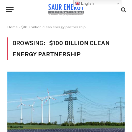
English
Home
»
$100 billion clean energy partnership
BROWSING:
$100 BILLION CLEAN
ENERGY PARTNERSHIP