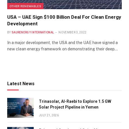
OTHER RENEWABLES
USA – UAE Sign $100 Billion Deal For Clean Energy
Development
BY
SAURENERGY INTERNATIONAL
NOVEMBER 3, 2022
In a major development, the USA and the UAE have signed a
new clean energy framework on demonstrating their deep…
Latest News
Trinasolar, Al-Raebi to Explore 1.5 GW
Solar Project Pipeline in Yemen
JULY 21, 2026