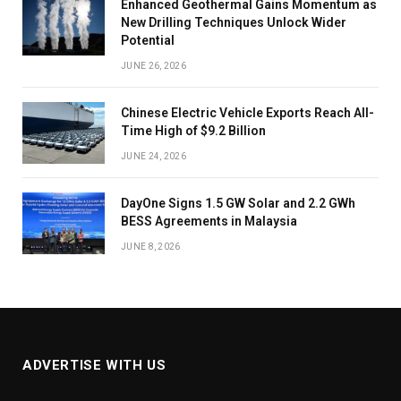
Enhanced Geothermal Gains Momentum as
New Drilling Techniques Unlock Wider
Potential
JUNE 26, 2026
Chinese Electric Vehicle Exports Reach All-
Time High of $9.2 Billion
JUNE 24, 2026
DayOne Signs 1.5 GW Solar and 2.2 GWh
BESS Agreements in Malaysia
JUNE 8, 2026
ADVERTISE WITH US