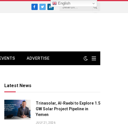
English
Facebook
Twitter
LinkedIn
EVENTS
ADVERTISE
Latest News
Trinasolar, Al-Raebi to Explore 1.5
GW Solar Project Pipeline in
Yemen
JULY 21, 2026