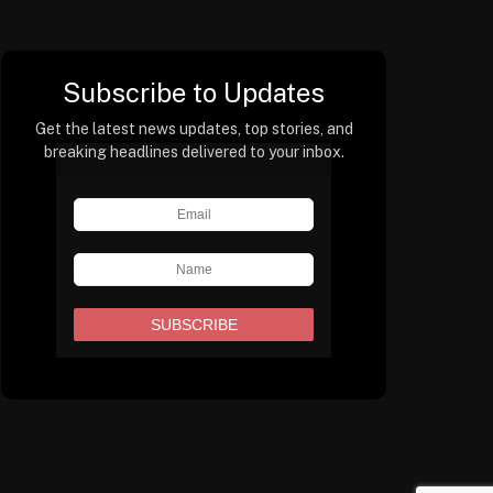
Subscribe to Updates
Get the latest news updates, top stories, and
breaking headlines delivered to your inbox.