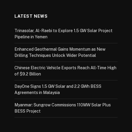
LATEST NEWS
Trinasolar, Al-Raebi to Explore 1.5 GW Solar Project
Pipeline in Yemen
Enhanced Geothermal Gains Momentum as New
Drilling Techniques Unlock Wider Potential
Chinese Electric Vehicle Exports Reach All-Time High
of $9.2 Billion
DayOne Signs 1.5 GW Solar and 2.2 GWh BESS
Agreements in Malaysia
Myanmar: Sungrow Commissions 110MW Solar Plus
BESS Project