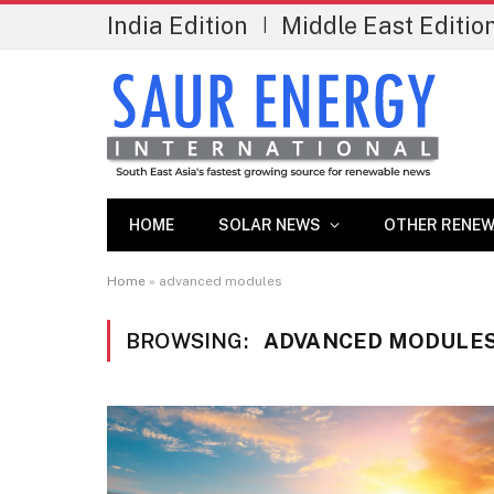
India Edition
Middle East Editio
|
HOME
SOLAR NEWS
OTHER RENEW
Home
»
advanced modules
BROWSING:
ADVANCED MODULE