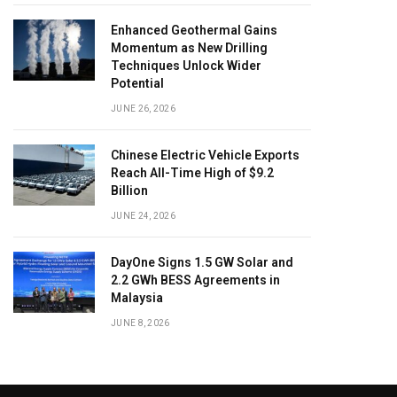
Enhanced Geothermal Gains
Momentum as New Drilling
Techniques Unlock Wider
Potential
JUNE 26, 2026
Chinese Electric Vehicle Exports
Reach All-Time High of $9.2
Billion
JUNE 24, 2026
DayOne Signs 1.5 GW Solar and
2.2 GWh BESS Agreements in
Malaysia
JUNE 8, 2026