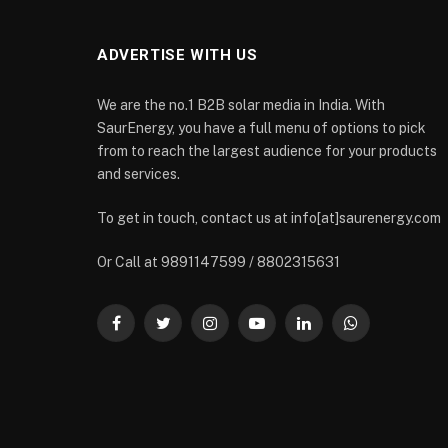
ADVERTISE WITH US
We are the no.1 B2B solar media in India. With
SaurEnergy, you have a full menu of options to pick
from to reach the largest audience for your products
and services.
To get in touch, contact us at info[at]saurenergy.com
Or Call at 9891147599 / 8802315631
Facebook
Twitter
Instagram
YouTube
LinkedIn
WhatsApp