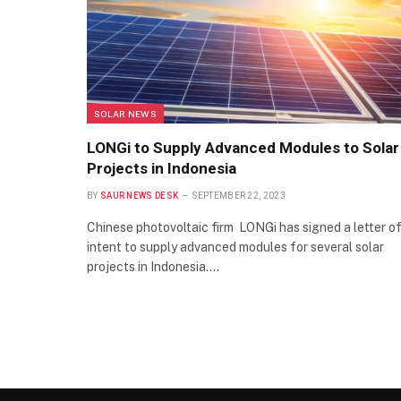
SOLAR NEWS
LONGi to Supply Advanced Modules to Solar
Projects in Indonesia
BY
SAUR NEWS DESK
SEPTEMBER 22, 2023
Chinese photovoltaic firm LONGi has signed a letter o
intent to supply advanced modules for several solar
projects in Indonesia.…