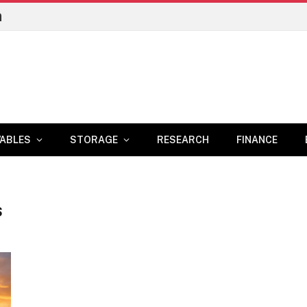
n
ABLES
STORAGE
RESEARCH
FINANCE
S