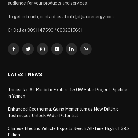
audience for your products and services.
To get in touch, contact us at info[at]saurenergy.com
Or Call at 9891147599 / 8802315631
Facebook
Twitter
Instagram
YouTube
LinkedIn
WhatsApp
LATEST NEWS
Trinasolar, Al-Raebi to Explore 1.5 GW Solar Project Pipeline
in Yemen
Enhanced Geothermal Gains Momentum as New Drilling
Techniques Unlock Wider Potential
Chinese Electric Vehicle Exports Reach All-Time High of $9.2
Billion