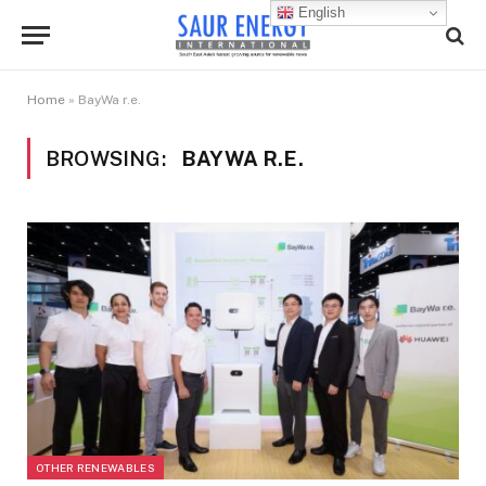
English
Home
»
BayWa r.e.
BROWSING:
BAYWA R.E.
OTHER RENEWABLES