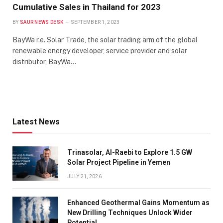
Cumulative Sales in Thailand for 2023
BY
SAUR NEWS DESK
SEPTEMBER 1, 2023
BayWa r.e. Solar Trade, the solar trading arm of the global
renewable energy developer, service provider and solar
distributor, BayWa…
Latest News
Trinasolar, Al-Raebi to Explore 1.5 GW
Solar Project Pipeline in Yemen
JULY 21, 2026
Enhanced Geothermal Gains Momentum as
New Drilling Techniques Unlock Wider
Potential