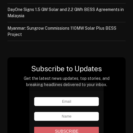
DayOne Signs 1.5 GW Solar and 2.2 GWh BESS Agreements in
Malaysia
Myanmar: Sungrow Commissions 110MW Solar Plus BESS
Project
Subscribe to Updates
Get the latest news updates, top stories, and
breaking headlines delivered to your inbox.