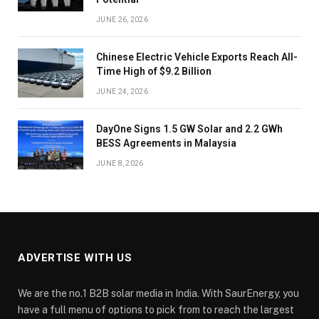
JUNE 26, 2026
Chinese Electric Vehicle Exports Reach All-
Time High of $9.2 Billion
JUNE 24, 2026
DayOne Signs 1.5 GW Solar and 2.2 GWh
BESS Agreements in Malaysia
JUNE 8, 2026
ADVERTISE WITH US
We are the no.1 B2B solar media in India. With SaurEnergy, you
have a full menu of options to pick from to reach the largest