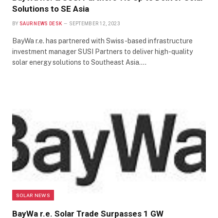
Solutions to SE Asia
BY
SAUR NEWS DESK
SEPTEMBER 12, 2023
BayWa r.e. has partnered with Swiss-based infrastructure
investment manager SUSI Partners to deliver high-quality
solar energy solutions to Southeast Asia.…
SOLAR NEWS
BayWa r.e. Solar Trade Surpasses 1 GW