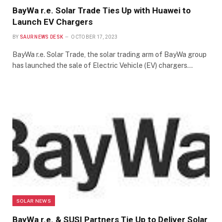
BayWa r.e. Solar Trade Ties Up with Huawei to
Launch EV Chargers
BY
SAUR NEWS DESK
OCTOBER 17, 2023
BayWa r.e. Solar Trade, the solar trading arm of BayWa group
has launched the sale of Electric Vehicle (EV) chargers…
SOLAR NEWS
BayWa r.e. & SUSI Partners Tie Up to Deliver Solar