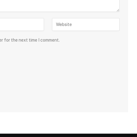
er for the next time I comment.