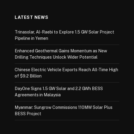
LATEST NEWS
Trinasolar, Al-Raebi to Explore 1.5 GW Solar Project
Pipeline in Yemen
Enhanced Geothermal Gains Momentum as New
Drilling Techniques Unlock Wider Potential
Chinese Electric Vehicle Exports Reach All-Time High
of $9.2 Billion
DayOne Signs 1.5 GW Solar and 2.2 GWh BESS
Agreements in Malaysia
Myanmar: Sungrow Commissions 110MW Solar Plus
BESS Project