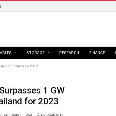
n
ABLES
STORAGE
RESEARCH
FINANCE
ales in Thailand for 2023
e Surpasses 1 GW
ailand for 2023
D:
SEPTEMBER 1, 2023
NO COMMENTS