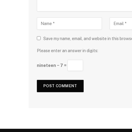
Save my name, email, and website in this brows
Please enter an answer in digits:
nineteen − 7 =