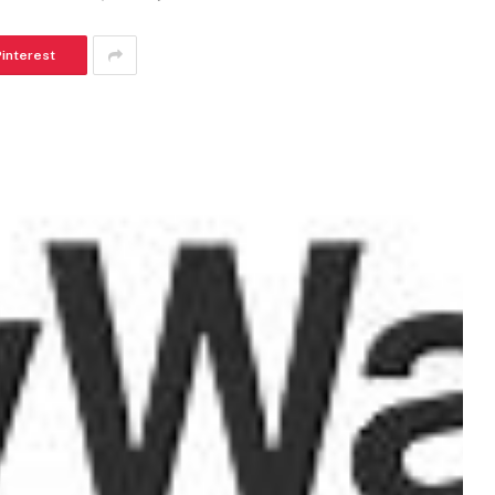
Pinterest