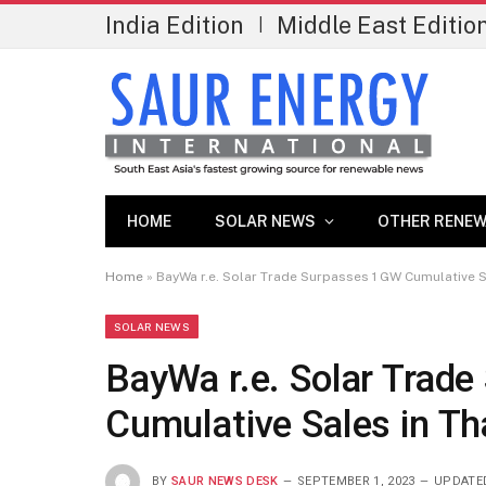
India Edition
Middle East Editio
|
HOME
SOLAR NEWS
OTHER RENEW
Home
»
BayWa r.e. Solar Trade Surpasses 1 GW Cumulative S
SOLAR NEWS
BayWa r.e. Solar Trad
Cumulative Sales in Th
BY
SAUR NEWS DESK
SEPTEMBER 1, 2023
UPDATE