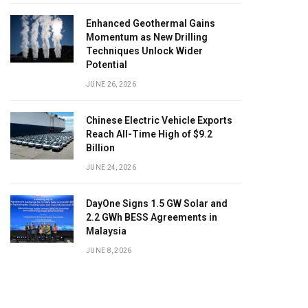
Enhanced Geothermal Gains
Momentum as New Drilling
Techniques Unlock Wider
Potential
JUNE 26, 2026
Chinese Electric Vehicle Exports
Reach All-Time High of $9.2
Billion
JUNE 24, 2026
DayOne Signs 1.5 GW Solar and
2.2 GWh BESS Agreements in
Malaysia
JUNE 8, 2026