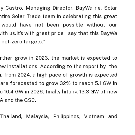
 Castro, Managing Director, BayWa r.e. Solar
ntire Solar Trade team in celebrating this great
would have not been possible without our
h us.It’s with great pride I say that this BayWa
s net-zero targets.”
urther grow in 2023, the market is expected to
w installations. According to the report by the
n, from 2024, a high pace of growth is expected
s are forecasted to grow 32% to reach 5.1 GW in
 10.4 GW in 2026, finally hitting 13.3 GW of new
IA and the GSC.
hailand, Malaysia, Philippines, Vietnam and