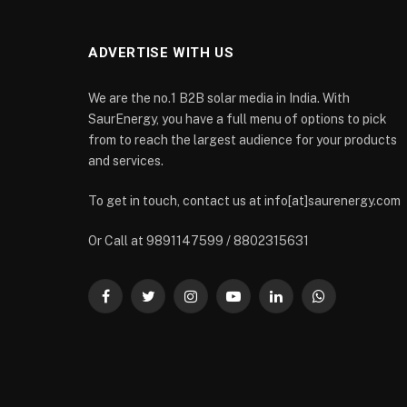
ADVERTISE WITH US
We are the no.1 B2B solar media in India. With
SaurEnergy, you have a full menu of options to pick
from to reach the largest audience for your products
and services.
To get in touch, contact us at info[at]saurenergy.com
Or Call at 9891147599 / 8802315631
Facebook
Twitter
Instagram
YouTube
LinkedIn
WhatsApp