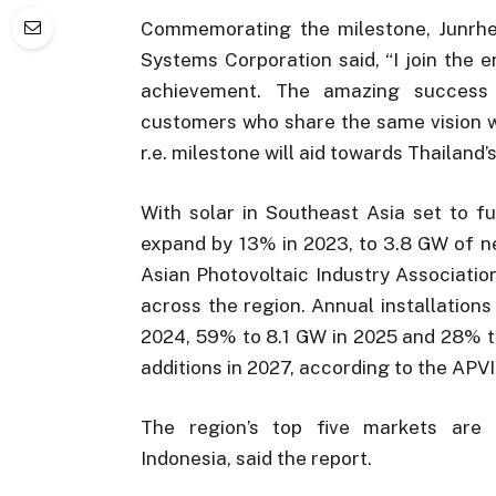
Commemorating the milestone, Junrhey
Systems Corporation said, “I join the e
achievement. The amazing success 
customers who share the same vision wit
r.e. milestone will aid towards Thailand’
With solar in Southeast Asia set to f
expand by 13% in 2023, to 3.8 GW of ne
Asian Photovoltaic Industry Associatio
across the region. Annual installation
2024, 59% to 8.1 GW in 2025 and 28% to
additions in 2027, according to the APV
The region’s top five markets are T
Indonesia, said the report.