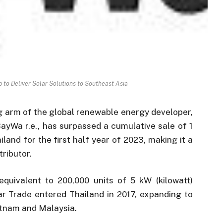
 to Deliver Solar Solutions to Southeast Asia
ng arm of the global renewable energy developer,
 BayWa r.e., has surpassed a cumulative sale of 1
iland for the first half year of 2023, making it a
tributor.
equivalent to 200,000 units of 5 kW (kilowatt)
lar Trade entered Thailand in 2017, expanding to
ietnam and Malaysia.