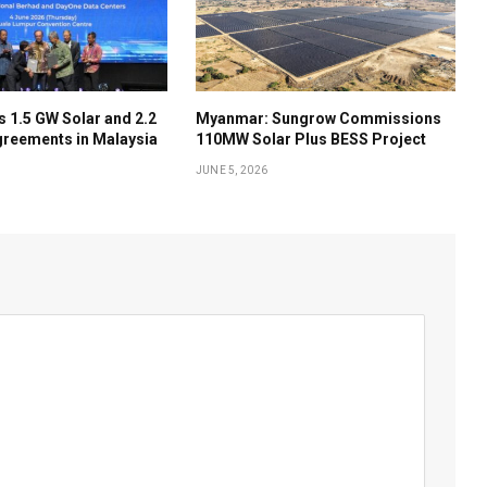
 1.5 GW Solar and 2.2
Myanmar: Sungrow Commissions
reements in Malaysia
110MW Solar Plus BESS Project
JUNE 5, 2026