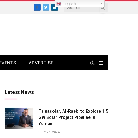
English
Facebook
Twitter
LinkedIn
EVENTS
ADVERTISE
Latest News
Trinasolar, Al-Raebi to Explore 1.5
GW Solar Project Pipeline in
Yemen
JULY 21, 2026