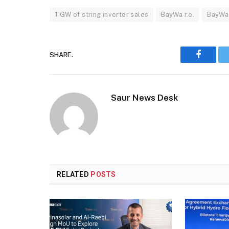
1 GW of string inverter sales
BayWa r.e.
BayWa 
SHARE.
Faceboo
Saur News Desk
RELATED
POSTS