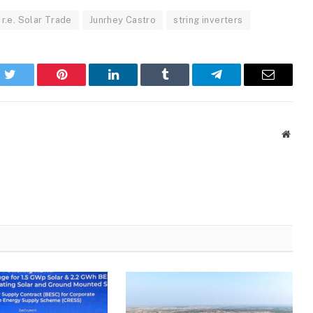
r.e. Solar Trade
Junrhey Castro
string inverters
k
Twitter
Pinterest
LinkedIn
Tumblr
Telegram
Email
Websi