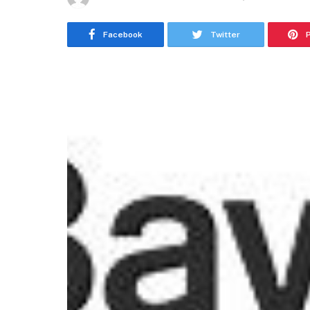
Facebook
Twitter