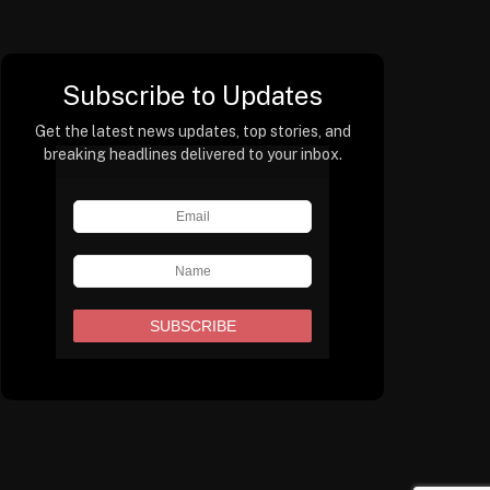
Subscribe to Updates
Get the latest news updates, top stories, and
breaking headlines delivered to your inbox.