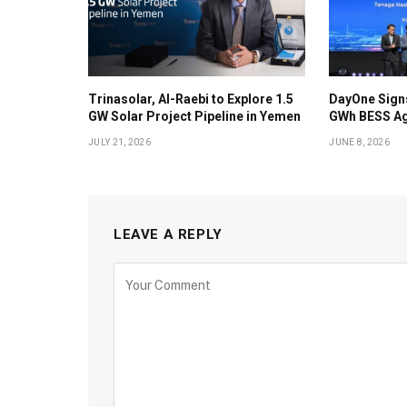
Trinasolar, Al-Raebi to Explore 1.5
DayOne Signs
GW Solar Project Pipeline in Yemen
GWh BESS Ag
JULY 21, 2026
JUNE 8, 2026
LEAVE A REPLY