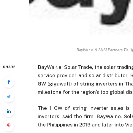
BayWa r.e. & SUSI Partners Tie Up
BayWa r.e. Solar Trade, the solar tradi
SHARE
service provider and solar distributor,
GW (gigawatt) of string inverters in Tha
milestone for the region’s top global dis
The 1 GW of string inverter sales is 
inverters, said the firm. BayWa r.e. So
the Philippines in 2019 and later into V