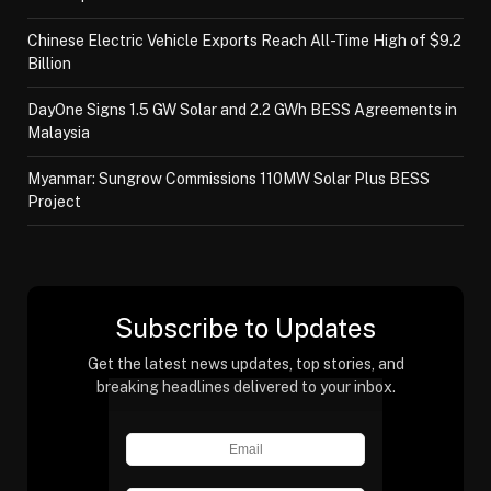
Chinese Electric Vehicle Exports Reach All-Time High of $9.2
Billion
DayOne Signs 1.5 GW Solar and 2.2 GWh BESS Agreements in
Malaysia
Myanmar: Sungrow Commissions 110MW Solar Plus BESS
Project
Subscribe to Updates
Get the latest news updates, top stories, and
breaking headlines delivered to your inbox.