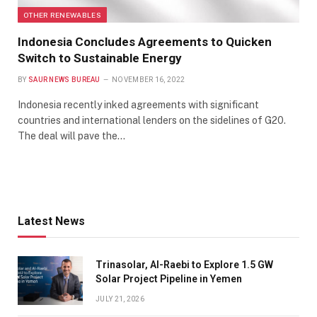
OTHER RENEWABLES
Indonesia Concludes Agreements to Quicken
Switch to Sustainable Energy
BY
SAUR NEWS BUREAU
NOVEMBER 16, 2022
Indonesia recently inked agreements with significant
countries and international lenders on the sidelines of G20.
The deal will pave the…
Latest News
Trinasolar, Al-Raebi to Explore 1.5 GW
Solar Project Pipeline in Yemen
JULY 21, 2026