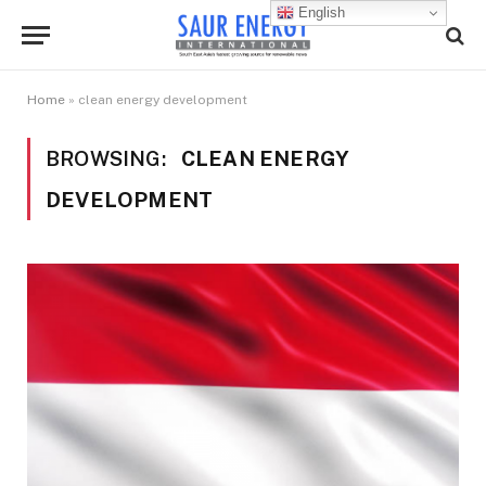
English
Home
»
clean energy development
BROWSING:
CLEAN ENERGY
DEVELOPMENT