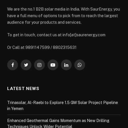
We are the no.1 B2B solar media in India. With SaurEnergy, you
have a full menu of options to pick from to reach the largest
audience for your products and services.
To get in touch, contact us at info[at]saurenergy.com
Or Call at 9891147599 / 8802315631
Facebook
Twitter
Instagram
YouTube
LinkedIn
WhatsApp
LATEST NEWS
Trinasolar, Al-Raebi to Explore 1.5 GW Solar Project Pipeline
in Yemen
Enhanced Geothermal Gains Momentum as New Drilling
Techniques Unlock Wider Potential