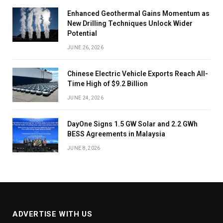
Enhanced Geothermal Gains Momentum as
New Drilling Techniques Unlock Wider
Potential
JUNE 26, 2026
Chinese Electric Vehicle Exports Reach All-
Time High of $9.2 Billion
JUNE 24, 2026
DayOne Signs 1.5 GW Solar and 2.2 GWh
BESS Agreements in Malaysia
JUNE 8, 2026
ADVERTISE WITH US