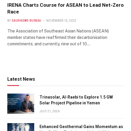
IRENA Charts Course for ASEAN to Lead Net-Zero
Race
BY
SAUR NEWS BUREAU
NOVEMBER 15, 2022
The Association of Southeast Asian Nations (ASEAN)
member states have reaffirmed their decarbonisation
commitments, and currently, nine out of 10…
Latest News
Trinasolar, Al-Raebi to Explore 1.5 GW
Solar Project Pipeline in Yemen
JULY 21, 2026
Enhanced Geothermal Gains Momentum as