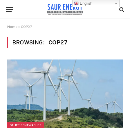
English
Home
»
COP27
BROWSING:
COP27
OTHER RENEWABLES