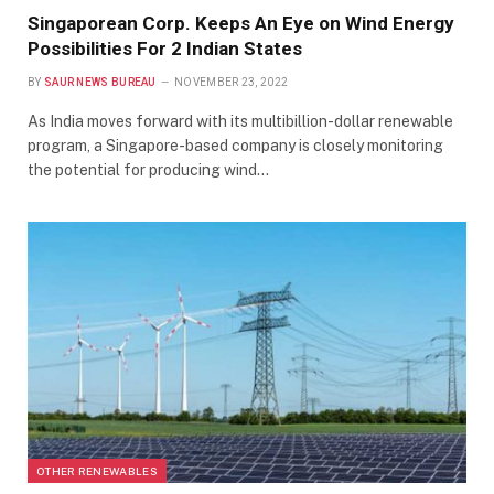
Singaporean Corp. Keeps An Eye on Wind Energy
Possibilities For 2 Indian States
BY
SAUR NEWS BUREAU
NOVEMBER 23, 2022
As India moves forward with its multibillion-dollar renewable
program, a Singapore-based company is closely monitoring
the potential for producing wind…
OTHER RENEWABLES