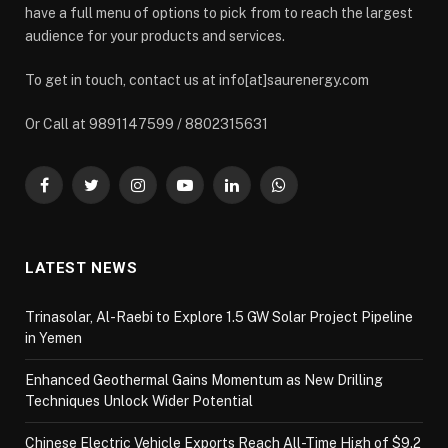
have a full menu of options to pick from to reach the largest
audience for your products and services.
To get in touch, contact us at info[at]saurenergy.com
Or Call at 9891147599 / 8802315631
Facebook
Twitter
Instagram
YouTube
LinkedIn
WhatsApp
LATEST NEWS
Trinasolar, Al-Raebi to Explore 1.5 GW Solar Project Pipeline
in Yemen
Enhanced Geothermal Gains Momentum as New Drilling
Techniques Unlock Wider Potential
Chinese Electric Vehicle Exports Reach All-Time High of $9.2