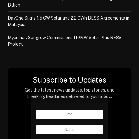
Billion
DayOne Signs 1.5 GW Solar and 2.2 GWh BESS Agreements in
Malaysia
Myanmar: Sungrow Commissions 110MW Solar Plus BESS
Project
Subscribe to Updates
Get the latest news updates, top stories, and
breaking headlines delivered to your inbox.