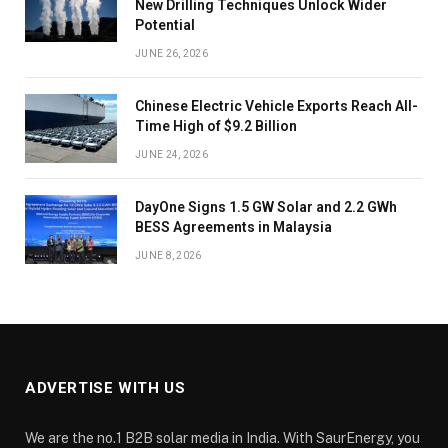
New Drilling Techniques Unlock Wider
Potential
JUNE 26, 2026
Chinese Electric Vehicle Exports Reach All-
Time High of $9.2 Billion
JUNE 24, 2026
DayOne Signs 1.5 GW Solar and 2.2 GWh
BESS Agreements in Malaysia
JUNE 8, 2026
ADVERTISE WITH US
We are the no.1 B2B solar media in India. With SaurEnergy, you