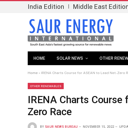
India Edition
Middle East Editio
|
HOME
SOLAR NEWS
OTHER RENEW
Home
»
IRENA Charts Course for ASEAN to Lead Net-Zero 
OTHER RENEWABLES
IRENA Charts Course 
Zero Race
BY
SAUR NEWS BUREAU
NOVEMBER 15, 2022
UPDA