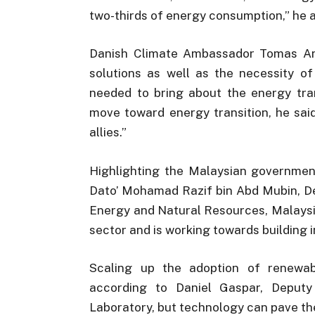
two-thirds of energy consumption,” he 
Danish Climate Ambassador Tomas Ank
solutions as well as the necessity of
needed to bring about the energy tra
move toward energy transition, he sai
allies.”
Highlighting the Malaysian governmen
Dato’ Mohamad Razif bin Abd Mubin, De
Energy and Natural Resources, Malaysi
sector and is working towards building
Scaling up the adoption of renewa
according to Daniel Gaspar, Deputy
Laboratory, but technology can pave the 