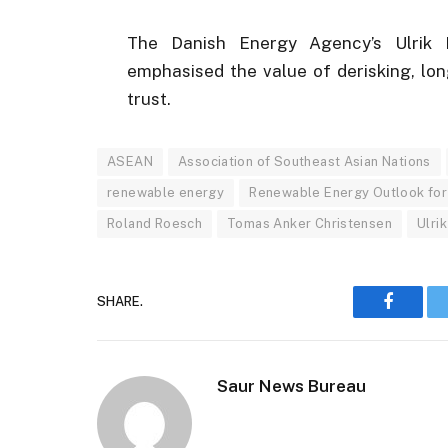
The Danish Energy Agency’s Ulrik E
emphasised the value of derisking, lon
trust.
ASEAN
Association of Southeast Asian Nations
renewable energy
Renewable Energy Outlook for
Roland Roesch
Tomas Anker Christensen
Ulri
SHARE.
Faceboo
Saur News Bureau