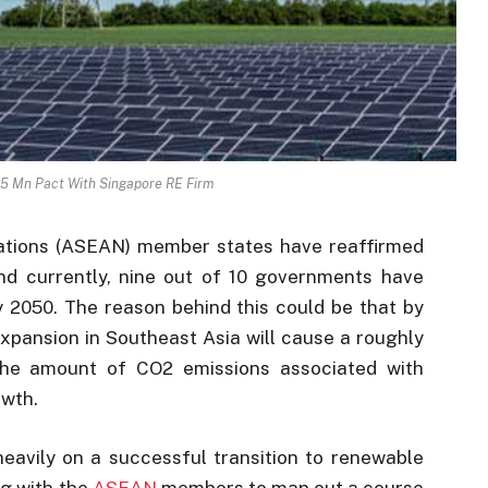
5 Mn Pact With Singapore RE Firm
ations (ASEAN) member states have reaffirmed
nd currently, nine out of 10 governments have
y 2050. The reason behind this could be that by
pansion in Southeast Asia will cause a roughly
the amount of CO2 emissions associated with
owth.
eavily on a successful transition to renewable
g with the
ASEAN
members to map out a course