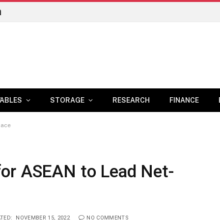
n
ABLES
STORAGE
RESEARCH
FINANCE
Race
for ASEAN to Lead Net-
TED:
NOVEMBER 15, 2022
NO COMMENTS