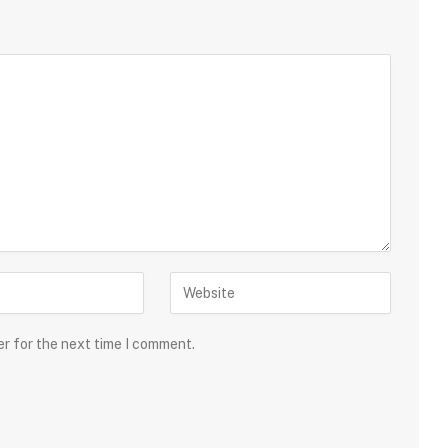
er for the next time I comment.