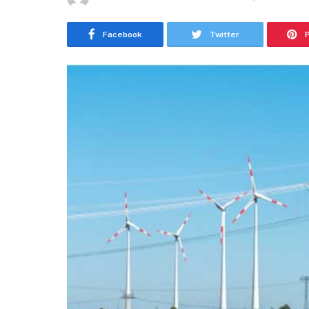
Facebook
Twitter