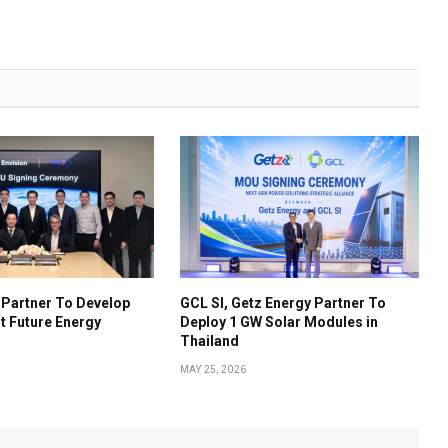
S Partner To Develop
GCL SI, Getz Energy Partner To
t Future Energy
Deploy 1 GW Solar Modules in
Thailand
MAY 25, 2026