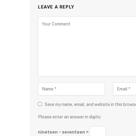
LEAVE A REPLY
Save my name, email, and website in this brows
Please enter an answer in digits:
nineteen − seventeen =