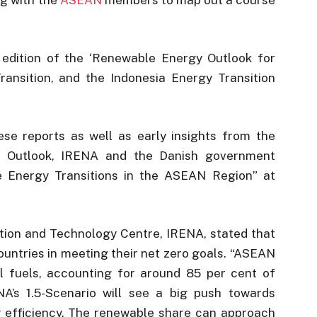
edition of the ‘Renewable Energy Outlook for
nsition, and the Indonesia Energy Transition
se reports as well as early insights from the
n Outlook, IRENA and the Danish government
e Energy Transitions in the ASEAN Region” at
ation and Technology Centre, IRENA, stated that
ountries in meeting their net zero goals. “ASEAN
l fuels, accounting for around 85 per cent of
A’s 1.5-Scenario will see a big push towards
gy efficiency. The renewable share can approach