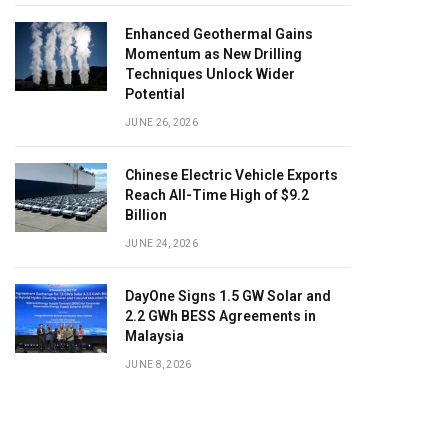
Enhanced Geothermal Gains
Momentum as New Drilling
Techniques Unlock Wider
Potential
JUNE 26, 2026
Chinese Electric Vehicle Exports
Reach All-Time High of $9.2
Billion
JUNE 24, 2026
DayOne Signs 1.5 GW Solar and
2.2 GWh BESS Agreements in
Malaysia
JUNE 8, 2026