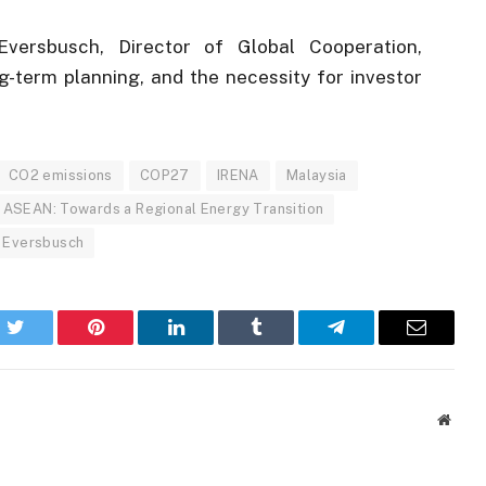
versbusch, Director of Global Cooperation,
g-term planning, and the necessity for investor
CO2 emissions
COP27
IRENA
Malaysia
 ASEAN: Towards a Regional Energy Transition
k Eversbusch
k
Twitter
Pinterest
LinkedIn
Tumblr
Telegram
Email
Websi