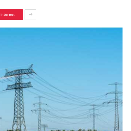
Pinterest