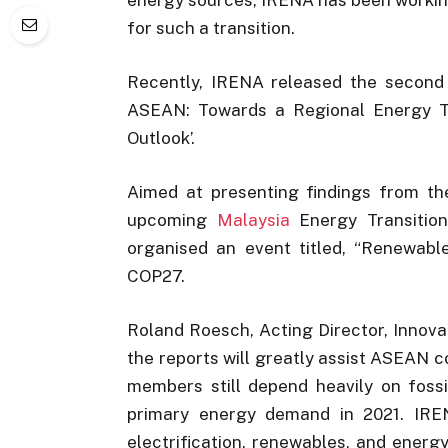
for such a transition.
Recently, IRENA released the second 
ASEAN: Towards a Regional Energy Tra
Outlook’.
Aimed at presenting findings from the
upcoming
Malaysia
Energy Transitio
organised an event titled, “Renewabl
COP27.
Roland Roesch, Acting Director, Innov
the reports will greatly assist ASEAN c
members still depend heavily on fossi
primary energy demand in 2021. IREN
electrification, renewables, and ener