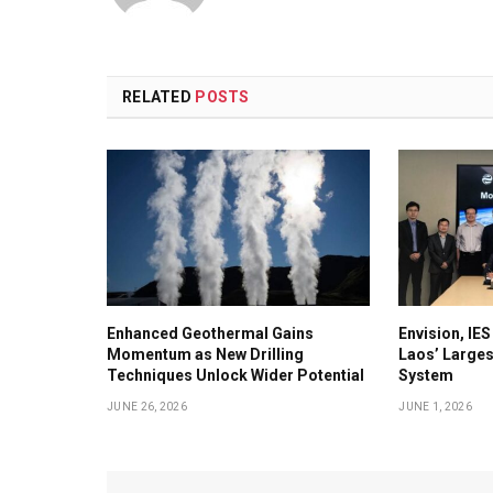
RELATED
POSTS
Enhanced Geothermal Gains
Envision, IE
Momentum as New Drilling
Laos’ Larges
Techniques Unlock Wider Potential
System
JUNE 26, 2026
JUNE 1, 2026