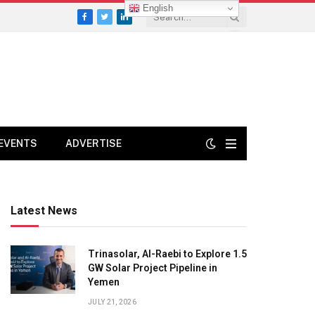
English
Facebook
Twitter
LinkedIn
EVENTS
ADVERTISE
Latest News
Trinasolar, Al-Raebi to Explore 1.5
GW Solar Project Pipeline in
Yemen
JULY 21, 2026