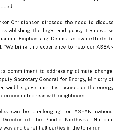
added.
er Christensen stressed the need to discuss
 establishing the legal and policy frameworks
nsition. Emphasising Denmark’s own efforts to
d, “We bring this experience to help our ASEAN
t’s commitment to addressing climate change,
puty Secretary General for Energy, Ministry of
a, said his government is focused on the energy
 interconnectedness with neighbours.
bles can be challenging for ASEAN nations,
 Director of the Pacific Northwest National
way and benefit all parties in the long run.