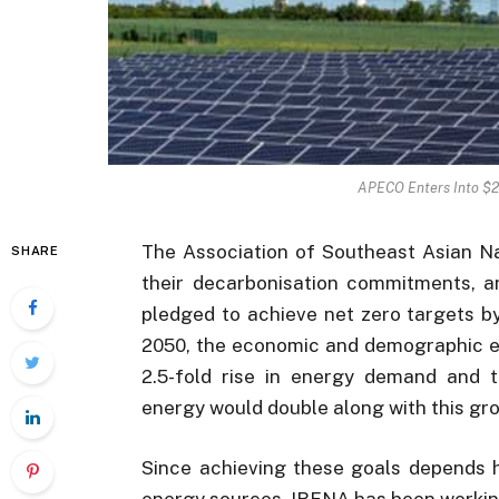
APECO Enters Into $2
The Association of Southeast Asian N
SHARE
their decarbonisation commitments, a
pledged to achieve net zero targets b
2050, the economic and demographic ex
2.5-fold rise in energy demand and 
energy would double along with this gr
Since achieving these goals depends h
energy sources, IRENA has been workin