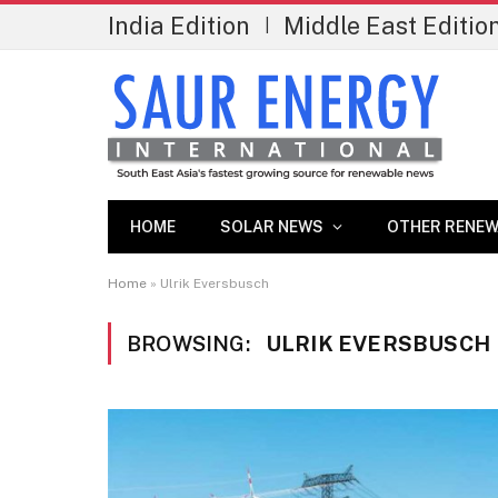
India Edition
Middle East Editio
|
HOME
SOLAR NEWS
OTHER RENEW
Home
»
Ulrik Eversbusch
BROWSING:
ULRIK EVERSBUSCH