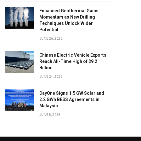
Enhanced Geothermal Gains
Momentum as New Drilling
Techniques Unlock Wider
Potential
JUNE 26, 2026
Chinese Electric Vehicle Exports
Reach All-Time High of $9.2
Billion
JUNE 24, 2026
DayOne Signs 1.5 GW Solar and
2.2 GWh BESS Agreements in
Malaysia
JUNE 8, 2026