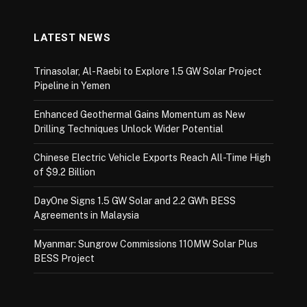
LATEST NEWS
Trinasolar, Al-Raebi to Explore 1.5 GW Solar Project
Pipeline in Yemen
Enhanced Geothermal Gains Momentum as New
Drilling Techniques Unlock Wider Potential
Chinese Electric Vehicle Exports Reach All-Time High
of $9.2 Billion
DayOne Signs 1.5 GW Solar and 2.2 GWh BESS
Agreements in Malaysia
Myanmar: Sungrow Commissions 110MW Solar Plus
BESS Project