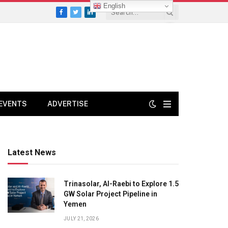
English
Facebook
Twitter
LinkedIn
EVENTS
ADVERTISE
Latest News
Trinasolar, Al-Raebi to Explore 1.5
GW Solar Project Pipeline in
Yemen
JULY 21, 2026