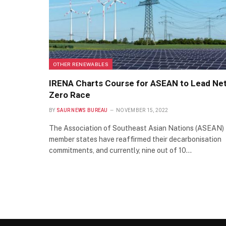
OTHER RENEWABLES
IRENA Charts Course for ASEAN to Lead Ne
Zero Race
BY
SAUR NEWS BUREAU
NOVEMBER 15, 2022
The Association of Southeast Asian Nations (ASEAN)
member states have reaffirmed their decarbonisation
commitments, and currently, nine out of 10…