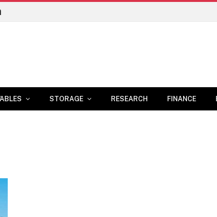
n
ABLES
STORAGE
RESEARCH
FINANCE