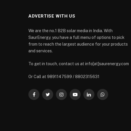
ADVERTISE WITH US
We are the no.1 B2B solar media in India. With
SaurEnergy, you have a full menu of options to pick
from to reach the largest audience for your products
and services.
To get in touch, contact us at info[at]saurenergy.com
Or Call at 9891147599 / 8802315631
Facebook
Twitter
Instagram
YouTube
LinkedIn
WhatsApp