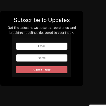
Subscribe to Updates
Get the latest news updates, top stories, and
breaking headlines delivered to your inbox.