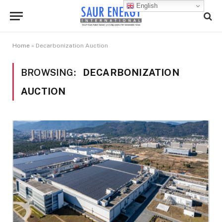
English
Home
»
Decarbonization Auction
BROWSING:
DECARBONIZATION
AUCTION