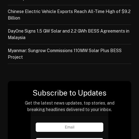
Chinese Electric Vehicle Exports Reach All-Time High of $9.2
Billion
DayOne Signs 1.5 GW Solar and 2.2 GWh BESS Agreements in
Malaysia
Myanmar: Sungrow Commissions 110MW Solar Plus BESS
Project
Subscribe to Updates
Get the latest news updates, top stories, and
breaking headlines delivered to your inbox.