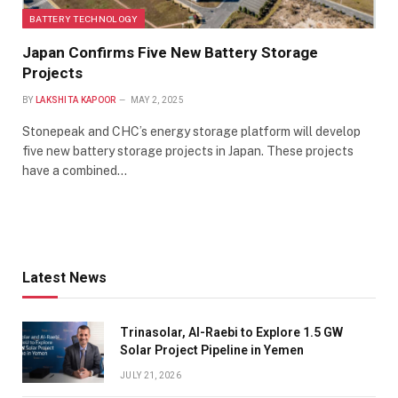
BATTERY TECHNOLOGY
Japan Confirms Five New Battery Storage
Projects
BY
LAKSHITA KAPOOR
MAY 2, 2025
Stonepeak and CHC’s energy storage platform will develop
five new battery storage projects in Japan. These projects
have a combined…
Latest News
Trinasolar, Al-Raebi to Explore 1.5 GW
Solar Project Pipeline in Yemen
JULY 21, 2026