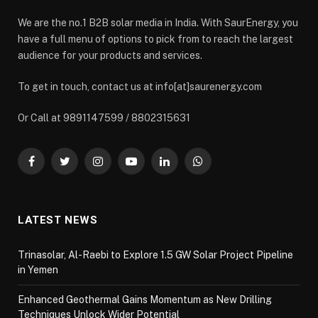
We are the no.1 B2B solar media in India. With SaurEnergy, you
have a full menu of options to pick from to reach the largest
audience for your products and services.
To get in touch, contact us at info[at]saurenergy.com
Or Call at 9891147599 / 8802315631
Facebook
Twitter
Instagram
YouTube
LinkedIn
WhatsApp
LATEST NEWS
Trinasolar, Al-Raebi to Explore 1.5 GW Solar Project Pipeline
in Yemen
Enhanced Geothermal Gains Momentum as New Drilling
Techniques Unlock Wider Potential