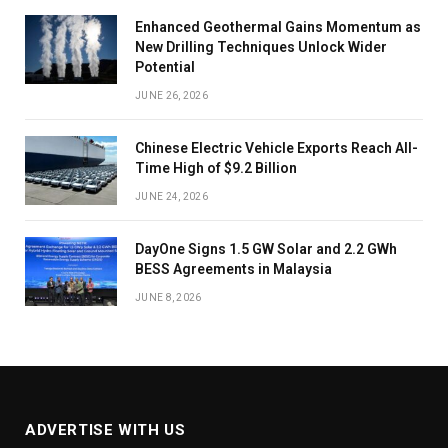
Enhanced Geothermal Gains Momentum as
New Drilling Techniques Unlock Wider
Potential
JUNE 26, 2026
Chinese Electric Vehicle Exports Reach All-
Time High of $9.2 Billion
JUNE 24, 2026
DayOne Signs 1.5 GW Solar and 2.2 GWh
BESS Agreements in Malaysia
JUNE 8, 2026
ADVERTISE WITH US