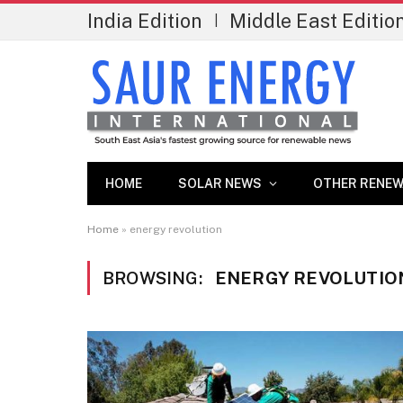
India Edition
Middle East Editio
|
HOME
SOLAR NEWS
OTHER RENEW
Home
»
energy revolution
BROWSING:
ENERGY REVOLUTIO