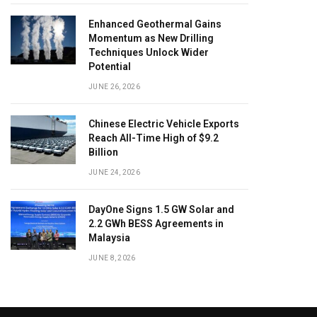
Enhanced Geothermal Gains
Momentum as New Drilling
Techniques Unlock Wider
Potential
JUNE 26, 2026
Chinese Electric Vehicle Exports
Reach All-Time High of $9.2
Billion
JUNE 24, 2026
DayOne Signs 1.5 GW Solar and
2.2 GWh BESS Agreements in
Malaysia
JUNE 8, 2026