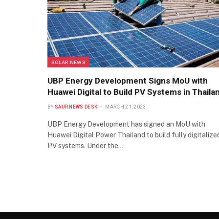
SOLAR NEWS
UBP Energy Development Signs MoU with
Huawei Digital to Build PV Systems in Thaila
BY
SAUR NEWS DESK
MARCH 21, 2023
UBP Energy Development has signed an MoU with
Huawei Digital Power Thailand to build fully digitalize
PV systems. Under the…