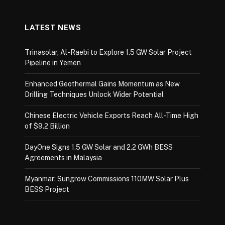
LATEST NEWS
Trinasolar, Al-Raebi to Explore 1.5 GW Solar Project
Pipeline in Yemen
Enhanced Geothermal Gains Momentum as New
Drilling Techniques Unlock Wider Potential
Chinese Electric Vehicle Exports Reach All-Time High
of $9.2 Billion
DayOne Signs 1.5 GW Solar and 2.2 GWh BESS
Agreements in Malaysia
Myanmar: Sungrow Commissions 110MW Solar Plus
BESS Project