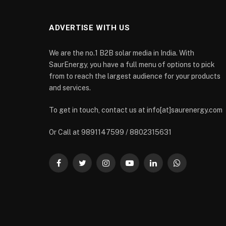
ADVERTISE WITH US
We are the no.1 B2B solar media in India. With
SaurEnergy, you have a full menu of options to pick
from to reach the largest audience for your products
and services.
To get in touch, contact us at info[at]saurenergy.com
Or Call at 9891147599 / 8802315631
Facebook
Twitter
Instagram
YouTube
LinkedIn
WhatsApp