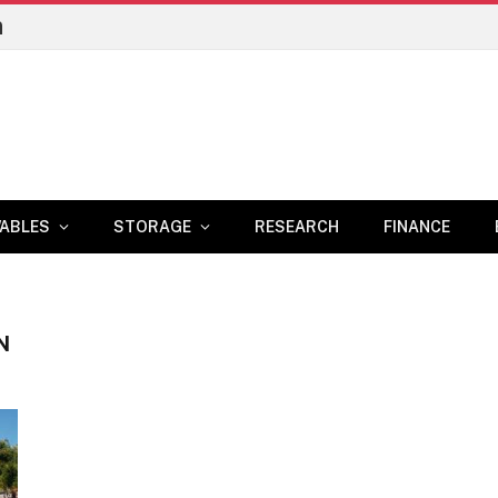
n
ABLES
STORAGE
RESEARCH
FINANCE
N