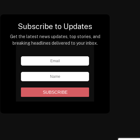
Subscribe to Updates
Get the latest news updates, top stories, and
breaking headlines delivered to your inbox.