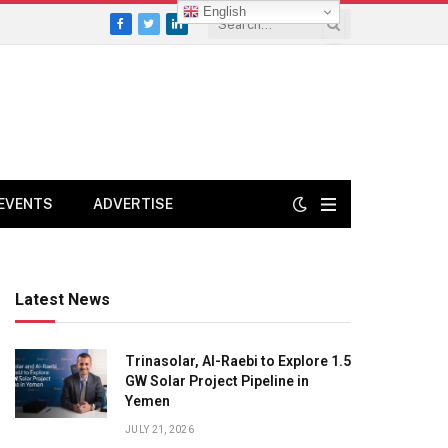
English
Facebook
Twitter
LinkedIn
EVENTS
ADVERTISE
Latest News
Trinasolar, Al-Raebi to Explore 1.5
GW Solar Project Pipeline in
Yemen
JULY 21, 2026