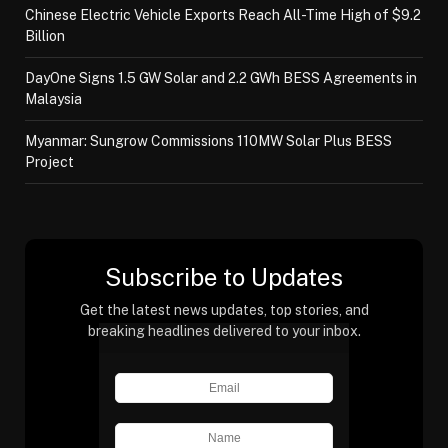
Chinese Electric Vehicle Exports Reach All-Time High of $9.2
Billion
DayOne Signs 1.5 GW Solar and 2.2 GWh BESS Agreements in
Malaysia
Myanmar: Sungrow Commissions 110MW Solar Plus BESS
Project
Subscribe to Updates
Get the latest news updates, top stories, and
breaking headlines delivered to your inbox.