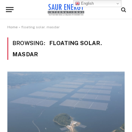
English
Home
»
floating solar. masdar
BROWSING:
FLOATING SOLAR.
MASDAR