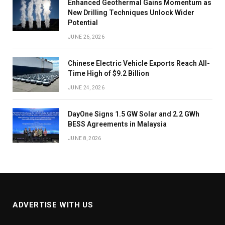
Enhanced Geothermal Gains Momentum as
New Drilling Techniques Unlock Wider
Potential
JUNE 26, 2026
Chinese Electric Vehicle Exports Reach All-
Time High of $9.2 Billion
JUNE 24, 2026
DayOne Signs 1.5 GW Solar and 2.2 GWh
BESS Agreements in Malaysia
JUNE 8, 2026
ADVERTISE WITH US