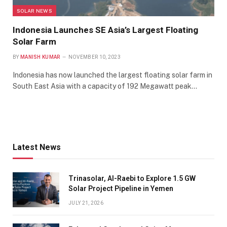
SOLAR NEWS
Indonesia Launches SE Asia’s Largest Floating
Solar Farm
BY
MANISH KUMAR
NOVEMBER 10, 2023
Indonesia has now launched the largest floating solar farm in
South East Asia with a capacity of 192 Megawatt peak…
Latest News
Trinasolar, Al-Raebi to Explore 1.5 GW
Solar Project Pipeline in Yemen
JULY 21, 2026