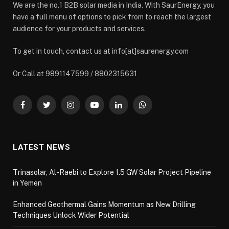
We are the no.1 B2B solar media in India. With SaurEnergy, you
have a full menu of options to pick from to reach the largest
audience for your products and services.
To get in touch, contact us at info[at]saurenergy.com
Or Call at 9891147599 / 8802315631
Facebook
Twitter
Instagram
YouTube
LinkedIn
WhatsApp
LATEST NEWS
Trinasolar, Al-Raebi to Explore 1.5 GW Solar Project Pipeline
in Yemen
Enhanced Geothermal Gains Momentum as New Drilling
Techniques Unlock Wider Potential